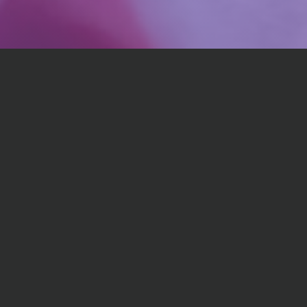
💪
Expert Guidance
Access professional insights and proven strategies
from chef and certified nutrition expert. Personalized
to support your strengths and weaknesses.