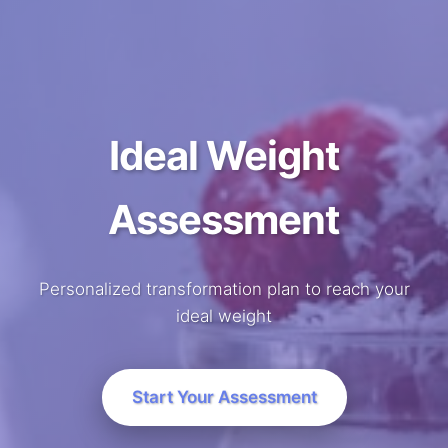
Ideal Weight
Assessment
Personalized transformation plan to reach your
ideal weight
Start Your Assessment