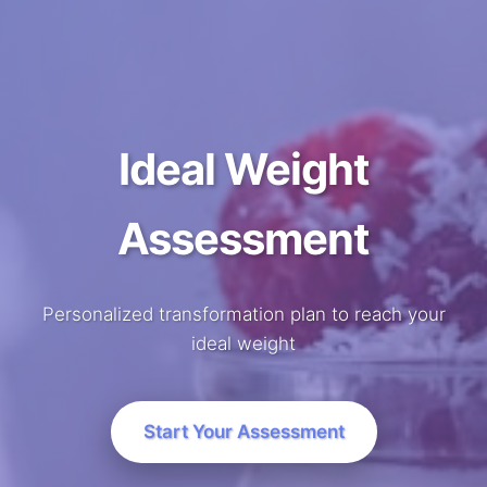
Ideal Weight
Assessment
Personalized transformation plan to reach your
ideal weight
Start Your Assessment