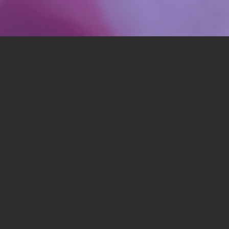
💪
Expert Guidance
Access professional insights and proven strategies
from chef and certified nutrition expert. Personalized
to support your strengths and weaknesses.