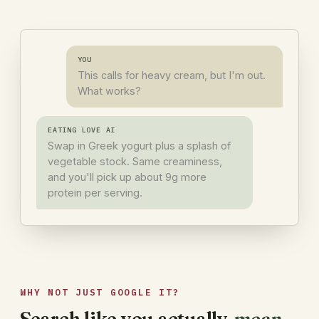
YOU
This calls for heavy cream, but I'm out.
What works?
EATING LOVE AI
Swap in Greek yogurt plus a splash of
vegetable stock. Same creaminess,
and you'll pick up about 9g more
protein per serving.
WHY NOT JUST GOOGLE IT?