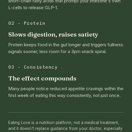
short-chain fatty acids that prompt your intestine's own
L-cells to release GLP-1.
02 - Protein
Slows digestion, raises satiety
Protein keeps food in the gut longer and triggers fullness
signals sooner, less room for a 3pm snack spiral.
03 - Consistency
The effect compounds
Many people notice reduced appetite cravings within the
first week of eating this way consistently, not just once.
Eating Love is a nutrition platform, not a medical treatment,
and it doesn't replace guidance from your doctor, especially