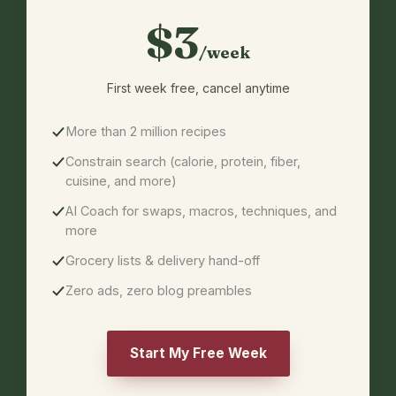
$3
/week
First week free,
cancel anytime
More than 2 million recipes
Constrain search (calorie, protein, fiber,
cuisine, and more)
AI Coach for swaps, macros, techniques, and
more
Grocery lists & delivery hand-off
Zero ads, zero blog preambles
Start My Free Week