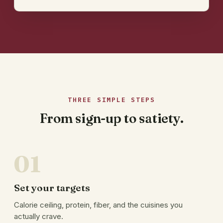
THREE SIMPLE STEPS
From sign-up to satiety.
01
Set your targets
Calorie ceiling, protein, fiber, and the cuisines you
actually crave.