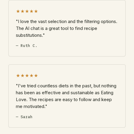
★★★★★
"I love the vast selection and the filtering options.
The AI chat is a great tool to find recipe
substitutions."
— Ruth C.
★★★★★
"I've tried countless diets in the past, but nothing
has been as effective and sustainable as Eating
Love. The recipes are easy to follow and keep
me motivated."
— Sarah