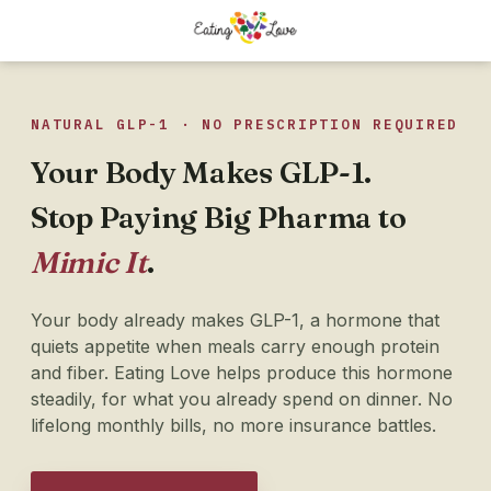
NATURAL GLP-1 · NO PRESCRIPTION REQUIRED
Your Body Makes GLP-1.
Stop Paying Big Pharma to
Mimic It
.
Your body already makes GLP-1, a hormone that
quiets appetite when meals carry enough protein
and fiber. Eating Love helps produce this hormone
steadily, for what you already spend on dinner. No
lifelong monthly bills, no more insurance battles.