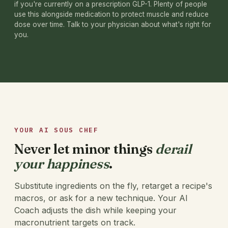
if you're currently on a prescription GLP-1. Plenty of people
use this alongside medication to protect muscle and reduce
dose over time. Talk to your physician about what's right for
you.
YOUR AI SOUS CHEF
Never let minor things
derail
your happiness
.
Substitute ingredients on the fly, retarget a recipe's
macros, or ask for a new technique. Your AI
Coach adjusts the dish while keeping your
macronutrient targets on track.