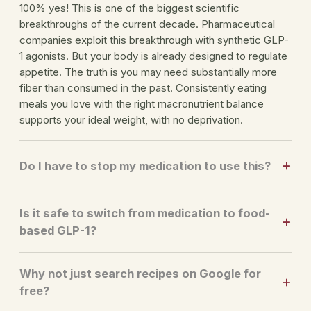
100% yes! This is one of the biggest scientific
breakthroughs of the current decade. Pharmaceutical
companies exploit this breakthrough with synthetic GLP-
1 agonists. But your body is already designed to regulate
appetite. The truth is you may need substantially more
fiber than consumed in the past. Consistently eating
meals you love with the right macronutrient balance
supports your ideal weight, with no deprivation.
Do I have to stop my medication to use this?
Is it safe to switch from medication to food-
based GLP-1?
Why not just search recipes on Google for
free?