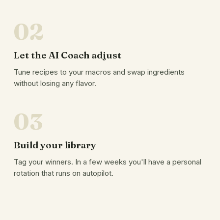
02
Let the AI Coach adjust
Tune recipes to your macros and swap ingredients
without losing any flavor.
03
Build your library
Tag your winners. In a few weeks you'll have a personal
rotation that runs on autopilot.