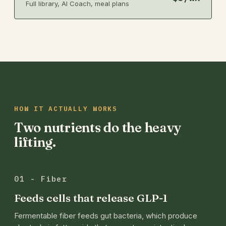
Full library, AI Coach, meal plans
HOW IT ACTUALLY WORKS
Two nutrients do the heavy
lifting.
01 - Fiber
Feeds cells that release GLP-1
Fermentable fiber feeds gut bacteria, which produce