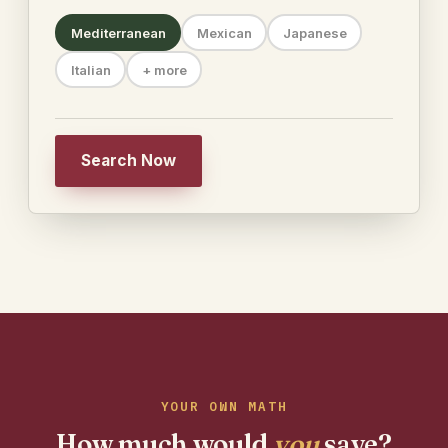
Mediterranean
Mexican
Japanese
Italian
+ more
Search Now
YOUR OWN MATH
How much would
you
save?