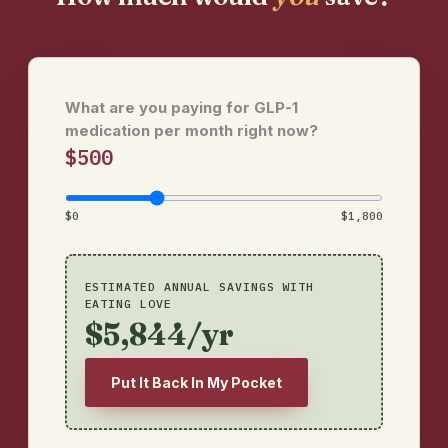
What are you paying for GLP-1
medication per month right now?
$500
$0
$1,800
ESTIMATED ANNUAL SAVINGS WITH
EATING LOVE
$5,844/yr
Put It Back In My Pocket