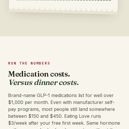
RUN THE NUMBERS
Medication costs.
Versus dinner costs.
Brand-name GLP-1 medications list for well over
$1,000 per month. Even with manufacturer self-
pay programs, most people still land somewhere
between $150 and $450. Eating Love runs
$3/week
after your free first week.
Same hormone