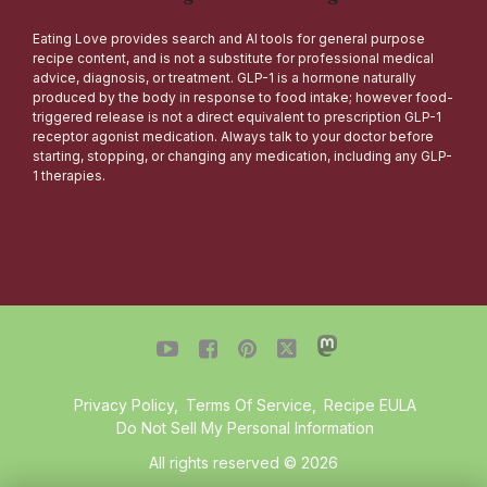
Eating Love provides search and AI tools for general purpose
recipe content, and is not a substitute for professional medical
advice, diagnosis, or treatment. GLP-1 is a hormone naturally
produced by the body in response to food intake; however food-
triggered release is not a direct equivalent to prescription GLP-1
receptor agonist medication. Always talk to your doctor before
starting, stopping, or changing any medication, including any GLP-
1 therapies.




Privacy Policy
,
Terms Of Service
,
Recipe EULA
Do Not Sell My Personal Information
All rights reserved © 2026