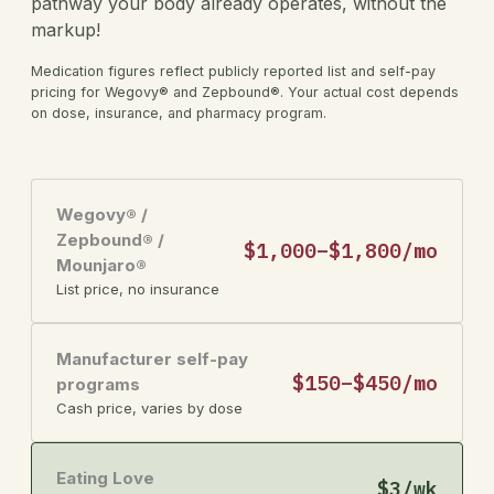
pathway your body already operates, without the
markup!
Medication figures reflect publicly reported list and self-pay
pricing for Wegovy® and Zepbound®. Your actual cost depends
on dose, insurance, and pharmacy program.
Wegovy® /
Zepbound® /
$1,000–$1,800/mo
Mounjaro®
List price, no insurance
Manufacturer self-pay
$150–$450/mo
programs
Cash price, varies by dose
Eating Love
$3/wk