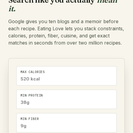
Search like you actually
mean
it.
Google gives you ten blogs and a memoir before
each recipe. Eating Love lets you stack constraints,
calories, protein, fiber, cuisine, and get exact
matches in seconds from over two million recipes.
MAX CALORIES
520 kcal
MIN PROTEIN
38g
MIN FIBER
9g