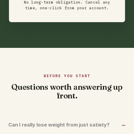
No long-term obligation. Cancel any
time, one-click from your account.
BEFORE YOU START
Questions worth answering up
front.
Can I really lose weight from just satiety?