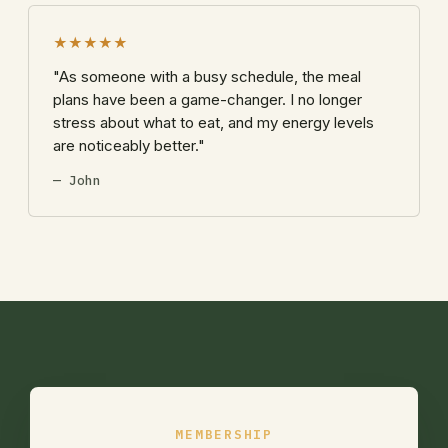
★★★★★
"As someone with a busy schedule, the meal
plans have been a game-changer. I no longer
stress about what to eat, and my energy levels
are noticeably better."
— John
MEMBERSHIP