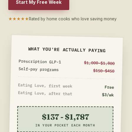
Start My Free Week
★★★★★
Rated by home cooks who love saving money
WHAT YOU'RE ACTUALLY PAYING
Prescription GLP-1
$1,000–$1,800
Self-pay programs
$150–$450
Eating Love, first week
Free
Eating Love, after that
$3/wk
$137 - $1,787
IN YOUR POCKET EACH MONTH