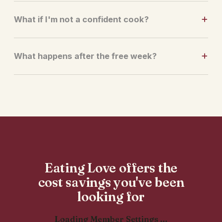
What if I'm not a confident cook?
What happens after the free week?
Eating Love offers the
cost savings you've been
looking for
Loading Member Settings ...