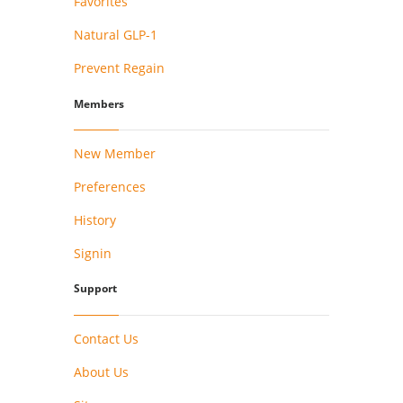
Favorites
Natural GLP-1
Prevent Regain
Members
New Member
Preferences
History
Signin
Support
Contact Us
About Us