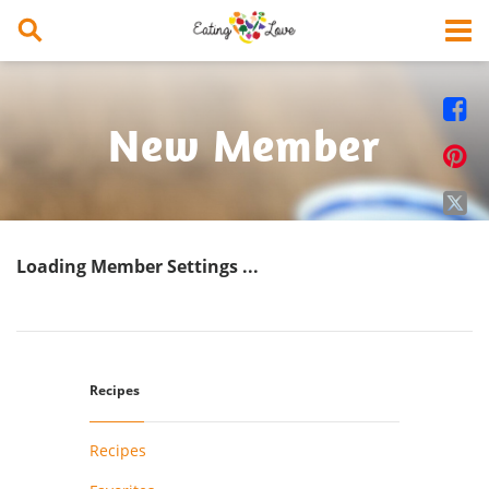


New Member


Loading Member Settings ...
Recipes
Recipes