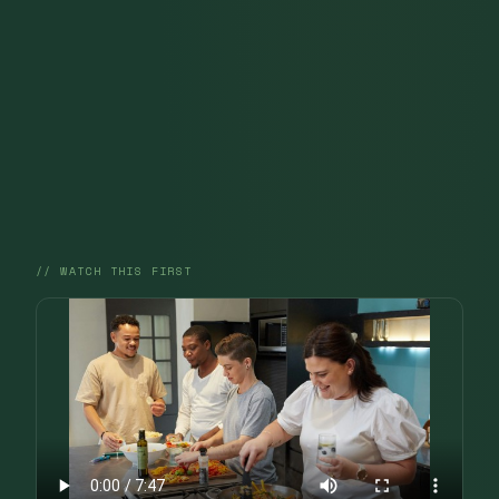
// WATCH THIS FIRST