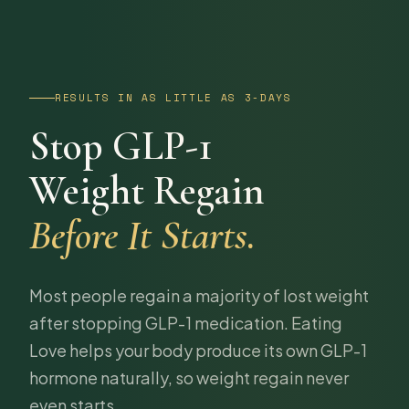
RESULTS IN AS LITTLE AS 3-DAYS
Stop GLP-1
Weight Regain
Before It Starts.
Most people regain a majority of lost weight
after stopping GLP-1 medication. Eating
Love helps your body produce its own GLP-1
hormone naturally, so weight regain never
even starts.