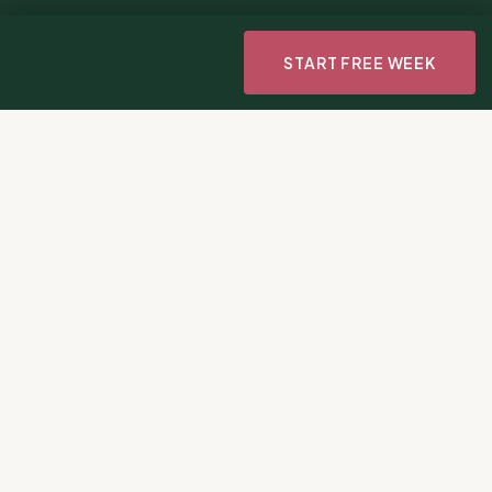
START FREE WEEK
Gourmet
Days to
Per week vs.
2M+
3
$3
recipes,
appetite
Thousands for
curated
reduction
meds
0
Ads. Not one.
Ever.
THE HARD TRUTH
Most GLP-1 Grads Regain.
Yours Won't Be That Story.
Between ultra-processed foods, diminished