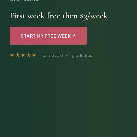
First week free then $3/week
START MY FREE WEEK
★★★★★
Trusted by GLP-1 graduates