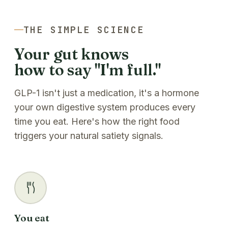
THE SIMPLE SCIENCE
Your gut knows
how to say "I'm full."
GLP-1 isn't just a medication, it's a hormone
your own digestive system produces every
time you eat. Here's how the right food
triggers your natural satiety signals.
You eat