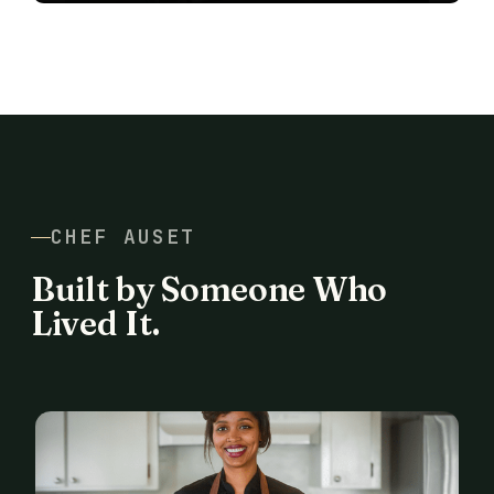
CHEF AUSET
Built by Someone Who
Lived It.