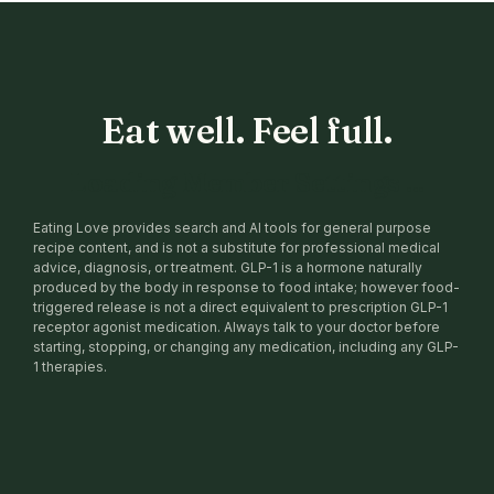
Eat well. Feel full.
Loading Member Settings ...
Eating Love provides search and AI tools for general purpose
recipe content, and is not a substitute for professional medical
advice, diagnosis, or treatment. GLP-1 is a hormone naturally
produced by the body in response to food intake; however food-
triggered release is not a direct equivalent to prescription GLP-1
receptor agonist medication. Always talk to your doctor before
starting, stopping, or changing any medication, including any GLP-
1 therapies.