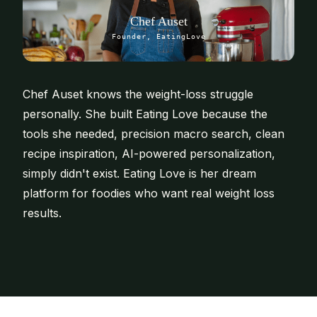
Chef Auset
Founder, EatingLove
Chef Auset knows the weight-loss struggle
personally. She built Eating Love because the
tools she needed, precision macro search, clean
recipe inspiration, AI-powered personalization,
simply didn't exist. Eating Love is her dream
platform for foodies who want real weight loss
results.