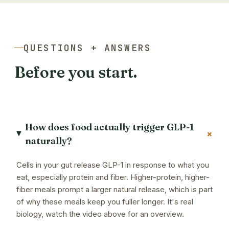
QUESTIONS + ANSWERS
Before you start.
How does food actually trigger GLP-1
+
naturally?
Cells in your gut release GLP-1 in response to what you
eat, especially protein and fiber. Higher-protein, higher-
fiber meals prompt a larger natural release, which is part
of why these meals keep you fuller longer. It's real
biology, watch the video above for an overview.