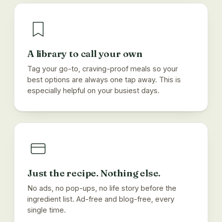
A library to call your own
Tag your go-to, craving-proof meals so your
best options are always one tap away. This is
especially helpful on your busiest days.
Just the recipe. Nothing else.
No ads, no pop-ups, no life story before the
ingredient list. Ad-free and blog-free, every
single time.