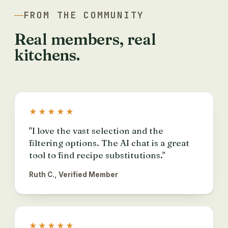
FROM THE COMMUNITY
Real members, real
kitchens.
★★★★★
"I love the vast selection and the
filtering options. The AI chat is a great
tool to find recipe substitutions."
Ruth C., Verified Member
★★★★★