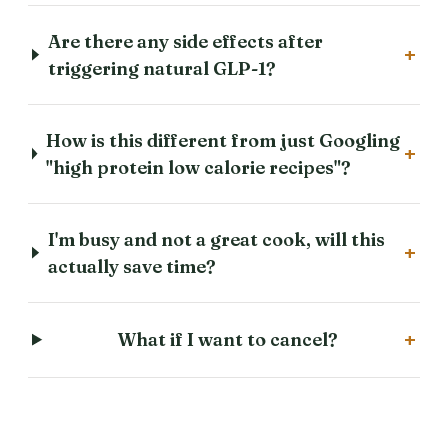
Are there any side effects after
+
triggering natural GLP-1?
How is this different from just Googling
+
"high protein low calorie recipes"?
I'm busy and not a great cook, will this
+
actually save time?
+
What if I want to cancel?