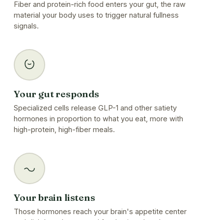
Fiber and protein-rich food enters your gut, the raw
material your body uses to trigger natural fullness
signals.
Your gut responds
Specialized cells release GLP-1 and other satiety
hormones in proportion to what you eat, more with
high-protein, high-fiber meals.
Your brain listens
Those hormones reach your brain's appetite center