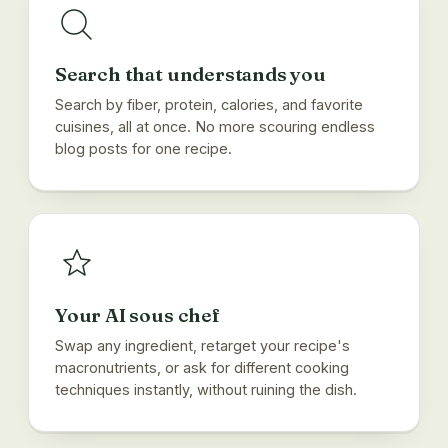
Search that understands you
Search by fiber, protein, calories, and favorite
cuisines, all at once. No more scouring endless
blog posts for one recipe.
Your AI sous chef
Swap any ingredient, retarget your recipe's
macronutrients, or ask for different cooking
techniques instantly, without ruining the dish.