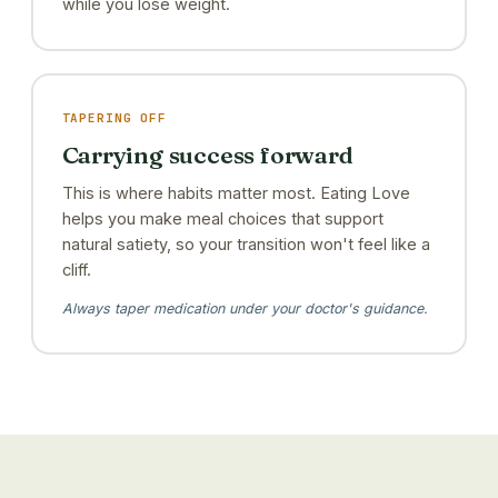
while you lose weight.
TAPERING OFF
Carrying success forward
This is where habits matter most. Eating Love
helps you make meal choices that support
natural satiety, so your transition won't feel like a
cliff.
Always taper medication under your doctor's guidance.