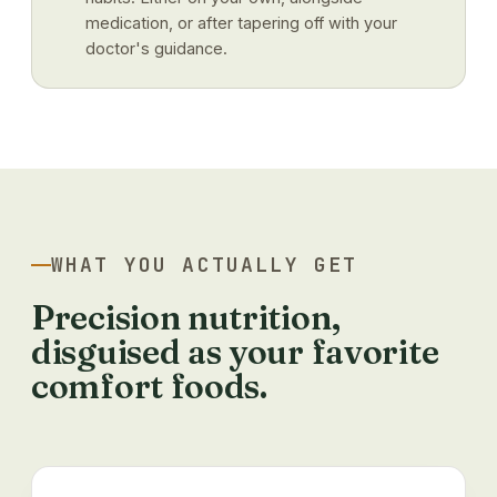
medication, or after tapering off with your
doctor's guidance.
WHAT YOU ACTUALLY GET
Precision nutrition,
disguised as your favorite
comfort foods.