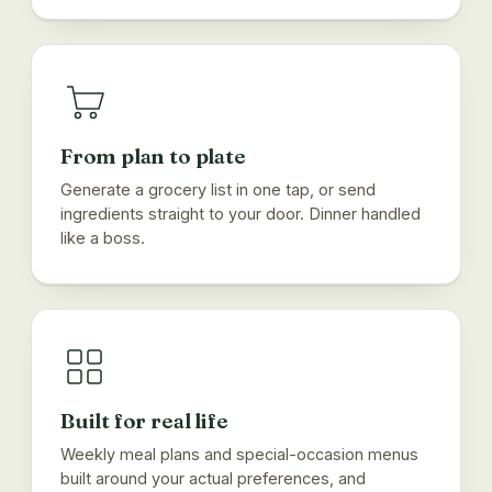
From plan to plate
Generate a grocery list in one tap, or send
ingredients straight to your door. Dinner handled
like a boss.
Built for real life
Weekly meal plans and special-occasion menus
built around your actual preferences, and