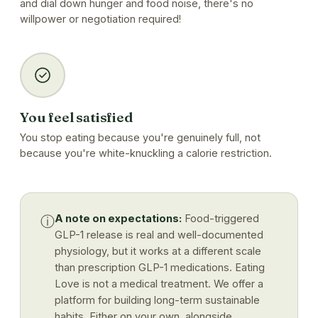
and dial down hunger and food noise, there's no
willpower or negotiation required!
You feel satisfied
You stop eating because you're genuinely full, not
because you're white-knuckling a calorie restriction.
A note on expectations:
Food-triggered
ⓘ
GLP-1 release is real and well-documented
physiology, but it works at a different scale
than prescription GLP-1 medications. Eating
Love is not a medical treatment. We offer a
platform for building long-term sustainable
habits. Either on your own, alongside