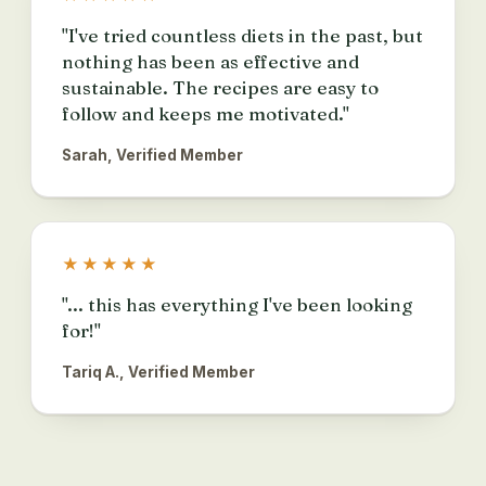
"I've tried countless diets in the past, but
nothing has been as effective and
sustainable. The recipes are easy to
follow and keeps me motivated."
Sarah, Verified Member
★★★★★
"... this has everything I've been looking
for!"
Tariq A., Verified Member