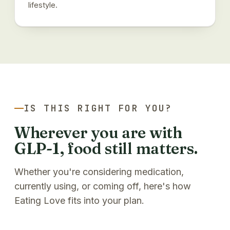
lifestyle.
IS THIS RIGHT FOR YOU?
Wherever you are with
GLP-1, food still matters.
Whether you're considering medication,
currently using, or coming off, here's how
Eating Love fits into your plan.