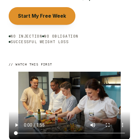
Start My Free Week
NO INJECTION
NO OBLIGATION
SUCCESSFUL WEIGHT LOSS
// WATCH THIS FIRST