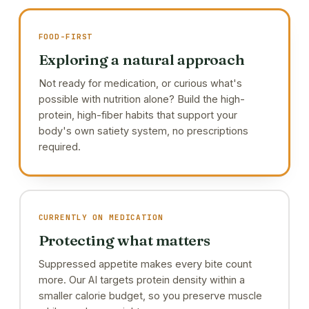
FOOD-FIRST
Exploring a natural approach
Not ready for medication, or curious what's
possible with nutrition alone? Build the high-
protein, high-fiber habits that support your
body's own satiety system, no prescriptions
required.
CURRENTLY ON MEDICATION
Protecting what matters
Suppressed appetite makes every bite count
more. Our AI targets protein density within a
smaller calorie budget, so you preserve muscle