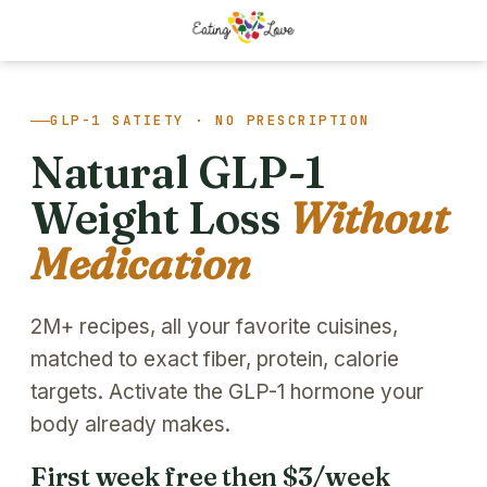
GLP-1 SATIETY · NO PRESCRIPTION
Natural GLP-1
Weight Loss
Without
Medication
2M+ recipes, all your favorite cuisines,
matched to exact fiber, protein, calorie
targets. Activate the GLP-1 hormone your
body already makes.
First week free then $3/week