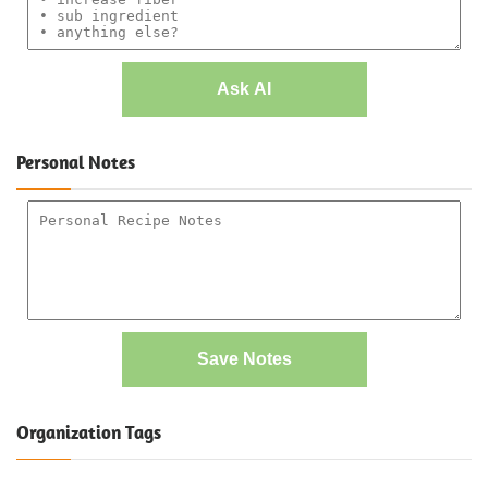
Ask AI
Personal Notes
Save Notes
Organization Tags