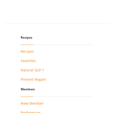
Recipes
Recipes
Favorites
Natural GLP-1
Prevent Regain
Members
New Member
Preferences