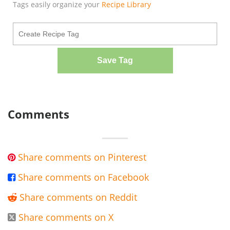
Tags easily organize your
Recipe Library
Save Tag
Comments
Share comments on Pinterest

Share comments on Facebook

Share comments on Reddit

Share comments on X
