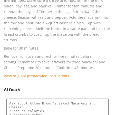
five minutes. Make sure it's free of lumps. Stir in the milk,
onion, bay leaf, and paprika. Simmer for ten minutes and
remove the bay leaf.Temper in the egg. Stir in 3/4 of the
cheese. Season with salt and pepper. Fold the macaroni into
the mix and pour into a 2-quart casserole dish. Top with
remaining cheese.Melt the butter in a saute pan and toss the
bread crumbs to coat. Top the macaroni with the bread
crumbs.
Bake for 30 minutes.
Remove from oven and rest for five minutes before
serving.Remember to save leftovers for fried Macaroni and
Cheese.Prep time 20 minutes. Cook time 45 minutes.
View original preparation instructions
AI Coach