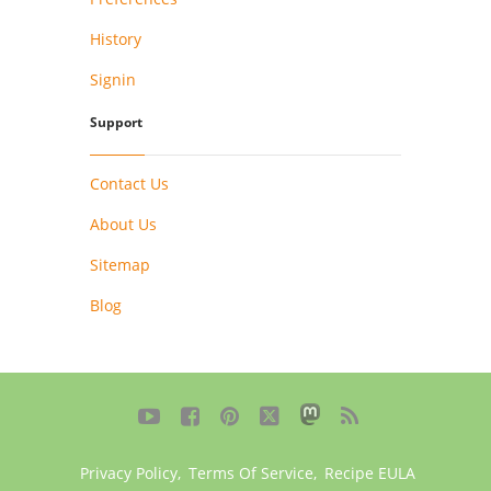
History
Signin
Support
Contact Us
About Us
Sitemap
Blog





Privacy Policy
,
Terms Of Service
,
Recipe EULA