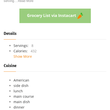
serving.
...
Read More
Grocery List via Instacart
Details
Servings:
8
Calories:
432
Show More
Cuisine
American
side dish
lunch
main course
main dish
dinner