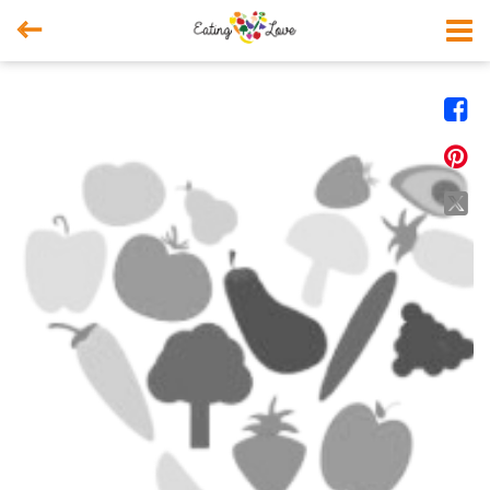



