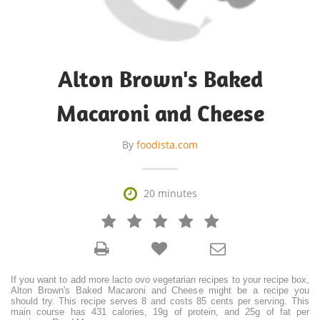
Alton Brown's Baked
Macaroni and Cheese
By
foodista.com

20 minutes







If you want to add more lacto ovo vegetarian recipes to your recipe box,
Alton Brown's Baked Macaroni and Cheese might be a recipe you
should try. This recipe serves 8 and costs 85 cents per serving. This
main course has 431 calories, 19g of protein, and 25g of fat per