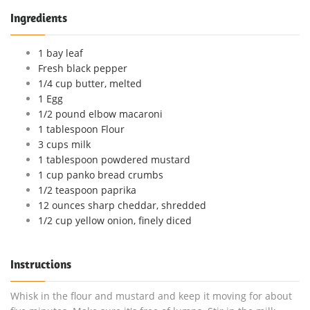
Ingredients
1 bay leaf
Fresh black pepper
1/4 cup butter, melted
1 Egg
1/2 pound elbow macaroni
1 tablespoon Flour
3 cups milk
1 tablespoon powdered mustard
1 cup panko bread crumbs
1/2 teaspoon paprika
12 ounces sharp cheddar, shredded
1/2 cup yellow onion, finely diced
Instructions
Whisk in the flour and mustard and keep it moving for about