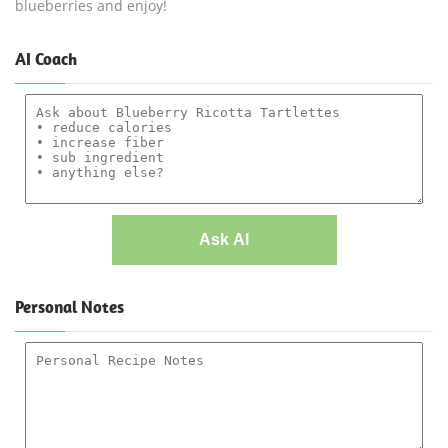
blueberries and enjoy!
AI Coach
Ask AI
Personal Notes