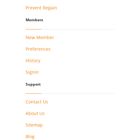
Prevent Regain
Members
New Member
Preferences
History
Signin
Support
Contact Us
About Us
Sitemap
Blog