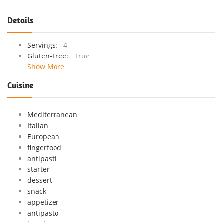
Details
Servings:
4
Gluten-Free:
True
Show More
Cuisine
Mediterranean
Italian
European
fingerfood
antipasti
starter
dessert
snack
appetizer
antipasto