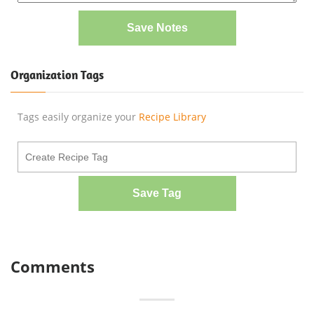
Save Notes
Organization Tags
Tags easily organize your
Recipe Library
Save Tag
Comments