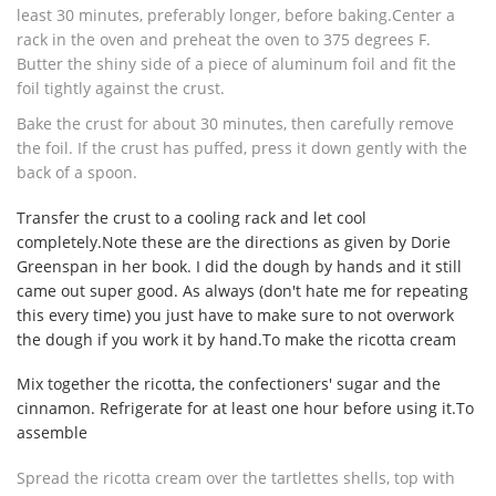
least 30 minutes, preferably longer, before baking.Center a
rack in the oven and preheat the oven to 375 degrees F.
Butter the shiny side of a piece of aluminum foil and fit the
foil tightly against the crust.
Bake the crust for about 30 minutes, then carefully remove
the foil. If the crust has puffed, press it down gently with the
back of a spoon.
Transfer the crust to a cooling rack and let cool
completely.Note these are the directions as given by Dorie
Greenspan in her book. I did the dough by hands and it still
came out super good. As always (don't hate me for repeating
this every time) you just have to make sure to not overwork
the dough if you work it by hand.To make the ricotta cream
Mix together the ricotta, the confectioners' sugar and the
cinnamon. Refrigerate for at least one hour before using it.To
assemble
Spread the ricotta cream over the tartlettes shells, top with