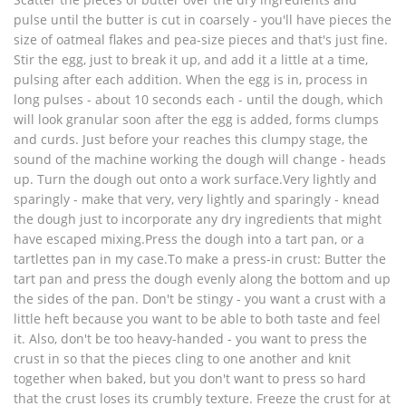
pulse until the butter is cut in coarsely - you'll have pieces the
size of oatmeal flakes and pea-size pieces and that's just fine.
Stir the egg, just to break it up, and add it a little at a time,
pulsing after each addition. When the egg is in, process in
long pulses - about 10 seconds each - until the dough, which
will look granular soon after the egg is added, forms clumps
and curds. Just before your reaches this clumpy stage, the
sound of the machine working the dough will change - heads
up. Turn the dough out onto a work surface.Very lightly and
sparingly - make that very, very lightly and sparingly - knead
the dough just to incorporate any dry ingredients that might
have escaped mixing.Press the dough into a tart pan, or a
tartlettes pan in my case.To make a press-in crust: Butter the
tart pan and press the dough evenly along the bottom and up
the sides of the pan. Don't be stingy - you want a crust with a
little heft because you want to be able to both taste and feel
it. Also, don't be too heavy-handed - you want to press the
crust in so that the pieces cling to one another and knit
together when baked, but you don't want to press so hard
that the crust loses its crumbly texture. Freeze the crust for at