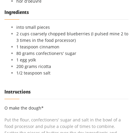
hor d'oeuvre
Ingredients
into small pieces
2 cups coarsely chopped blueberries (I pulsed mine 2 to
3 times in the food processor)
1 teaspoon cinnamon
80 grams confectioners' sugar
1 egg yolk
200 grams ricotta
1/2 teaspoon salt
Instructions
O make the dough*
Put the flour, confectioners' sugar and salt in the bowl of a
food processor and pulse a couple of times to combine.
Scatter the pieces of butter over the dry ingredients and