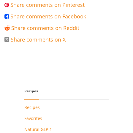
Share comments on Pinterest

Share comments on Facebook

Share comments on Reddit

Share comments on X

Recipes
Recipes
Favorites
Natural GLP-1