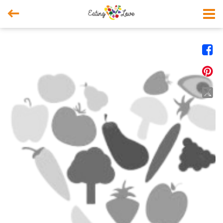



