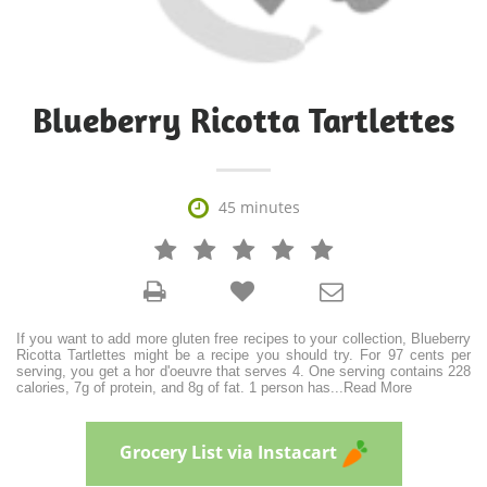
Blueberry Ricotta Tartlettes

45 minutes







If you want to add more gluten free recipes to your collection, Blueberry
Ricotta Tartlettes might be a recipe you should try. For 97 cents per
serving, you get a hor d'oeuvre that serves 4. One serving contains 228
calories, 7g of protein, and 8g of fat. 1 person has
...
Read More
Grocery List via Instacart