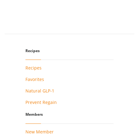
Recipes
Recipes
Favorites
Natural GLP-1
Prevent Regain
Members
New Member