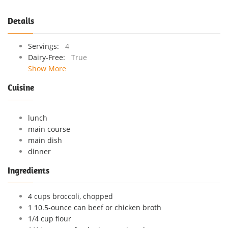
Details
Servings:
4
Dairy-Free:
True
Show More
Cuisine
lunch
main course
main dish
dinner
Ingredients
4 cups broccoli, chopped
1 10.5-ounce can beef or chicken broth
1/4 cup flour