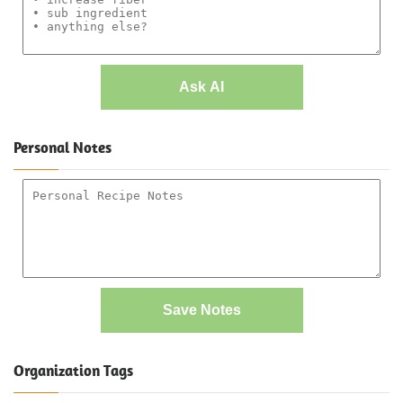
Ask AI
Personal Notes
Save Notes
Organization Tags