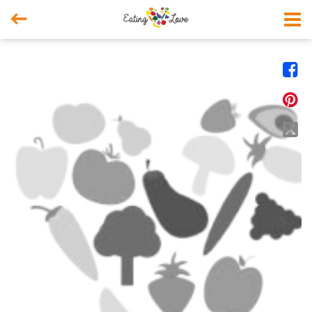



