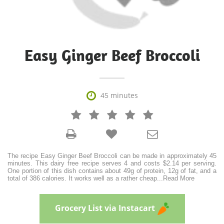
Easy Ginger Beef Broccoli

45 minutes







The recipe Easy Ginger Beef Broccoli can be made in approximately 45
minutes. This dairy free recipe serves 4 and costs $2.14 per serving.
One portion of this dish contains about 49g of protein, 12g of fat, and a
total of 386 calories. It works well as a rather cheap
...
Read More
Grocery List via Instacart