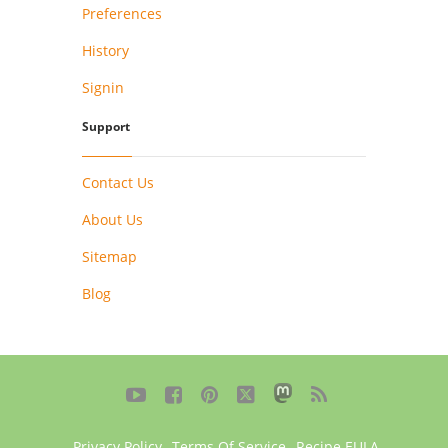
Preferences
History
Signin
Support
Contact Us
About Us
Sitemap
Blog





Privacy Policy
,
Terms Of Service
,
Recipe EULA