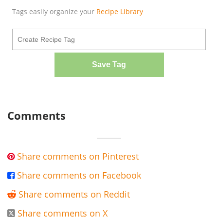
Tags easily organize your
Recipe Library
Save Tag
Comments
Share comments on Pinterest

Share comments on Facebook

Share comments on Reddit

Share comments on X
