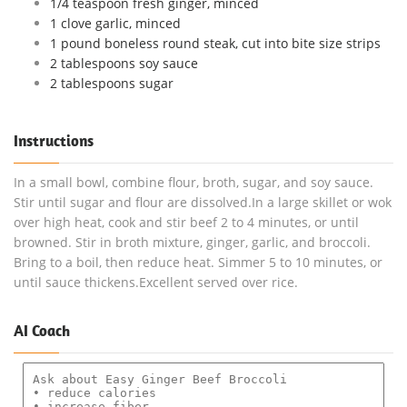
1/4 teaspoon fresh ginger, minced
1 clove garlic, minced
1 pound boneless round steak, cut into bite size strips
2 tablespoons soy sauce
2 tablespoons sugar
Instructions
In a small bowl, combine flour, broth, sugar, and soy sauce.
Stir until sugar and flour are dissolved.In a large skillet or wok
over high heat, cook and stir beef 2 to 4 minutes, or until
browned. Stir in broth mixture, ginger, garlic, and broccoli.
Bring to a boil, then reduce heat. Simmer 5 to 10 minutes, or
until sauce thickens.Excellent served over rice.
AI Coach