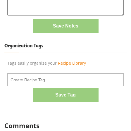
Save Notes
Organization Tags
Tags easily organize your
Recipe Library
Save Tag
Comments