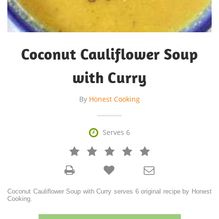
Coconut Cauliflower Soup
with Curry
By
Honest Cooking

Serves 6







Coconut Cauliflower Soup with Curry serves 6 original recipe by Honest
Cooking.