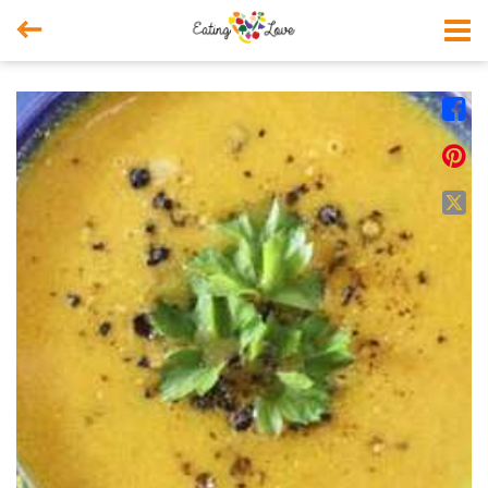



