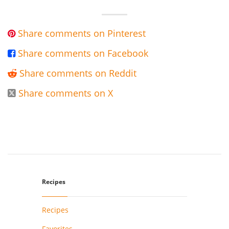
Share comments on Pinterest

Share comments on Facebook

Share comments on Reddit

Share comments on X

Recipes
Recipes
Favorites