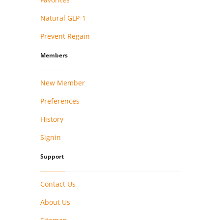
Natural GLP-1
Prevent Regain
Members
New Member
Preferences
History
Signin
Support
Contact Us
About Us