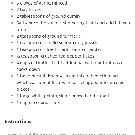
5 cloves of garlic, minced
2 bay leaves
2 tablespoons of ground cumin
Salt – once the soup is simmering taste and add it if you
prefer
2 teaspoons of ground turmeric
1 teaspoon of a mild yellow curry powder
1 teaspoon of dried cilantro aka coriander
½ teaspoon crushed red pepper flakes
4 cups of broth – I add additional water or broth as it
cooks down
1 head of cauliflower – I used this behemoth head
which was about 6 cups or so – chopped into smaller
pieces
1 large white potato, skin removed and cubed
1 cup of coconut milk
Instructions