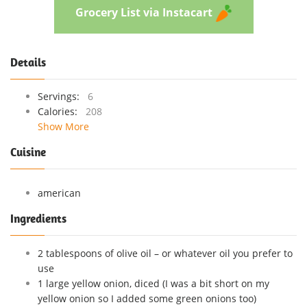
Grocery List via Instacart
Details
Servings:
6
Calories:
208
Show More
Cuisine
american
Ingredients
2 tablespoons of olive oil – or whatever oil you prefer to
use
1 large yellow onion, diced (I was a bit short on my
yellow onion so I added some green onions too)