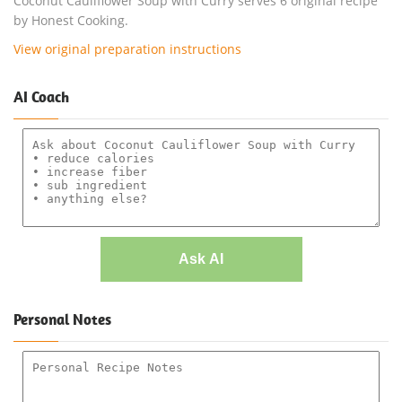
Coconut Cauliflower Soup with Curry serves 6 original recipe
by Honest Cooking.
View original preparation instructions
AI Coach
Ask AI
Personal Notes