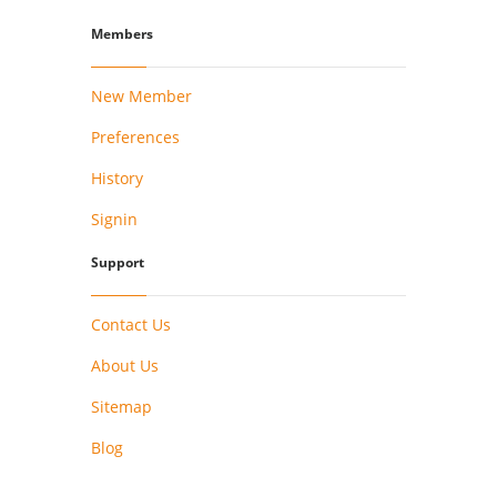
Members
New Member
Preferences
History
Signin
Support
Contact Us
About Us
Sitemap
Blog