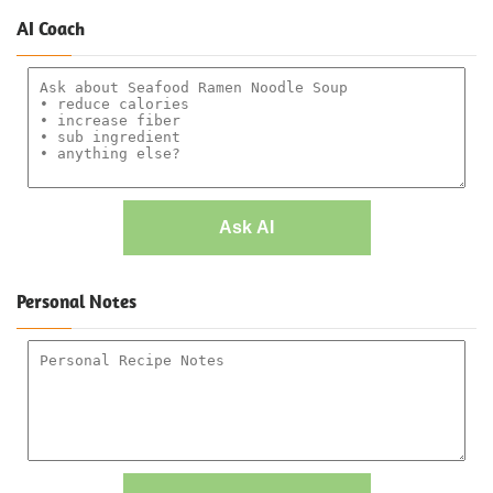
AI Coach
Ask AI
Personal Notes