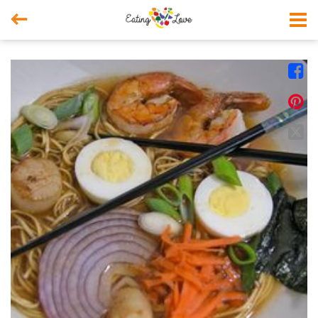



