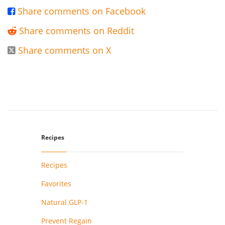
Share comments on Facebook

Share comments on Reddit

Share comments on X

Recipes
Recipes
Favorites
Natural GLP-1
Prevent Regain