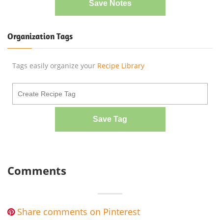
Save Notes
Organization Tags
Tags easily organize your
Recipe Library
Save Tag
Comments
Share comments on Pinterest
