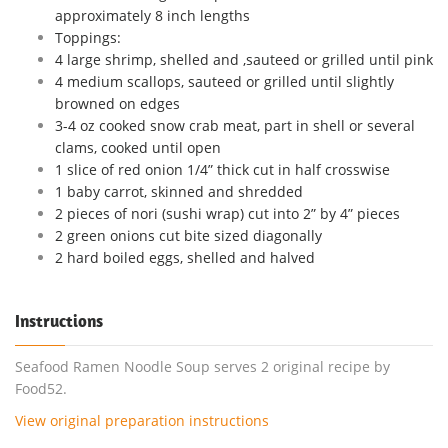
approximately 8 inch lengths
Toppings:
4 large shrimp, shelled and ,sauteed or grilled until pink
4 medium scallops, sauteed or grilled until slightly
browned on edges
3-4 oz cooked snow crab meat, part in shell or several
clams, cooked until open
1 slice of red onion 1/4” thick cut in half crosswise
1 baby carrot, skinned and shredded
2 pieces of nori (sushi wrap) cut into 2” by 4” pieces
2 green onions cut bite sized diagonally
2 hard boiled eggs, shelled and halved
Instructions
Seafood Ramen Noodle Soup serves 2 original recipe by
Food52.
View original preparation instructions