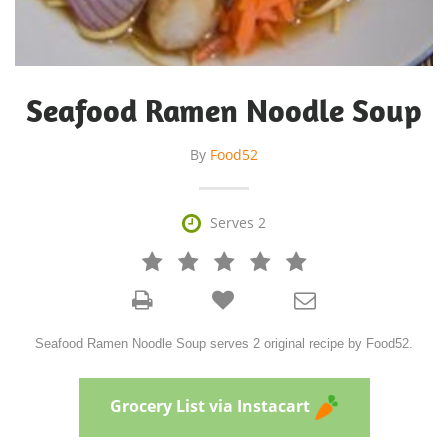
Seafood Ramen Noodle Soup
By
Food52

Serves 2







Seafood Ramen Noodle Soup serves 2 original recipe by Food52.
Grocery List via Instacart