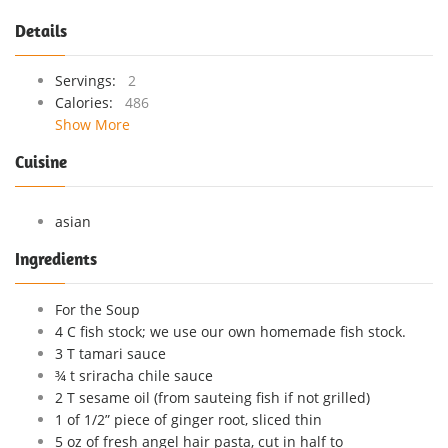
Details
Servings:
2
Calories:
486
Show More
Cuisine
asian
Ingredients
For the Soup
4 C fish stock; we use our own homemade fish stock.
3 T tamari sauce
¾ t sriracha chile sauce
2 T sesame oil (from sauteing fish if not grilled)
1 of 1/2” piece of ginger root, sliced thin
5 oz of fresh angel hair pasta, cut in half to