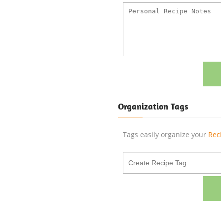
Organization Tags
Tags easily organize your
Rec