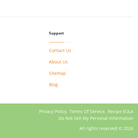
Support
Contact Us
About Us
Sitemap
Blog
Privacy Policy
,
Terms Of Service
,
Recipe EULA
Do Not Sell My Personal Information
All rights reserved © 2026