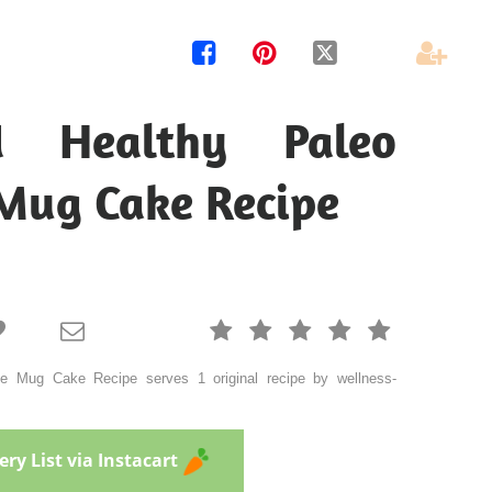




 Healthy Paleo
Mug Cake Recipe







e Mug Cake Recipe serves 1 original recipe by wellness-
ry List via Instacart