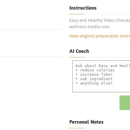
Instructions
Easy and Healthy Paleo Chocola
wellness-media.com.
View original preparation instr
AI Coach
Personal Notes