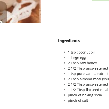
Ingredients
1 tsp coconut oil
1 large egg
2 Tbsp raw honey
2 1/2 Tbsp unsweetened 
1 tsp pure vanilla extract
2 Tbsp almond meal (you
2 1/2 Tbsp unsweetened
1 1/2 Tbsp flaxseed meal
pinch of baking soda
pinch of salt