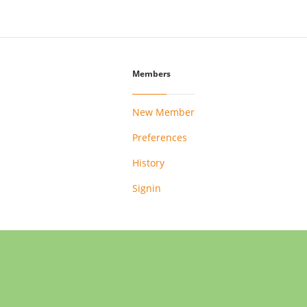
Members
New Member
Preferences
History
Signin