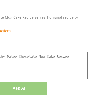
te Mug Cake Recipe serves 1 original recipe by
uctions
Ask AI