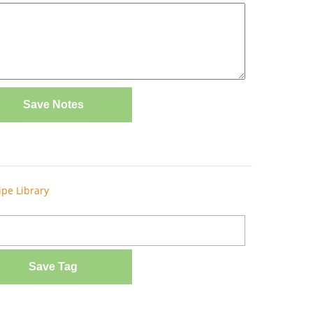
Save Notes
ipe Library
Save Tag