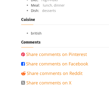
Meal:
lunch, dinner
Dish:
desserts
Cuisine
british
Comments
Share comments on Pinterest

Share comments on Facebook

Share comments on Reddit

Share comments on X
