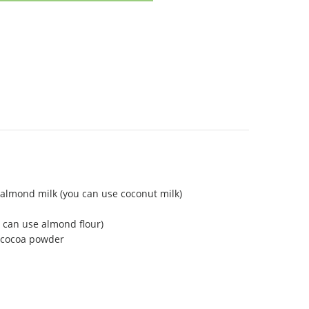
almond milk (you can use coconut milk)
 can use almond flour)
 cocoa powder