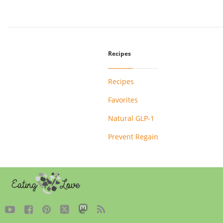
Recipes
Recipes
Favorites
Natural GLP-1
Prevent Regain




