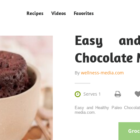
Recipes
Videos
Favorites
Easy and
Chocolate 
By
wellness-media.com

Serves 1
Easy and Healthy Paleo Chocolat
media.com.
Groce