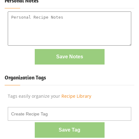
Personal Notes
Save Notes
Organization Tags
Tags easily organize your
Recipe Library
Save Tag