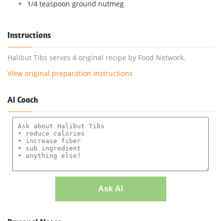
1/4 teaspoon ground nutmeg
Instructions
Halibut Tibs serves 4 original recipe by Food Network.
View original preparation instructions
AI Coach
Ask AI