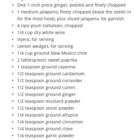
One 1-inch piece ginger, peeled and finely chopped
1 medium jalapeno, finely chopped (leave the seeds in
for the most heat), plus sliced jalapeno, for garnish
4 ripe plum tomatoes, chopped
1/4 cup dry white wine
Injera, for serving
Lemon wedges, for serving
1/4 cup ground New Mexico chile
2 tablespoons sweet paprika
1 teaspoon ground cayenne
1/2 teaspoon ground cardamom
1/2 teaspoon ground coriander
1/2 teaspoon ground cumin
1/2 teaspoon ground ginger
1/2 teaspoon mustard powder
1/2 teaspoon onion powder
1/4 teaspoon ground allspice
1/4 teaspoon ground cinnamon
1/4 teaspoon ground clove
1/4 teaspoon garlic powder