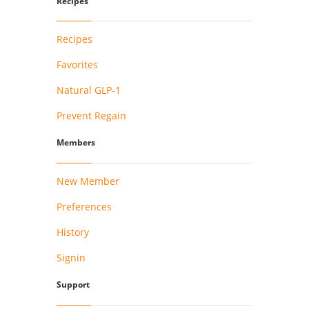
Recipes
Recipes
Favorites
Natural GLP-1
Prevent Regain
Members
New Member
Preferences
History
Signin
Support