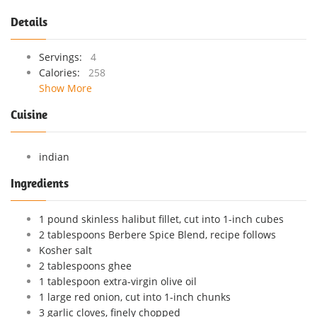
Details
Servings:
4
Calories:
258
Show More
Cuisine
indian
Ingredients
1 pound skinless halibut fillet, cut into 1-inch cubes
2 tablespoons Berbere Spice Blend, recipe follows
Kosher salt
2 tablespoons ghee
1 tablespoon extra-virgin olive oil
1 large red onion, cut into 1-inch chunks
3 garlic cloves, finely chopped