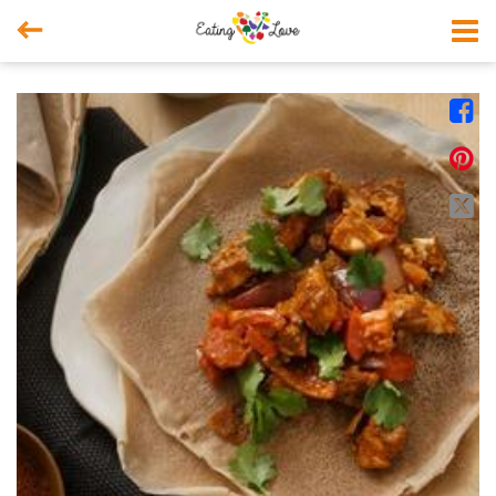



