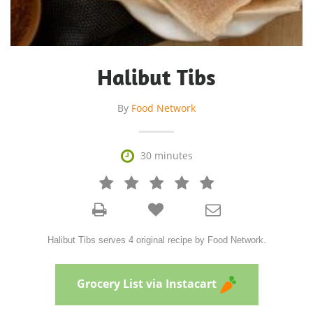
Halibut Tibs
By
Food Network

30 minutes







Halibut Tibs serves 4 original recipe by Food Network.
Grocery List via Instacart