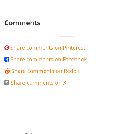
Comments
Share comments on Pinterest

Share comments on Facebook

Share comments on Reddit

Share comments on X
