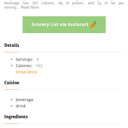
beverage has 162 calories, 4g of protein, and 1g of fat per
serving.
...
Read More
Grocery List via Instacart
Details
Servings:
4
Calories:
162
Show More
Cuisine
beverage
drink
Ingredients