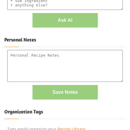
Ask AI
Personal Notes
Save Notes
Organization Tags
Tags easily organize your
Recipe Library