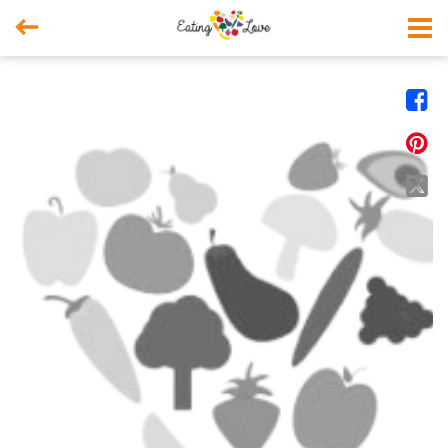



