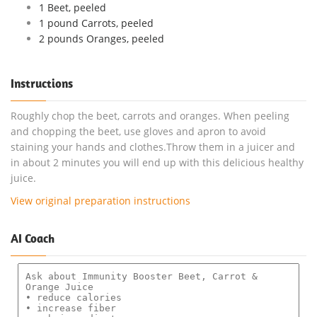
1 Beet, peeled
1 pound Carrots, peeled
2 pounds Oranges, peeled
Instructions
Roughly chop the beet, carrots and oranges. When peeling
and chopping the beet, use gloves and apron to avoid
staining your hands and clothes.Throw them in a juicer and
in about 2 minutes you will end up with this delicious healthy
juice.
View original preparation instructions
AI Coach