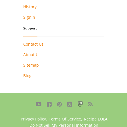
History
Signin
Support
Contact Us
About Us
Sitemap
Blog





Privacy Policy
,
Terms Of Service
,
Recipe EULA
Do Not Sell My Personal Information