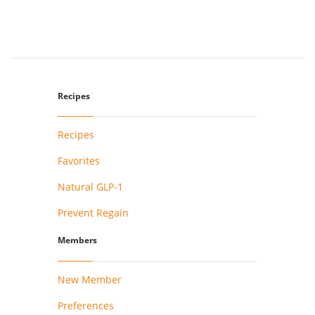
Recipes
Recipes
Favorites
Natural GLP-1
Prevent Regain
Members
New Member
Preferences