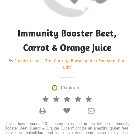
Immunity Booster Beet,
Carrot & Orange Juice
By
Foodista.com – The Cooking Encyclopedia Everyone Can
Edit

10 minutes







If you have around 10 minutes to spend in the kitchen, Immunity
Booster Beet, Carrot & Orange Juice might be an amazing gluten free,
dairy free, paleolithic, and lacto ovo vegetarian recipe to try. This