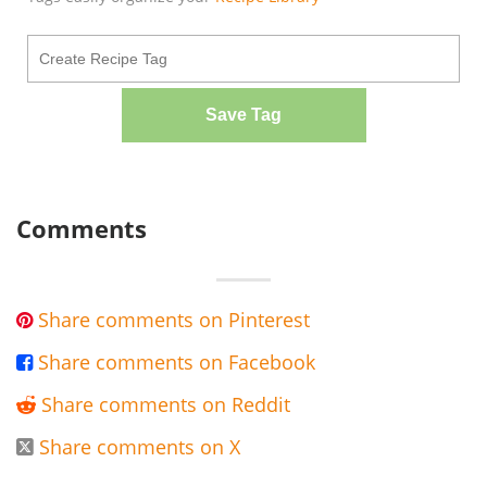
Save Tag
Comments
Share comments on Pinterest

Share comments on Facebook

Share comments on Reddit

Share comments on X
