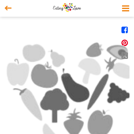



