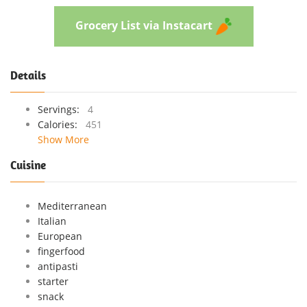
Grocery List via Instacart
Details
Servings:
4
Calories:
451
Show More
Cuisine
Mediterranean
Italian
European
fingerfood
antipasti
starter
snack