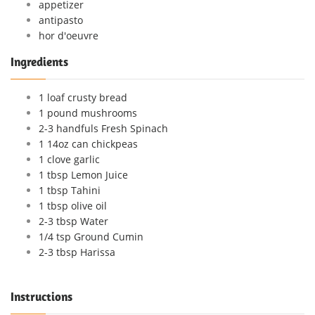
appetizer
antipasto
hor d'oeuvre
Ingredients
1 loaf crusty bread
1 pound mushrooms
2-3 handfuls Fresh Spinach
1 14oz can chickpeas
1 clove garlic
1 tbsp Lemon Juice
1 tbsp Tahini
1 tbsp olive oil
2-3 tbsp Water
1/4 tsp Ground Cumin
2-3 tbsp Harissa
Instructions