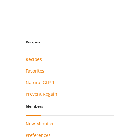
Recipes
Recipes
Favorites
Natural GLP-1
Prevent Regain
Members
New Member
Preferences