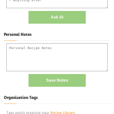
Ask AI
Personal Notes
Save Notes
Organization Tags
Tags easily organize your
Recipe Library