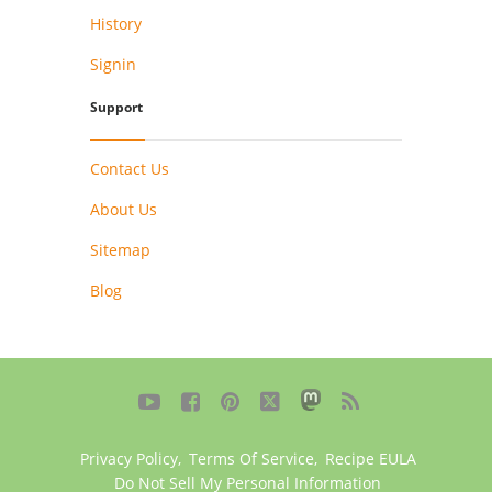
History
Signin
Support
Contact Us
About Us
Sitemap
Blog





Privacy Policy
,
Terms Of Service
,
Recipe EULA
Do Not Sell My Personal Information