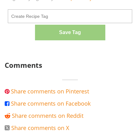
Save Tag
Comments
Share comments on Pinterest

Share comments on Facebook

Share comments on Reddit

Share comments on X
