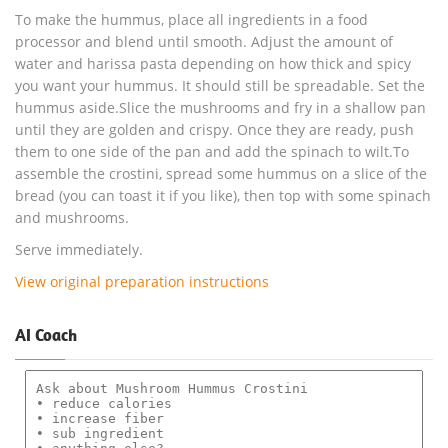
To make the hummus, place all ingredients in a food
processor and blend until smooth. Adjust the amount of
water and harissa pasta depending on how thick and spicy
you want your hummus. It should still be spreadable. Set the
hummus aside.Slice the mushrooms and fry in a shallow pan
until they are golden and crispy. Once they are ready, push
them to one side of the pan and add the spinach to wilt.To
assemble the crostini, spread some hummus on a slice of the
bread (you can toast it if you like), then top with some spinach
and mushrooms.
Serve immediately.
View original preparation instructions
AI Coach