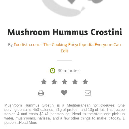
Mushroom Hummus Crostini
By
Foodista.com – The Cooking Encyclopedia Everyone Can
Edit

30 minutes







Mushroom Hummus Crostini is a Mediterranean hor d'oeuvre. One
serving contains 450 calories, 21g of protein, and 10g of fat. This recipe
serves 4 and costs $2.41 per serving. Head to the store and pick up
water, mushrooms, harissa, and a few other things to make it today. 1
person
...
Read More