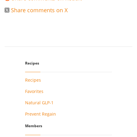
Share comments on X

Recipes
Recipes
Favorites
Natural GLP-1
Prevent Regain
Members