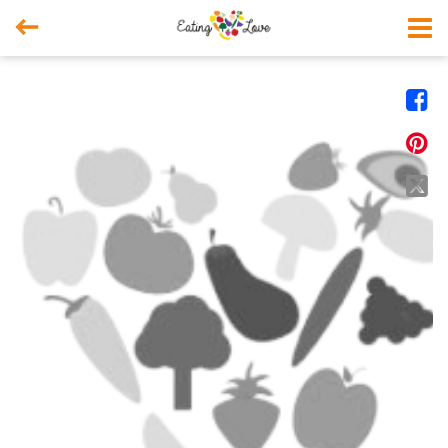



