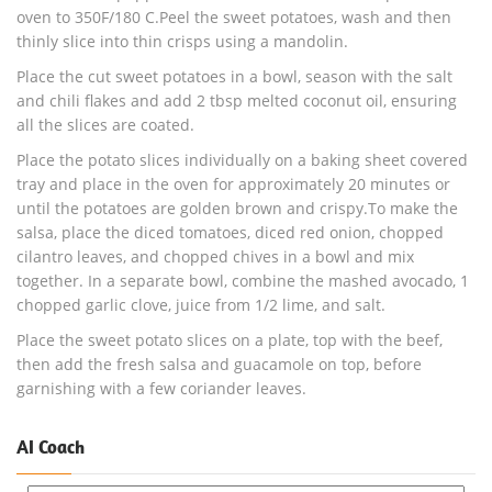
oven to 350F/180 C.Peel the sweet potatoes, wash and then
thinly slice into thin crisps using a mandolin.
Place the cut sweet potatoes in a bowl, season with the salt
and chili flakes and add 2 tbsp melted coconut oil, ensuring
all the slices are coated.
Place the potato slices individually on a baking sheet covered
tray and place in the oven for approximately 20 minutes or
until the potatoes are golden brown and crispy.To make the
salsa, place the diced tomatoes, diced red onion, chopped
cilantro leaves, and chopped chives in a bowl and mix
together. In a separate bowl, combine the mashed avocado, 1
chopped garlic clove, juice from 1/2 lime, and salt.
Place the sweet potato slices on a plate, top with the beef,
then add the fresh salsa and guacamole on top, before
garnishing with a few coriander leaves.
AI Coach