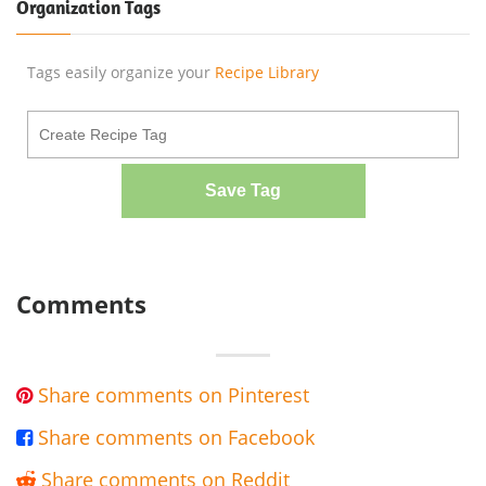
Organization Tags
Tags easily organize your
Recipe Library
Save Tag
Comments
Share comments on Pinterest

Share comments on Facebook

Share comments on Reddit
