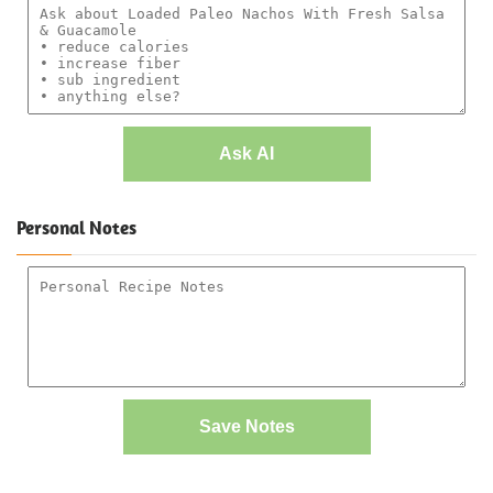
Ask AI
Personal Notes
Save Notes