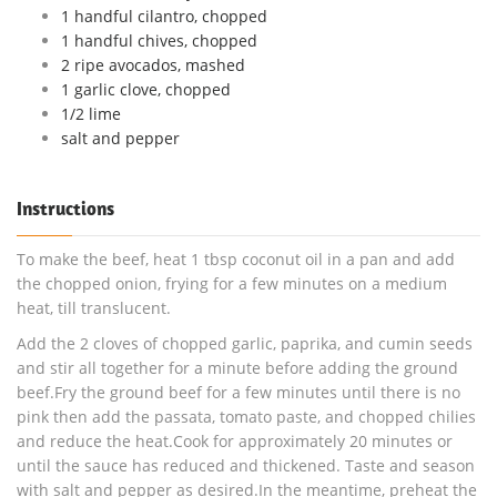
1 handful cilantro, chopped
1 handful chives, chopped
2 ripe avocados, mashed
1 garlic clove, chopped
1/2 lime
salt and pepper
Instructions
To make the beef, heat 1 tbsp coconut oil in a pan and add
the chopped onion, frying for a few minutes on a medium
heat, till translucent.
Add the 2 cloves of chopped garlic, paprika, and cumin seeds
and stir all together for a minute before adding the ground
beef.Fry the ground beef for a few minutes until there is no
pink then add the passata, tomato paste, and chopped chilies
and reduce the heat.Cook for approximately 20 minutes or
until the sauce has reduced and thickened. Taste and season
with salt and pepper as desired.In the meantime, preheat the