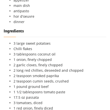
appetizer
main dish
antipasto
hor d'oeuvre
dinner
Ingredients
3 large sweet potatoes
Chilli flakes
3 tablespoons coconut oil
1 onion, finely chopped
2 garlic cloves, finely chopped
2 long red chillies, deseeded and chopped
2 teaspoon smoked paprika
2 teaspoon cumin seeds, crushed
1 pound ground beef
1 1/2 tablespoons tomato paste
17.5 oz passata
3 tomatoes, diced
1 red onion, finely diced