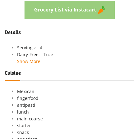
Grocery List via Instacart
Details
Servings:
4
Dairy-Free:
True
Show More
Cuisine
Mexican
fingerfood
antipasti
lunch
main course
starter
snack