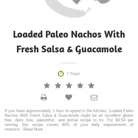
Loaded Paleo Nachos With
Fresh Salsa & Guacamole

1 hour







If you have approximately 1 hour to spend in the kitchen, Loaded Paleo
Nachos With Fresh Salsa & Guacamole might be an excellent gluten
free, dairy free, paleolithic, and primal recipe to try. For $4.54 per
serving, this recipe covers 49% of your daily requirements of
vitamins
...
Read More