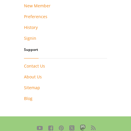
New Member
Preferences
History
Signin
Support
Contact Us
About Us
Sitemap
Blog




