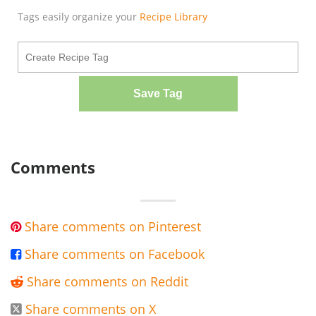
Tags easily organize your
Recipe Library
Save Tag
Comments
Share comments on Pinterest

Share comments on Facebook

Share comments on Reddit

Share comments on X
