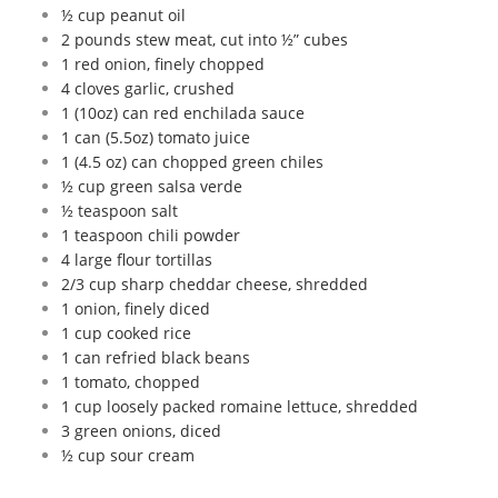
½ cup peanut oil
2 pounds stew meat, cut into ½” cubes
1 red onion, finely chopped
4 cloves garlic, crushed
1 (10oz) can red enchilada sauce
1 can (5.5oz) tomato juice
1 (4.5 oz) can chopped green chiles
½ cup green salsa verde
½ teaspoon salt
1 teaspoon chili powder
4 large flour tortillas
2/3 cup sharp cheddar cheese, shredded
1 onion, finely diced
1 cup cooked rice
1 can refried black beans
1 tomato, chopped
1 cup loosely packed romaine lettuce, shredded
3 green onions, diced
½ cup sour cream