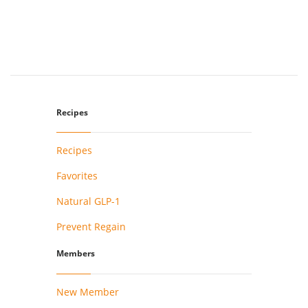
Recipes
Recipes
Favorites
Natural GLP-1
Prevent Regain
Members
New Member