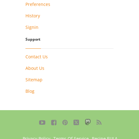
Preferences
History
Signin
Support
Contact Us
About Us
Sitemap
Blog





Privacy Policy
,
Terms Of Service
,
Recipe EULA