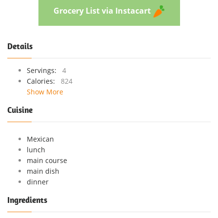
Grocery List via Instacart
Details
Servings:
4
Calories:
824
Show More
Cuisine
Mexican
lunch
main course
main dish
dinner
Ingredients