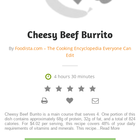
Cheesy Beef Burrito
By
Foodista.com – The Cooking Encyclopedia Everyone Can
Edit

4 hours 30 minutes







Cheesy Beef Burrito is a main course that serves 4. One portion of this
dish contains approximately 68g of protein, 32g of fat, and a total of 824
calories. For $4.02 per serving, this recipe covers 48% of your daily
requirements of vitamins and minerals. This recipe
...
Read More