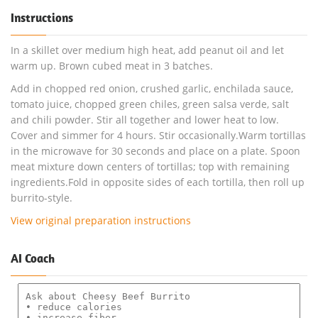
Instructions
In a skillet over medium high heat, add peanut oil and let
warm up. Brown cubed meat in 3 batches.
Add in chopped red onion, crushed garlic, enchilada sauce,
tomato juice, chopped green chiles, green salsa verde, salt
and chili powder. Stir all together and lower heat to low.
Cover and simmer for 4 hours. Stir occasionally.Warm tortillas
in the microwave for 30 seconds and place on a plate. Spoon
meat mixture down centers of tortillas; top with remaining
ingredients.Fold in opposite sides of each tortilla, then roll up
burrito-style.
View original preparation instructions
AI Coach