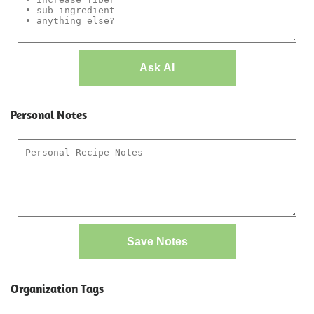
Ask AI
Personal Notes
Save Notes
Organization Tags