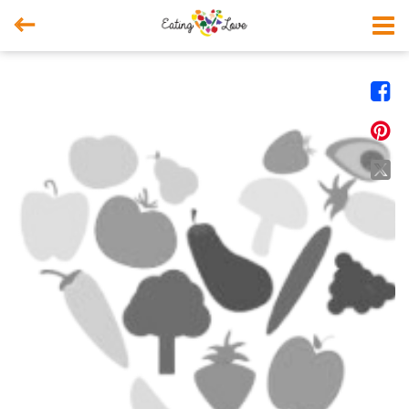



