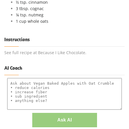
½ tsp. cinnamon
3 tbsp. cognac
¼ tsp. nutmeg
1 cup whole oats
Instructions
See full recipe at Because I Like Chocolate.
AI Coach
Ask AI