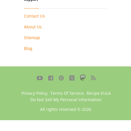
Contact Us
About Us
Sitemap
Blog





Privacy Policy
,
Terms Of Service
,
Recipe EULA
Do Not Sell My Personal Information
All rights reserved © 2026