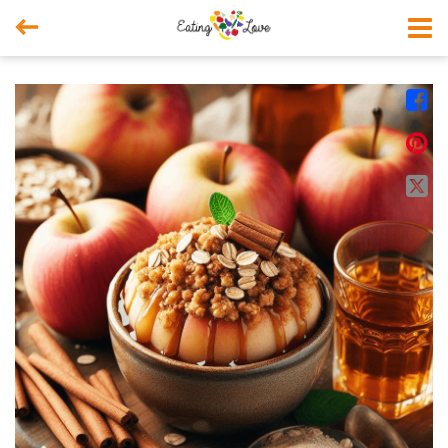



