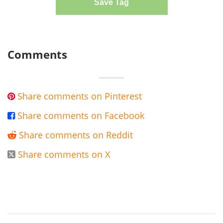
Save Tag
Comments
Share comments on Pinterest

Share comments on Facebook

Share comments on Reddit

Share comments on X
