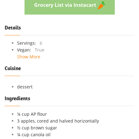
Grocery List via Instacart
Details
Servings:
6
Vegan:
True
Show More
Cuisine
dessert
Ingredients
¼ cup AP flour
3 apples, cored and halved horizontally
½ cup brown sugar
¼ cup canola oil