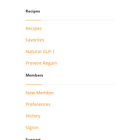
Recipes
Recipes
Favorites
Natural GLP-1
Prevent Regain
Members
New Member
Preferences
History
Signin
Support