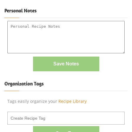
Personal Notes
Save Notes
Organization Tags
Tags easily organize your
Recipe Library