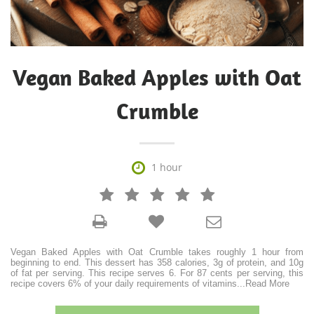
Vegan Baked Apples with Oat
Crumble

1 hour







Vegan Baked Apples with Oat Crumble takes roughly 1 hour from
beginning to end. This dessert has 358 calories, 3g of protein, and 10g
of fat per serving. This recipe serves 6. For 87 cents per serving, this
recipe covers 6% of your daily requirements of vitamins
...
Read More