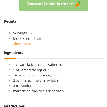
Grocery List via Instacart
Details
Servings:
2
Dairy-Free:
True
Show More
Ingredients
1 c. vanilla ice cream, softened
1 oz. amaretto liqueur
16 oz. lemon-lime soda, chilled
2 oz. marachino cherry juice
3 oz. vodka
marachino cherries, for garnish
Instructions