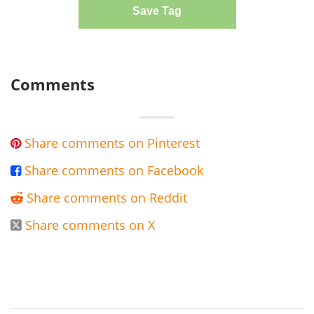
Save Tag
Comments
Share comments on Pinterest

Share comments on Facebook

Share comments on Reddit

Share comments on X
