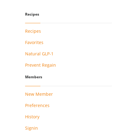
Recipes
Recipes
Favorites
Natural GLP-1
Prevent Regain
Members
New Member
Preferences
History
Signin