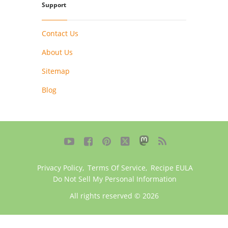
Support
Contact Us
About Us
Sitemap
Blog





Privacy Policy
,
Terms Of Service
,
Recipe EULA
Do Not Sell My Personal Information
All rights reserved © 2026