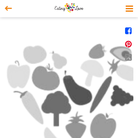



