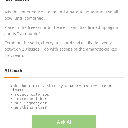
Mix the softened ice cream and amaretto liqueur in a small
bowl until combined.
Place in the freezer until the ice cream has firmed up again
and is "scoopable".
Combine the soda, cherry juice and vodka, divide evenly
between 2 glasses. Top with scoops of the amaretto-spiked
ice cream.
AI Coach
Ask AI