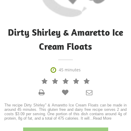
Dirty Shirley & Amaretto Ice
Cream Floats

45 minutes







The recipe Dirty Shirley" & Amaretto Ice Cream Floats can be made in
around 45 minutes. This gluten free and dairy free recipe serves 2 and
costs $3.09 per serving. One portion of this dish contains around 4g of
protein, 8g of fat, and a total of 475 calories. It will
...
Read More