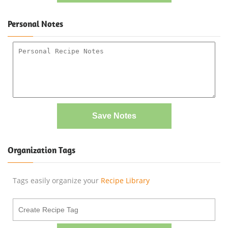
Personal Notes
Save Notes
Organization Tags
Tags easily organize your
Recipe Library