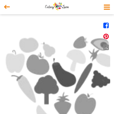



