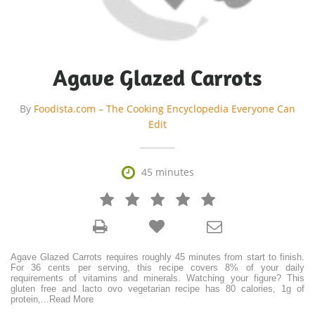
Agave Glazed Carrots
By
Foodista.com – The Cooking Encyclopedia Everyone Can
Edit

45 minutes







Agave Glazed Carrots requires roughly 45 minutes from start to finish.
For 36 cents per serving, this recipe covers 8% of your daily
requirements of vitamins and minerals. Watching your figure? This
gluten free and lacto ovo vegetarian recipe has 80 calories, 1g of
protein,
...
Read More