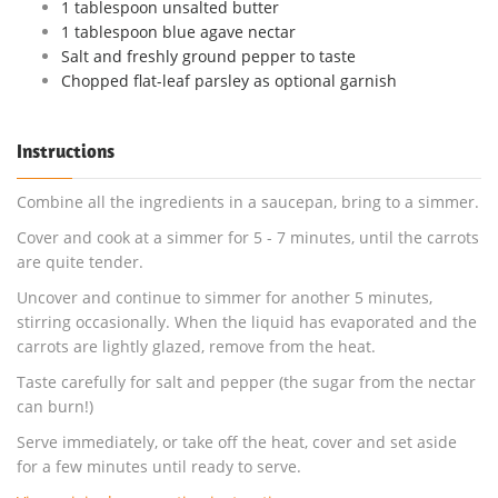
1 tablespoon unsalted butter
1 tablespoon blue agave nectar
Salt and freshly ground pepper to taste
Chopped flat-leaf parsley as optional garnish
Instructions
Combine all the ingredients in a saucepan, bring to a simmer.
Cover and cook at a simmer for 5 - 7 minutes, until the carrots
are quite tender.
Uncover and continue to simmer for another 5 minutes,
stirring occasionally. When the liquid has evaporated and the
carrots are lightly glazed, remove from the heat.
Taste carefully for salt and pepper (the sugar from the nectar
can burn!)
Serve immediately, or take off the heat, cover and set aside
for a few minutes until ready to serve.