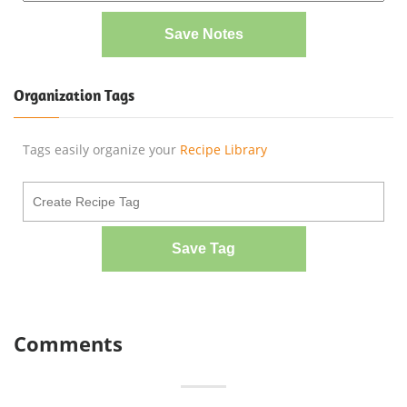
Save Notes
Organization Tags
Tags easily organize your
Recipe Library
Save Tag
Comments