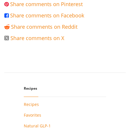
Share comments on Pinterest

Share comments on Facebook

Share comments on Reddit

Share comments on X

Recipes
Recipes
Favorites
Natural GLP-1