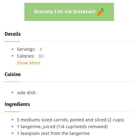
Grocery List via Instacart
Details
Servings:
4
Calories:
80
Show More
Cuisine
side dish
Ingredients
5 mediums sized carrots, peeled and sliced (2 cups)
1 tangerine, juiced (1/4 cup/seeds removed)
1 teaspoon zest from the tangerine