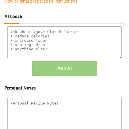
View original preparation instructions
AI Coach
Ask AI
Personal Notes