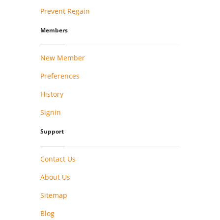
Prevent Regain
Members
New Member
Preferences
History
Signin
Support
Contact Us
About Us
Sitemap
Blog