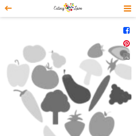



