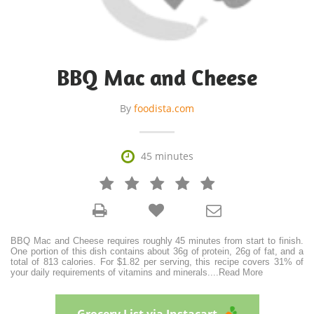
BBQ Mac and Cheese
By
foodista.com

45 minutes







BBQ Mac and Cheese requires roughly 45 minutes from start to finish.
One portion of this dish contains about 36g of protein, 26g of fat, and a
total of 813 calories. For $1.82 per serving, this recipe covers 31% of
your daily requirements of vitamins and minerals.
...
Read More
Grocery List via Instacart