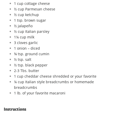
1 cup cottage cheese
½ cup Parmesan cheese
½ cup ketchup
1 tsp. brown sugar
½ jalapeño
½ cup Italian parsley
1¼ cup milk
3 cloves garlic
1 onion – diced
¾ tsp. ground cumin
½ tsp. salt
½ tsp. black pepper
2-3 Tbs. butter
1 cup cheddar cheese shredded or your favorite
¼ cup Italian style breadcrumbs or homemade
breadcrumbs
1 lb. of your favorite macaroni
Instructions