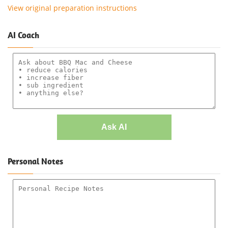
View original preparation instructions
AI Coach
Ask AI
Personal Notes