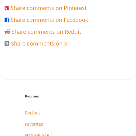
Share comments on Pinterest

Share comments on Facebook

Share comments on Reddit

Share comments on X

Recipes
Recipes
Favorites
Natural GLP-1