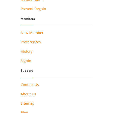
Prevent Regain
Members
New Member
Preferences
History
Signin
Support
Contact Us
About Us
Sitemap
Blog