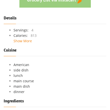
Details
Servings:
4
Calories:
813
Show More
Cuisine
American
side dish
lunch
main course
main dish
dinner
Ingredients