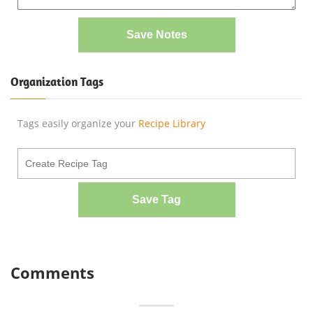
Save Notes
Organization Tags
Tags easily organize your
Recipe Library
Save Tag
Comments