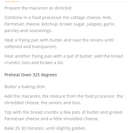
Prepare the macaroni as directed.
Combine in a food processor the cottage cheese, milk,
Parmesan cheese, ketchup, brown sugar, jalapeo, garlic,
parsley and seasonings.
Heat a frying pan with butter and saut the onions until
softened and transparent.
Heat another frying pan with a pat of butter; add the bread
crumbs; toss and brown a bit.
Preheat Oven 325 degrees
Butter a baking dish.
Add the macaroni, the mixture from the food processor, the
shredded cheese, the onions and toss.
Top with the bread crumbs a few pats of butter and grated
Parmesan cheese and a little shredded cheese.
Bake 25 30 minutes; until slightly golden.