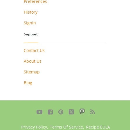
Preferences
History
Signin
Support
Contact Us
About Us
Sitemap
Blog





Privacy Policy
,
Terms Of Service
,
Recipe EULA