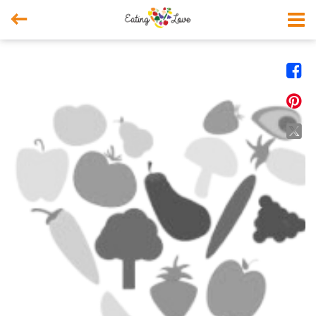



