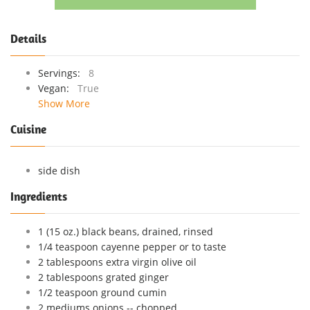
Details
Servings:
8
Vegan:
True
Show More
Cuisine
side dish
Ingredients
1 (15 oz.) black beans, drained, rinsed
1/4 teaspoon cayenne pepper or to taste
2 tablespoons extra virgin olive oil
2 tablespoons grated ginger
1/2 teaspoon ground cumin
2 mediums onions -- chopped