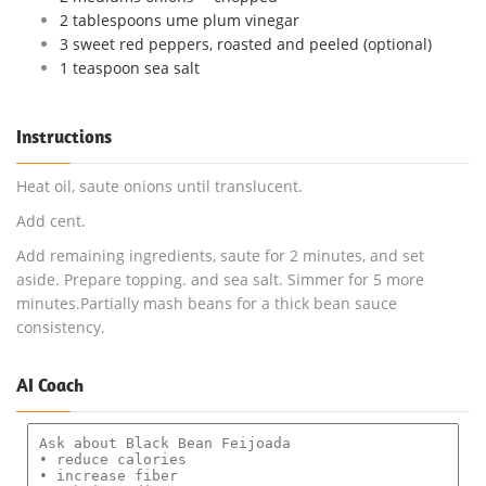
2 tablespoons ume plum vinegar
3 sweet red peppers, roasted and peeled (optional)
1 teaspoon sea salt
Instructions
Heat oil, saute onions until translucent.
Add cent.
Add remaining ingredients, saute for 2 minutes, and set
aside. Prepare topping. and sea salt. Simmer for 5 more
minutes.Partially mash beans for a thick bean sauce
consistency.
AI Coach