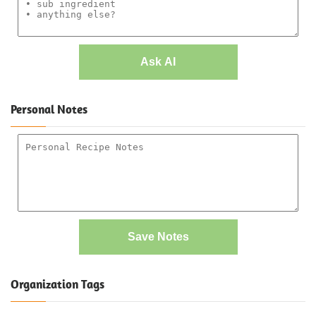
Ask AI
Personal Notes
Save Notes
Organization Tags