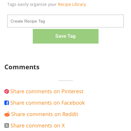
Tags easily organize your
Recipe Library
Save Tag
Comments
Share comments on Pinterest

Share comments on Facebook

Share comments on Reddit

Share comments on X
