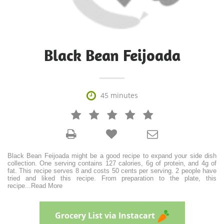
Black Bean Feijoada

45 minutes







Black Bean Feijoada might be a good recipe to expand your side dish
collection. One serving contains 127 calories, 6g of protein, and 4g of
fat. This recipe serves 8 and costs 50 cents per serving. 2 people have
tried and liked this recipe. From preparation to the plate, this
recipe
...
Read More
Grocery List via Instacart