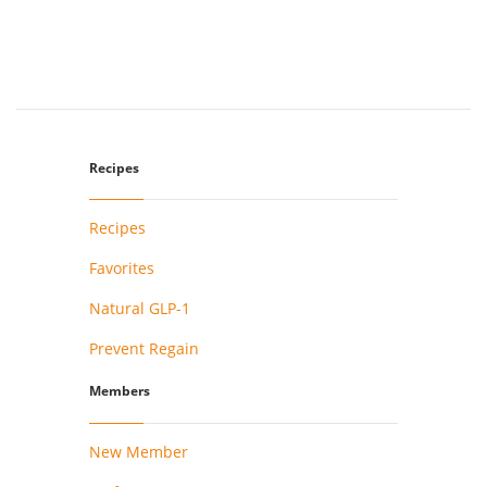
Recipes
Recipes
Favorites
Natural GLP-1
Prevent Regain
Members
New Member