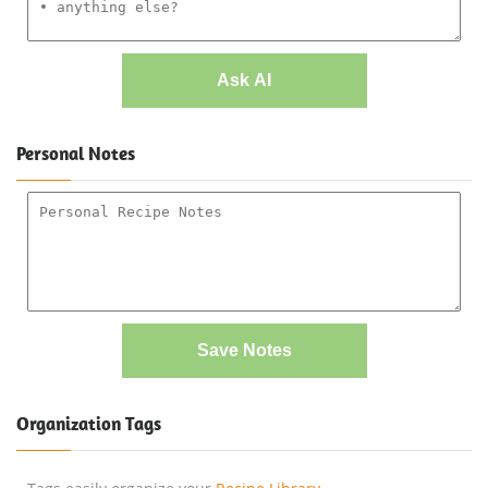
Ask AI
Personal Notes
Save Notes
Organization Tags