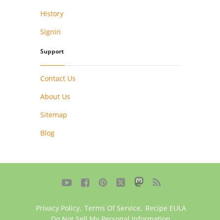
History
Signin
Support
Contact Us
About Us
Sitemap
Blog





Privacy Policy
,
Terms Of Service
,
Recipe EULA
Do Not Sell My Personal Information