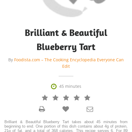
Brilliant & Beautiful
Blueberry Tart
By
Foodista.com – The Cooking Encyclopedia Everyone Can
Edit

45 minutes







Brilliant & Beautiful Blueberry Tart takes about 45 minutes from
beginning to end. One portion of this dish contains about 4g of protein,
21g of fat, and a total of 368 calories. This recipe serves 6. For 89