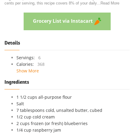
cents per serving, this recipe covers 8% of your daily
...
Read More
Grocery List via Instacart
Details
Servings:
6
Calories:
368
Show More
Ingredients
1 1/2 cups all-purpose flour
Salt
7 tablespoons cold, unsalted butter, cubed
1/2 cup cold cream
2 cups frozen (or fresh) blueberries
1/4 cup raspberry jam