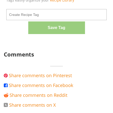
Tags easily organize your
Recipe Library
Save Tag
Comments
Share comments on Pinterest

Share comments on Facebook

Share comments on Reddit

Share comments on X
