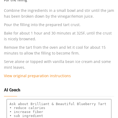
Combine the ingredients in a small bowl and stir until the jam
has been broken down by the vinegar/lemon juice.
Pour the filling into the prepared tart crust.
Bake for about 1 hour and 30 minutes at 325F, until the crust
is nicely browned.
Remove the tart from the oven and let it cool for about 15
minutes to allow the filling to become firm.
Serve alone or topped with vanilla bean ice cream and some
mint leaves.
View original preparation instructions
AI Coach