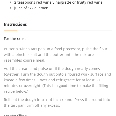
2 teaspoons red wine vinaigrette or fruity red wine
juice of 1/2 a lemon
Instructions
For the crust
Butter a 9-inch tart pan. In a food processor, pulse the flour
with a pinch of salt and the butter until the mixture
resembles course meal.
Add the cream and pulse until the dough nearly comes
together. Turn the dough out onto a floured work surface and
knead a few times. Cover and refrigerate for at least 30
minutes or overnight. (This is a good time to make the filling
recipe below.)
Roll out the dough into a 14-inch round. Press the round into
the tart pan, trim off any excess.
For the filling