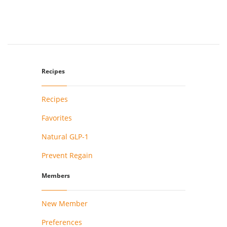
Recipes
Recipes
Favorites
Natural GLP-1
Prevent Regain
Members
New Member
Preferences