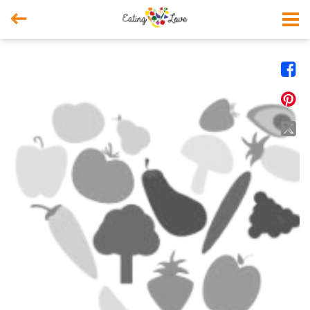



