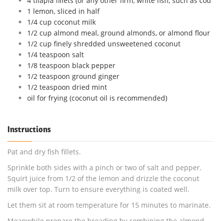
4 tilapia fillets (or any other firm, white fish, such as cod
1 lemon, sliced in half
1/4 cup coconut milk
1/2 cup almond meal, ground almonds, or almond flour
1/2 cup finely shredded unsweetened coconut
1/4 teaspoon salt
1/8 teaspoon black pepper
1/2 teaspoon ground ginger
1/2 teaspoon dried mint
oil for frying (coconut oil is recommended)
Instructions
Pat and dry fish fillets.
Sprinkle both sides with a pinch or two of salt and pepper.
Squirt juice from 1/2 of the lemon and drizzle the coconut
milk over top. Turn to ensure everything is coated well.
Let them sit at room temperature for 15 minutes to marinate.
Meanwhile prepare the breading by combining the almond