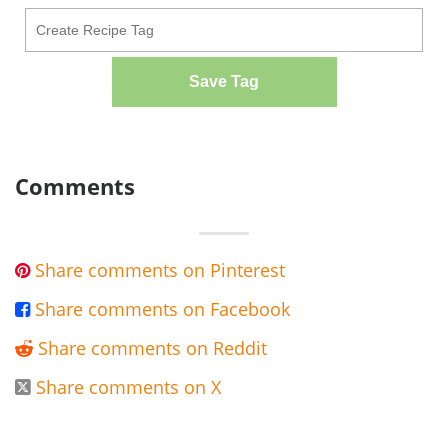
Save Tag
Comments
Share comments on Pinterest

Share comments on Facebook

Share comments on Reddit

Share comments on X
