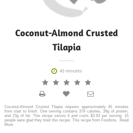
Coconut-Almond Crusted
Tilapia

45 minutes







Coconut-Almond Crusted Tilapia requires approximately 45 minutes
from start to finish. One serving contains 379 calories, 39g of protein,
and 23g of fat. This recipe serves 4 and costs $3.93 per serving. 15
people were glad they tried this recipe. This recipe from Foodista
...
Read
More