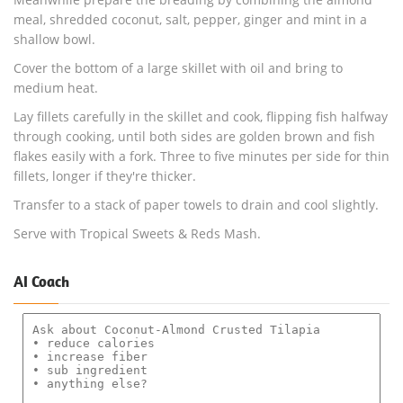
meal, shredded coconut, salt, pepper, ginger and mint in a
shallow bowl.
Cover the bottom of a large skillet with oil and bring to
medium heat.
Lay fillets carefully in the skillet and cook, flipping fish halfway
through cooking, until both sides are golden brown and fish
flakes easily with a fork. Three to five minutes per side for thin
fillets, longer if they're thicker.
Transfer to a stack of paper towels to drain and cool slightly.
Serve with Tropical Sweets & Reds Mash.
AI Coach