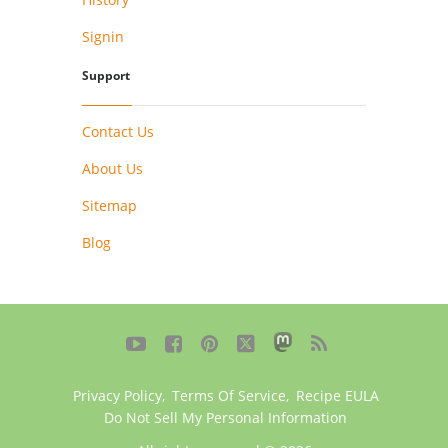
Signin
Support
Contact Us
About Us
Sitemap
Blog





Privacy Policy
,
Terms Of Service
,
Recipe EULA
Do Not Sell My Personal Information