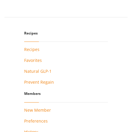
Recipes
Recipes
Favorites
Natural GLP-1
Prevent Regain
Members
New Member
Preferences
History