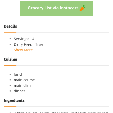
Grocery List via Instacart
Details
Servings:
4
Dairy-Free:
True
Show More
Cuisine
lunch
main course
main dish
dinner
Ingredients