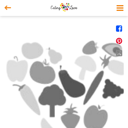



