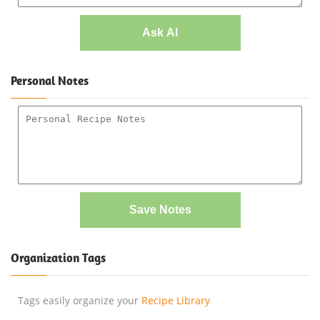
Ask AI
Personal Notes
Save Notes
Organization Tags
Tags easily organize your
Recipe Library