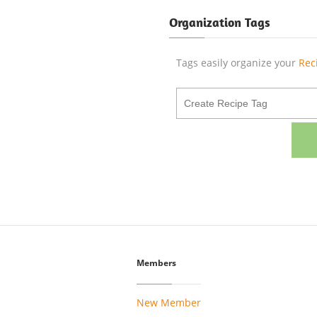
Organization Tags
Tags easily organize your
Rec
Members
New Member