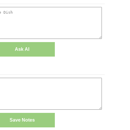
Ask AI
Save Notes