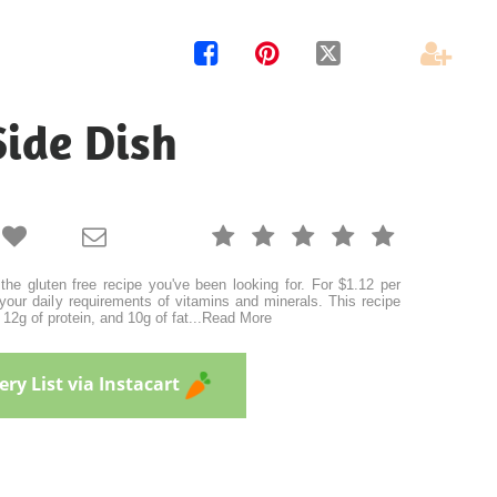




Side Dish







the gluten free recipe you've been looking for. For $1.12 per
your daily requirements of vitamins and minerals. This recipe
12g of protein, and 10g of fat
...
Read More
ry List via Instacart