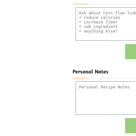
Personal Notes