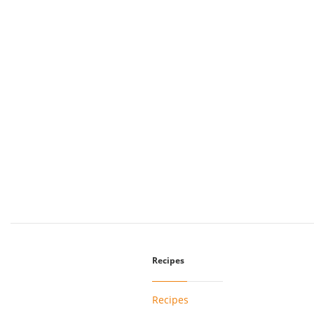
Recipes
Recipes