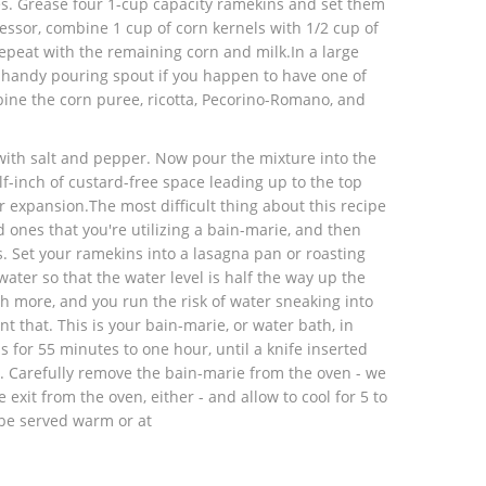
s. Grease four 1-cup capacity ramekins and set them
essor, combine 1 cup of corn kernels with 1/2 cup of
repeat with the remaining corn and milk.In a large
a handy pouring spout if you happen to have one of
bine the corn puree, ricotta, Pecorino-Romano, and
ith salt and pepper. Now pour the mixture into the
f-inch of custard-free space leading up to the top
r expansion.The most difficult thing about this recipe
d ones that you're utilizing a bain-marie, and then
. Set your ramekins into a lasagna pan or roasting
ater so that the water level is half the way up the
h more, and you run the risk of water sneaking into
t that. This is your bain-marie, or water bath, in
s for 55 minutes to one hour, until a knife inserted
. Carefully remove the bain-marie from the oven - we
exit from the oven, either - and allow to cool for 5 to
be served warm or at