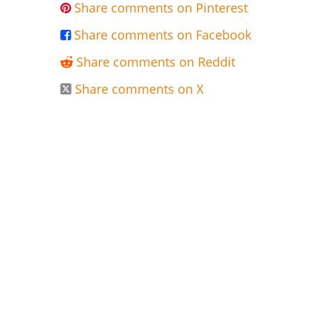
Share comments on Pinterest

Share comments on Facebook

Share comments on Reddit

Share comments on X
