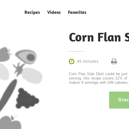
Recipes
Videos
Favorites
Corn Flan 

45 minutes
Corn Flan Side Dish could be just 
serving, this recipe covers 11% of 
makes 4 servings with 199 calories, 
Groce