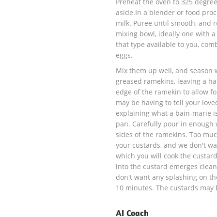
Preheat the oven to 325 degree
aside.In a blender or food proc
milk. Puree until smooth, and 
mixing bowl, ideally one with 
that type available to you, com
eggs.
Mix them up well, and season w
greased ramekins, leaving a hal
edge of the ramekin to allow fo
may be having to tell your love
explaining what a bain-marie is
pan. Carefully pour in enough w
sides of the ramekins. Too muc
your custards, and we don't wan
which you will cook the custard
into the custard emerges clean
don't want any splashing on the 
10 minutes. The custards may 
AI Coach