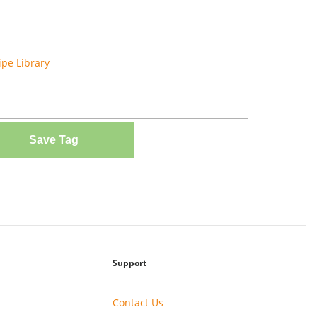
ipe Library
Save Tag
Support
Contact Us