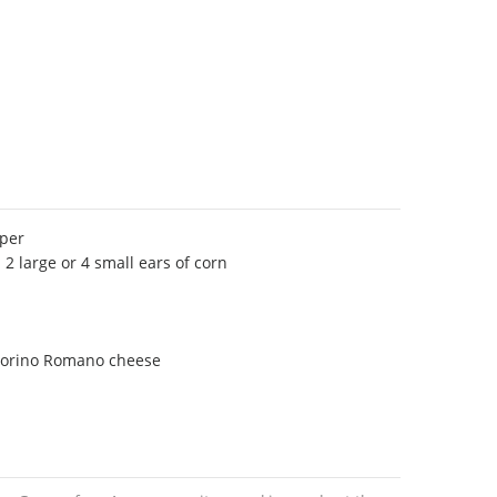
pper
 2 large or 4 small ears of corn
corino Romano cheese