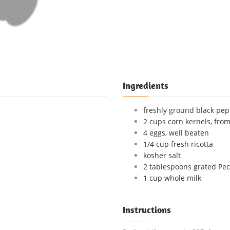
Ingredients
freshly ground black pe
2 cups corn kernels, from
4 eggs, well beaten
1/4 cup fresh ricotta
kosher salt
2 tablespoons grated Pe
1 cup whole milk
Instructions