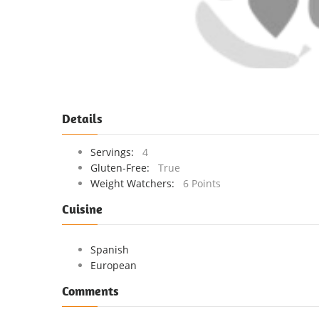
Details
Servings:
4
Gluten-Free:
True
Weight Watchers:
6 Points
Cuisine
Spanish
European
Comments