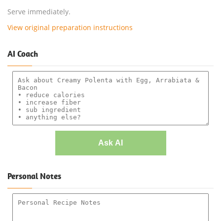
Serve immediately.
View original preparation instructions
AI Coach
Ask AI
Personal Notes