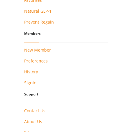
Favorites
Natural GLP-1
Prevent Regain
Members
New Member
Preferences
History
Signin
Support
Contact Us
About Us