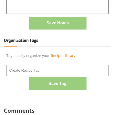
Save Notes
Organization Tags
Tags easily organize your
Recipe Library
Save Tag
Comments