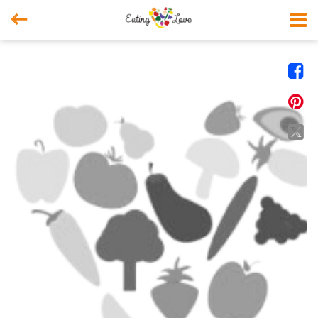



