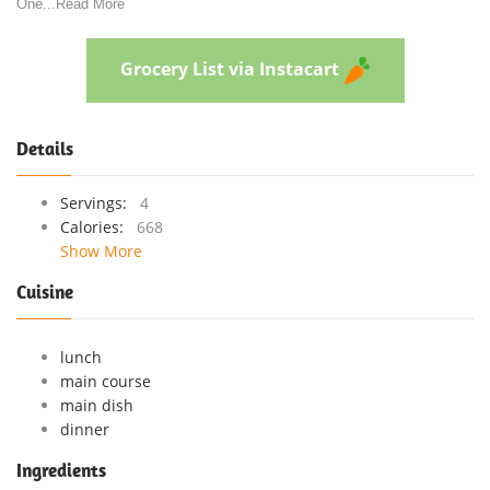
One
...
Read More
Grocery List via Instacart
Details
Servings:
4
Calories:
668
Show More
Cuisine
lunch
main course
main dish
dinner
Ingredients