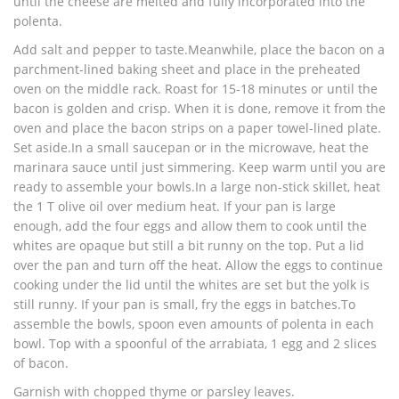
until the cheese are melted and fully incorporated into the
polenta.
Add salt and pepper to taste.Meanwhile, place the bacon on a
parchment-lined baking sheet and place in the preheated
oven on the middle rack. Roast for 15-18 minutes or until the
bacon is golden and crisp. When it is done, remove it from the
oven and place the bacon strips on a paper towel-lined plate.
Set aside.In a small saucepan or in the microwave, heat the
marinara sauce until just simmering. Keep warm until you are
ready to assemble your bowls.In a large non-stick skillet, heat
the 1 T olive oil over medium heat. If your pan is large
enough, add the four eggs and allow them to cook until the
whites are opaque but still a bit runny on the top. Put a lid
over the pan and turn off the heat. Allow the eggs to continue
cooking under the lid until the whites are set but the yolk is
still runny. If your pan is small, fry the eggs in batches.To
assemble the bowls, spoon even amounts of polenta in each
bowl. Top with a spoonful of the arrabiata, 1 egg and 2 slices
of bacon.
Garnish with chopped thyme or parsley leaves.