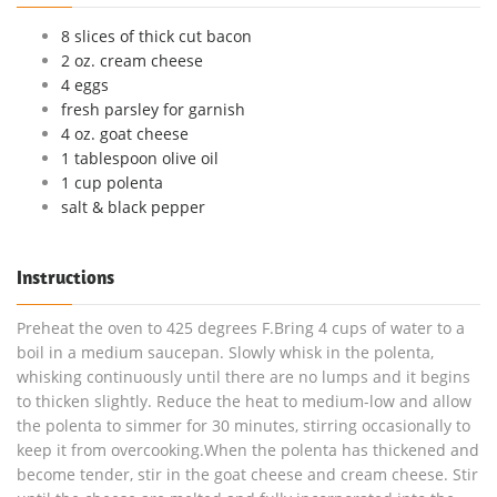
8 slices of thick cut bacon
2 oz. cream cheese
4 eggs
fresh parsley for garnish
4 oz. goat cheese
1 tablespoon olive oil
1 cup polenta
salt & black pepper
Instructions
Preheat the oven to 425 degrees F.Bring 4 cups of water to a
boil in a medium saucepan. Slowly whisk in the polenta,
whisking continuously until there are no lumps and it begins
to thicken slightly. Reduce the heat to medium-low and allow
the polenta to simmer for 30 minutes, stirring occasionally to
keep it from overcooking.When the polenta has thickened and
become tender, stir in the goat cheese and cream cheese. Stir