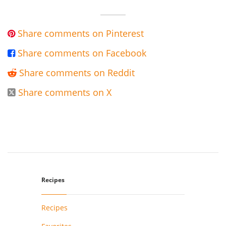
Share comments on Pinterest

Share comments on Facebook

Share comments on Reddit

Share comments on X

Recipes
Recipes