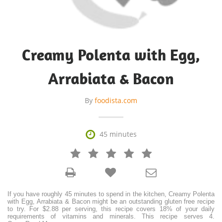
Creamy Polenta with Egg,
Arrabiata & Bacon
By
foodista.com

45 minutes







If you have roughly 45 minutes to spend in the kitchen, Creamy Polenta
with Egg, Arrabiata & Bacon might be an outstanding gluten free recipe
to try. For $2.88 per serving, this recipe covers 18% of your daily
requirements of vitamins and minerals. This recipe serves 4.