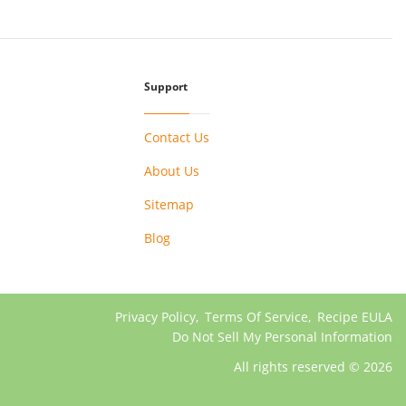
Support
Contact Us
About Us
Sitemap
Blog
Privacy Policy
,
Terms Of Service
,
Recipe EULA
Do Not Sell My Personal Information
All rights reserved © 2026