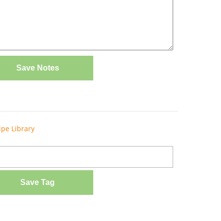
Save Notes
ipe Library
Save Tag