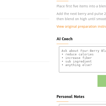
Place first five items into a bl
Add the next berry and pulse 2
then blend on high until smoot
View original preparation instr
AI Coach
Personal Notes