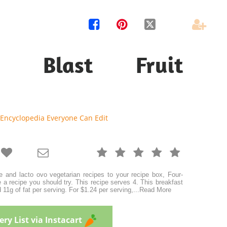




ry Blast Fruit
 Encyclopedia Everyone Can Edit







e and lacto ovo vegetarian recipes to your recipe box, Four-
 a recipe you should try. This recipe serves 4. This breakfast
 11g of fat per serving. For $1.24 per serving,
...
Read More
ry List via Instacart