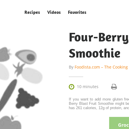
Recipes
Videos
Favorites
Four-Ber
Smoothie
By
Foodista.com – The Cooking

10 minutes
If you want to add more gluten fre
Berry Blast Fruit Smoothie might be
has 261 calories, 12g of protein, and
Groce