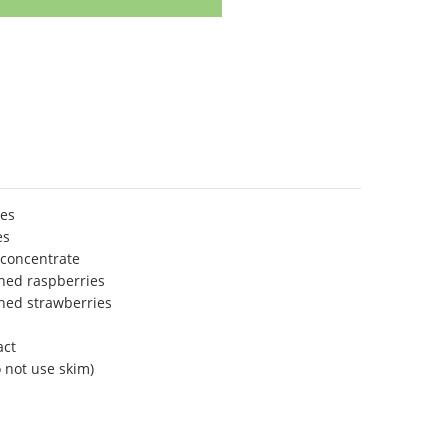
ies
es
concentrate
ned raspberries
ned strawberries
act
 not use skim)