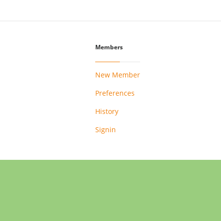
Members
New Member
Preferences
History
Signin