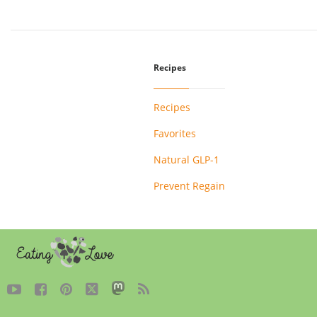
Recipes
Recipes
Favorites
Natural GLP-1
Prevent Regain




