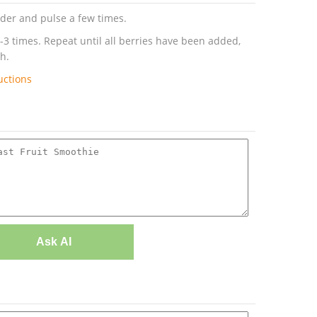
ender and pulse a few times.
-3 times. Repeat until all berries have been added,
h.
uctions
Ask AI