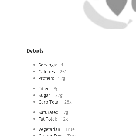
Details
Servings:
4
Calories:
261
Protein:
12g
Fiber:
3g
Sugar:
27g
Carb Total:
28g
Saturated:
7g
Fat Total:
12g
Vegetarian:
True
Gluten-Free:
True