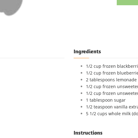
Ingredients
1/2 cup frozen blackberr
1/2 cup frozen blueberri
2 tablespoons lemonade 
1/2 cup frozen unsweete
1/2 cup frozen unsweete
1 tablespoon sugar
1/2 teaspoon vanilla extr
5 1/2 cups whole milk (do
Instructions