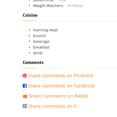
Weight Watchers:
10 Points
Cuisine
morning meal
brunch
beverage
breakfast
drink
Comments
Share comments on Pinterest

Share comments on Facebook

Share comments on Reddit

Share comments on X
