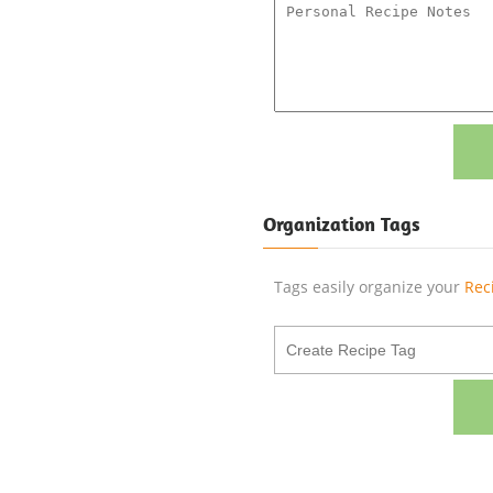
Organization Tags
Tags easily organize your
Rec