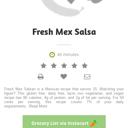
Fresh Mex Salsa

45 minutes







Fresh Mex Salsan is a Mexican recipe that serves 15. Watching your
figure? This gluten free, dairy free, lacto ovo vegetarian, and vegan
recipe has 90 calories, 4g of protein, and 2g of fat per serving. For 59
cents per serving, this recipe covers 7% of your daily
requirements
...
Read More
Grocery List via Instacart