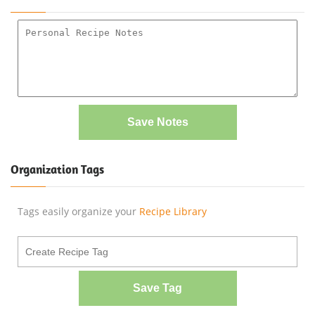
Save Notes
Organization Tags
Tags easily organize your
Recipe Library
Save Tag