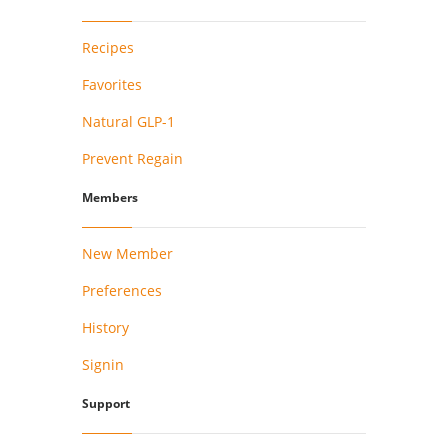
Recipes
Favorites
Natural GLP-1
Prevent Regain
Members
New Member
Preferences
History
Signin
Support