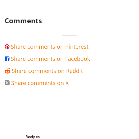
Comments
Share comments on Pinterest

Share comments on Facebook

Share comments on Reddit

Share comments on X

Recipes