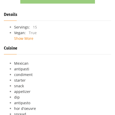
Details
Servings:
15
Vegan:
True
Show More
Cuisine
Mexican
antipasti
condiment
starter
snack
appetizer
dip
antipasto
hor d'oeuvre
spread