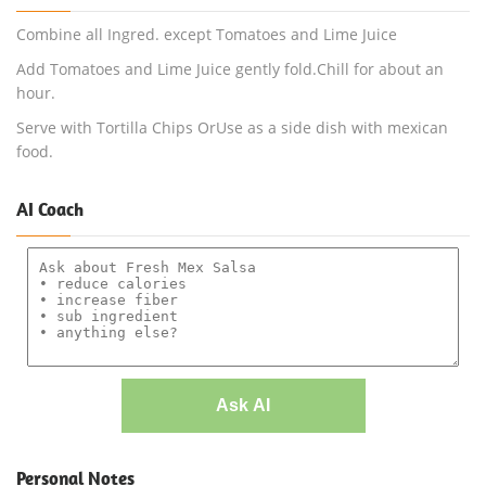
Combine all Ingred. except Tomatoes and Lime Juice
Add Tomatoes and Lime Juice gently fold.Chill for about an
hour.
Serve with Tortilla Chips OrUse as a side dish with mexican
food.
AI Coach
Ask AI
Personal Notes