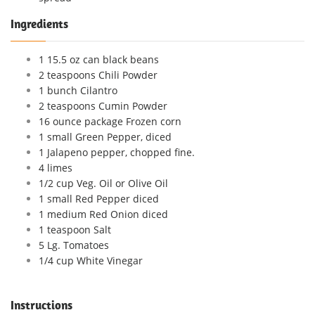
Ingredients
1 15.5 oz can black beans
2 teaspoons Chili Powder
1 bunch Cilantro
2 teaspoons Cumin Powder
16 ounce package Frozen corn
1 small Green Pepper, diced
1 Jalapeno pepper, chopped fine.
4 limes
1/2 cup Veg. Oil or Olive Oil
1 small Red Pepper diced
1 medium Red Onion diced
1 teaspoon Salt
5 Lg. Tomatoes
1/4 cup White Vinegar
Instructions