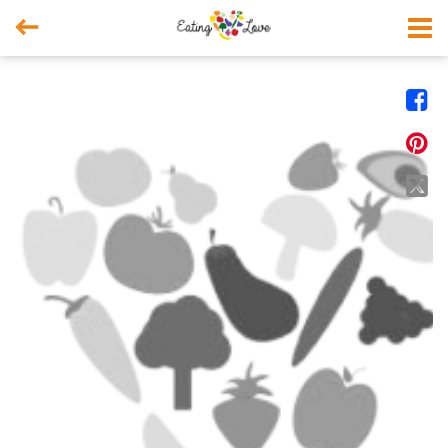



