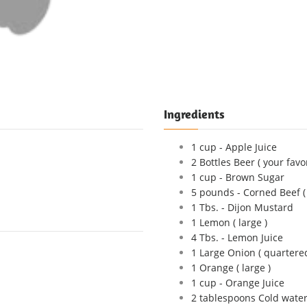
Ingredients
1 cup - Apple Juice
2 Bottles Beer ( your favo
1 cup - Brown Sugar
5 pounds - Corned Beef ( 
1 Tbs. - Dijon Mustard
1 Lemon ( large )
4 Tbs. - Lemon Juice
1 Large Onion ( quartered
1 Orange ( large )
1 cup - Orange Juice
2 tablespoons Cold wate