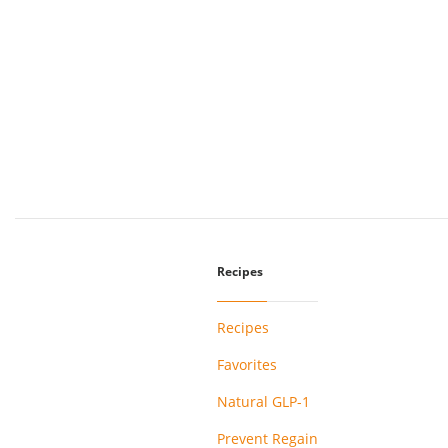
Recipes
Recipes
Favorites
Natural GLP-1
Prevent Regain