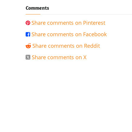
Comments
Share comments on Pinterest

Share comments on Facebook

Share comments on Reddit

Share comments on X
