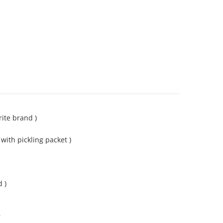
rite brand )
with pickling packet )
 )
r