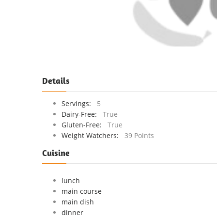
Details
Servings:
5
Dairy-Free:
True
Gluten-Free:
True
Weight Watchers:
39 Points
Cuisine
lunch
main course
main dish
dinner