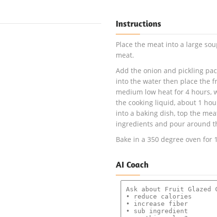
Instructions
Place the meat into a large so
meat.
Add the onion and pickling pack
into the water then place the f
medium low heat for 4 hours, wh
the cooking liquid, about 1 hou
into a baking dish, top the me
ingredients and pour around t
Bake in a 350 degree oven for 
AI Coach