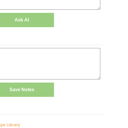
Ask AI
Save Notes
ipe Library