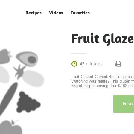
Recipes
Videos
Favorites
Fruit Glaz

45 minutes
Fruit Glazed Corned Beef requires r
Watching your figure? This gluten fr
68g of fat per serving. For $7.62 per
Groce