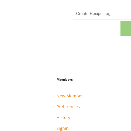
Members
New Member
Preferences
History
Signin