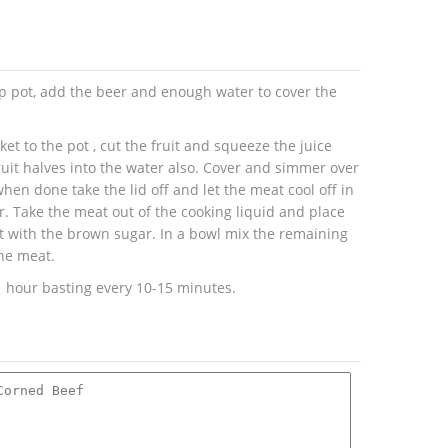
up pot, add the beer and enough water to cover the
et to the pot , cut the fruit and squeeze the juice
ruit halves into the water also. Cover and simmer over
en done take the lid off and let the meat cool off in
r. Take the meat out of the cooking liquid and place
at with the brown sugar. In a bowl mix the remaining
he meat.
1 hour basting every 10-15 minutes.