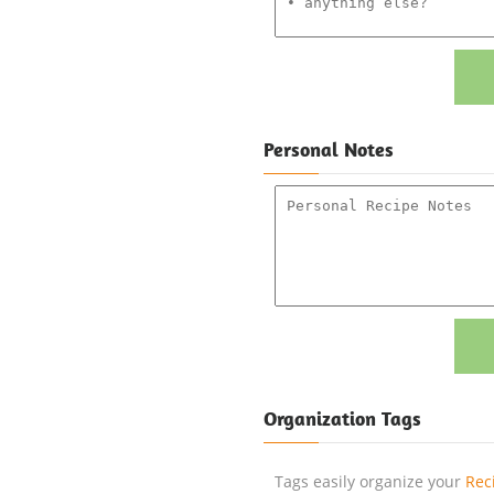
Personal Notes
Organization Tags
Tags easily organize your
Rec