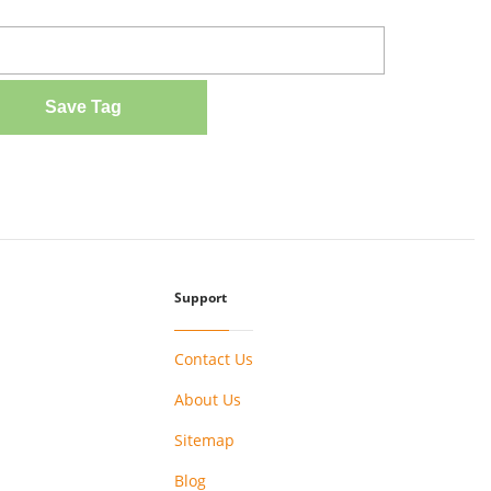
Save Tag
Support
Contact Us
About Us
Sitemap
Blog