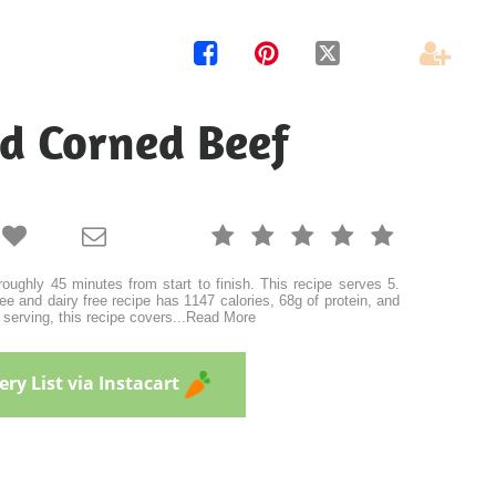




ed Corned Beef







oughly 45 minutes from start to finish. This recipe serves 5.
ee and dairy free recipe has 1147 calories, 68g of protein, and
 serving, this recipe covers
...
Read More
ry List via Instacart