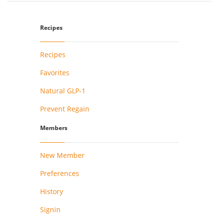
Recipes
Recipes
Favorites
Natural GLP-1
Prevent Regain
Members
New Member
Preferences
History
Signin