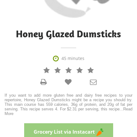
Honey Glazed Dumsticks

45 minutes







If you want to add more gluten free and dairy free recipes to your
repertoire, Honey Glazed Dumsticks might be a recipe you should try.
This main course has 559 calories, 36g of protein, and 20g of fat per
serving. This recipe serves 4. For $2.31 per serving, this recipe
...
Read
More
Grocery List via Instacart