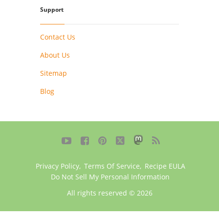
Support
Contact Us
About Us
Sitemap
Blog





Privacy Policy
,
Terms Of Service
,
Recipe EULA
Do Not Sell My Personal Information
All rights reserved © 2026