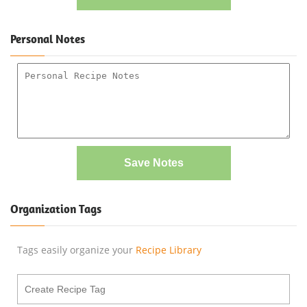
Personal Notes
Save Notes
Organization Tags
Tags easily organize your
Recipe Library