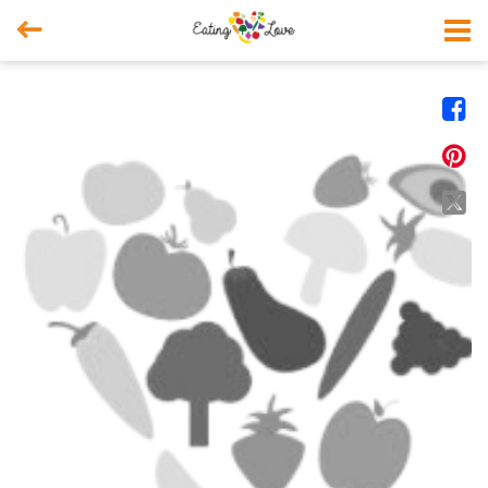



