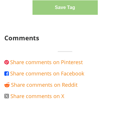
Save Tag
Comments
Share comments on Pinterest

Share comments on Facebook

Share comments on Reddit

Share comments on X
