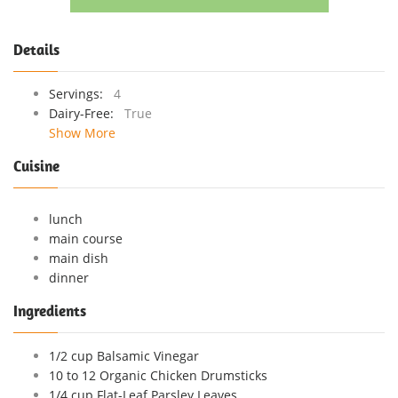
Details
Servings:
4
Dairy-Free:
True
Show More
Cuisine
lunch
main course
main dish
dinner
Ingredients
1/2 cup Balsamic Vinegar
10 to 12 Organic Chicken Drumsticks
1/4 cup Flat-Leaf Parsley Leaves