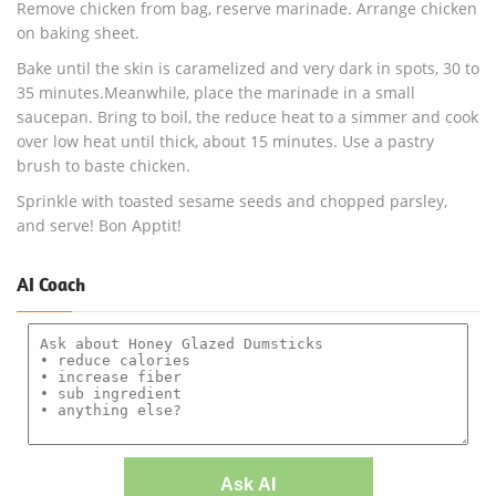
Remove chicken from bag, reserve marinade. Arrange chicken
on baking sheet.
Bake until the skin is caramelized and very dark in spots, 30 to
35 minutes.Meanwhile, place the marinade in a small
saucepan. Bring to boil, the reduce heat to a simmer and cook
over low heat until thick, about 15 minutes. Use a pastry
brush to baste chicken.
Sprinkle with toasted sesame seeds and chopped parsley,
and serve! Bon Apptit!
AI Coach
Ask AI