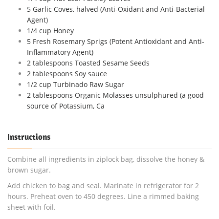
5 Garlic Coves, halved (Anti-Oxidant and Anti-Bacterial
Agent)
1/4 cup Honey
5 Fresh Rosemary Sprigs (Potent Antioxidant and Anti-
Inflammatory Agent)
2 tablespoons Toasted Sesame Seeds
2 tablespoons Soy sauce
1/2 cup Turbinado Raw Sugar
2 tablespoons Organic Molasses unsulphured (a good
source of Potassium, Ca
Instructions
Combine all ingredients in ziplock bag, dissolve the honey &
brown sugar.
Add chicken to bag and seal. Marinate in refrigerator for 2
hours. Preheat oven to 450 degrees. Line a rimmed baking
sheet with foil.