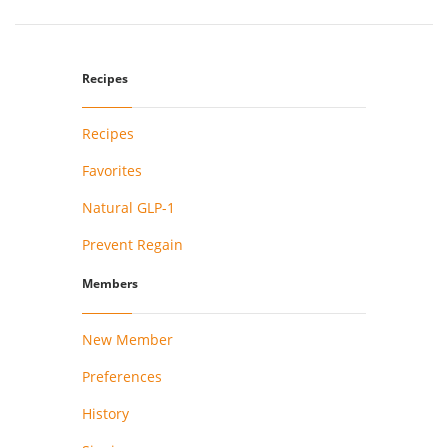
Recipes
Recipes
Favorites
Natural GLP-1
Prevent Regain
Members
New Member
Preferences
History