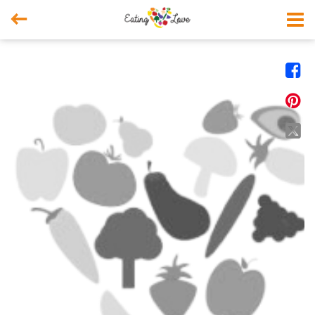



