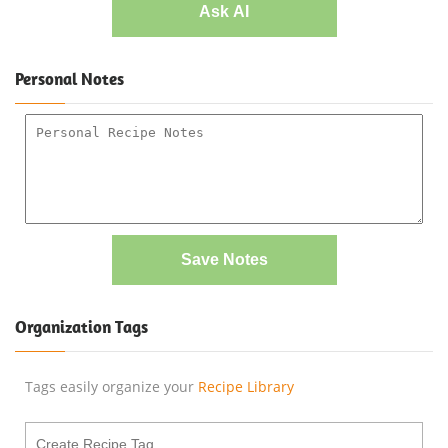
Ask AI
Personal Notes
Save Notes
Organization Tags
Tags easily organize your
Recipe Library