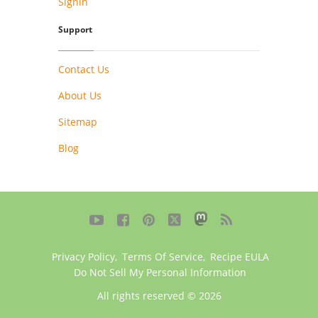
Signin
Support
Contact Us
About Us
Sitemap
Blog





Privacy Policy
,
Terms Of Service
,
Recipe EULA
Do Not Sell My Personal Information
All rights reserved © 2026