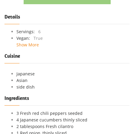
Details
Servings:
6
Vegan:
True
Show More
Cuisine
Japanese
Asian
side dish
Ingredients
3 Fresh red chili peppers seeded
4 Japanese cucumbers thinly sliced
2 tablespoons Fresh cilantro
1 Red onion, thinly sliced