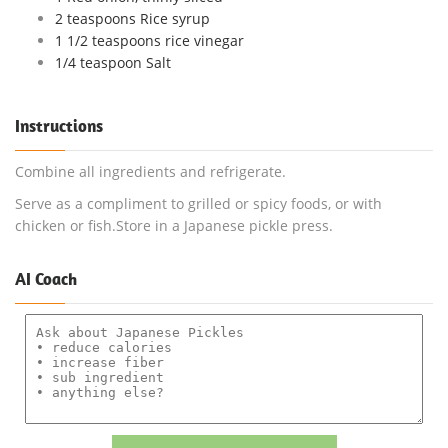
2 teaspoons Rice syrup
1 1/2 teaspoons rice vinegar
1/4 teaspoon Salt
Instructions
Combine all ingredients and refrigerate.
Serve as a compliment to grilled or spicy foods, or with
chicken or fish.Store in a Japanese pickle press.
AI Coach