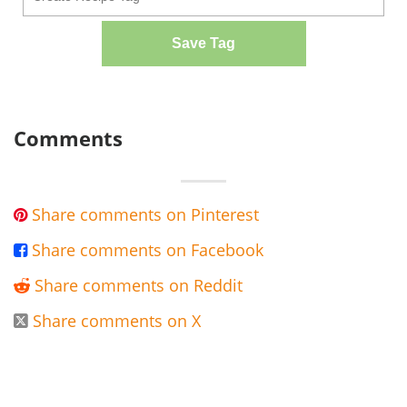
Save Tag
Comments
Share comments on Pinterest

Share comments on Facebook

Share comments on Reddit

Share comments on X
