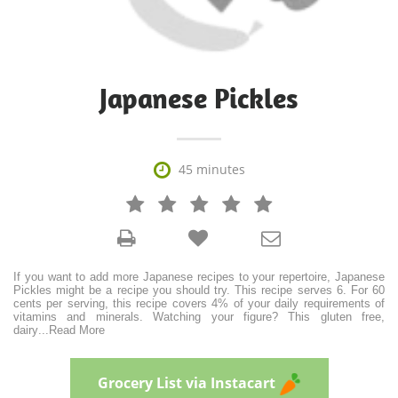
Japanese Pickles

45 minutes







If you want to add more Japanese recipes to your repertoire, Japanese
Pickles might be a recipe you should try. This recipe serves 6. For 60
cents per serving, this recipe covers 4% of your daily requirements of
vitamins and minerals. Watching your figure? This gluten free,
dairy
...
Read More
Grocery List via Instacart