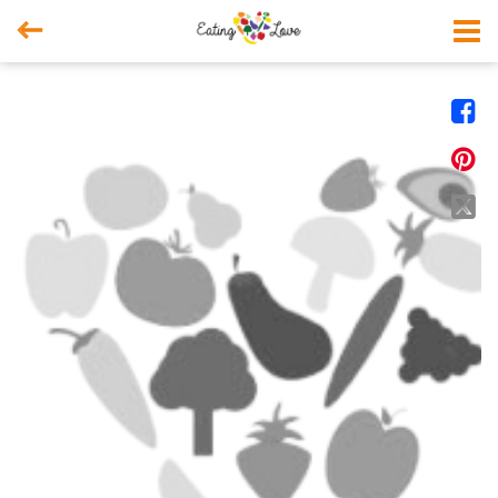



