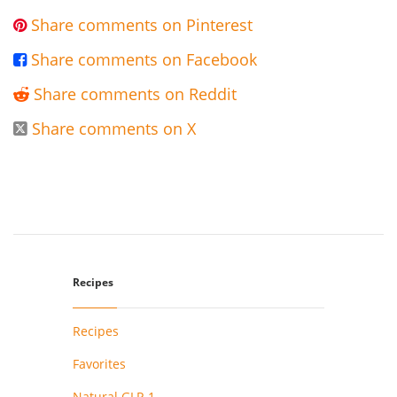
Share comments on Pinterest

Share comments on Facebook

Share comments on Reddit

Share comments on X

Recipes
Recipes
Favorites
Natural GLP-1