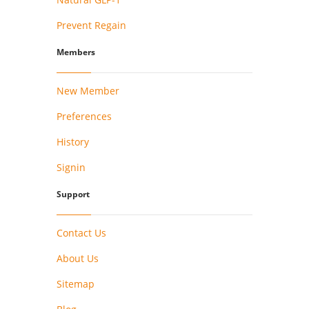
Prevent Regain
Members
New Member
Preferences
History
Signin
Support
Contact Us
About Us
Sitemap