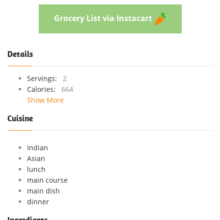
Grocery List via Instacart
Details
Servings:
2
Calories:
664
Show More
Cuisine
Indian
Asian
lunch
main course
main dish
dinner
Ingredients