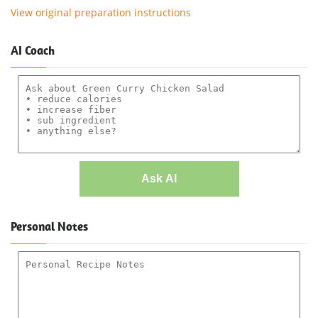
View original preparation instructions
AI Coach
Ask AI
Personal Notes