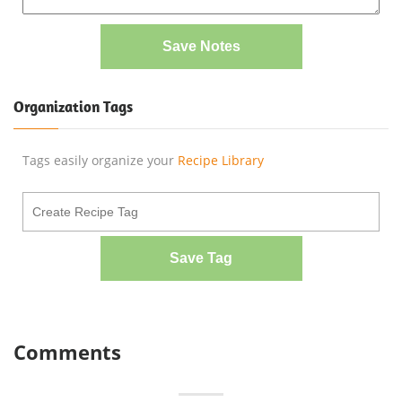
Save Notes
Organization Tags
Tags easily organize your
Recipe Library
Save Tag
Comments