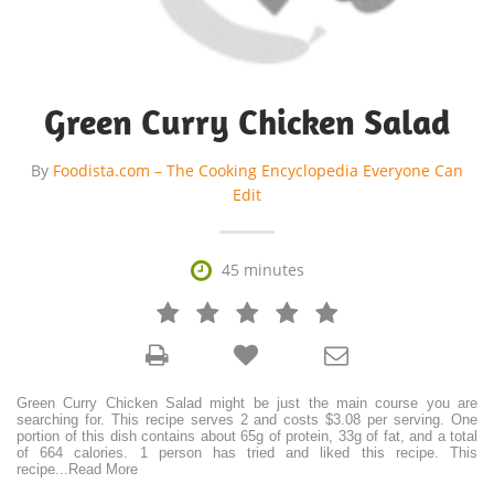
Green Curry Chicken Salad
By
Foodista.com – The Cooking Encyclopedia Everyone Can
Edit

45 minutes







Green Curry Chicken Salad might be just the main course you are
searching for. This recipe serves 2 and costs $3.08 per serving. One
portion of this dish contains about 65g of protein, 33g of fat, and a total
of 664 calories. 1 person has tried and liked this recipe. This
recipe
...
Read More