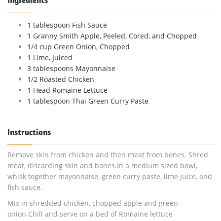
1 tablespoon Fish Sauce
1 Granny Smith Apple, Peeled, Cored, and Chopped
1/4 cup Green Onion, Chopped
1 Lime, Juiced
3 tablespoons Mayonnaise
1/2 Roasted Chicken
1 Head Romaine Lettuce
1 tablespoon Thai Green Curry Paste
Instructions
Remove skin from chicken and then meat from bones. Shred
meat, discarding skin and bones.In a medium sized bowl,
whisk together mayonnaise, green curry paste, lime juice, and
fish sauce.
Mix in shredded chicken, chopped apple and green
onion.Chill and serve on a bed of Romaine lettuce