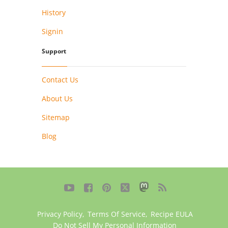
History
Signin
Support
Contact Us
About Us
Sitemap
Blog





Privacy Policy
,
Terms Of Service
,
Recipe EULA
Do Not Sell My Personal Information