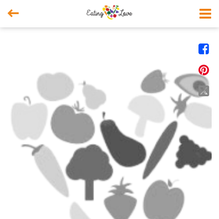



