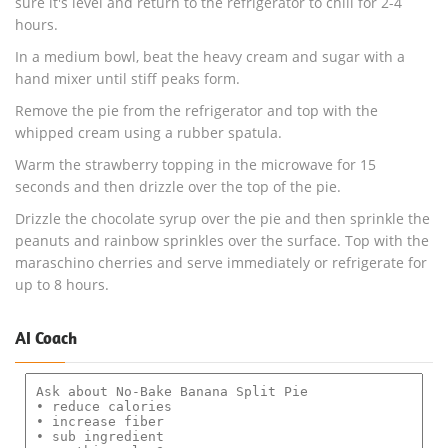
sure it's level and return to the refrigerator to chill for 2-4
hours.
In a medium bowl, beat the heavy cream and sugar with a
hand mixer until stiff peaks form.
Remove the pie from the refrigerator and top with the
whipped cream using a rubber spatula.
Warm the strawberry topping in the microwave for 15
seconds and then drizzle over the top of the pie.
Drizzle the chocolate syrup over the pie and then sprinkle the
peanuts and rainbow sprinkles over the surface. Top with the
maraschino cherries and serve immediately or refrigerate for
up to 8 hours.
AI Coach