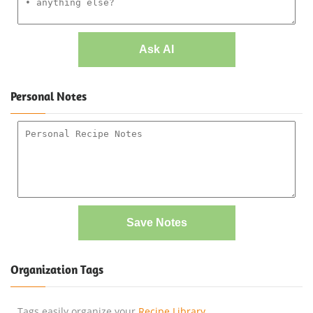
Ask AI
Personal Notes
Save Notes
Organization Tags
Tags easily organize your
Recipe Library