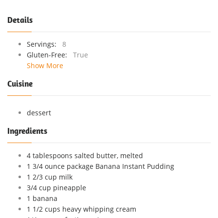
Details
Servings:
8
Gluten-Free:
True
Show More
Cuisine
dessert
Ingredients
4 tablespoons salted butter, melted
1 3/4 ounce package Banana Instant Pudding
1 2/3 cup milk
3/4 cup pineapple
1 banana
1 1/2 cups heavy whipping cream