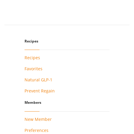
Recipes
Recipes
Favorites
Natural GLP-1
Prevent Regain
Members
New Member
Preferences