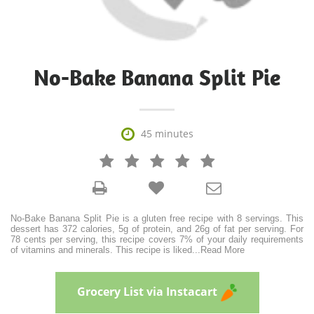
No-Bake Banana Split Pie

45 minutes







No-Bake Banana Split Pie is a gluten free recipe with 8 servings. This
dessert has 372 calories, 5g of protein, and 26g of fat per serving. For
78 cents per serving, this recipe covers 7% of your daily requirements
of vitamins and minerals. This recipe is liked
...
Read More
Grocery List via Instacart