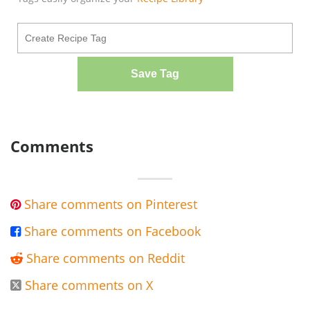
Save Tag
Comments
Share comments on Pinterest

Share comments on Facebook

Share comments on Reddit

Share comments on X
