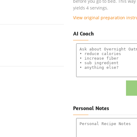
before you go to bed. This way
yields 4 servings.
View original preparation instr
AI Coach
Personal Notes