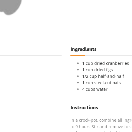
Ingredients
1 cup dried cranberries
1 cup dried figs
1/2 cup half-and-half
1 cup steel-cut oats
4 cups water
Instructions
In a crock-pot, combine all ingr
to 9 hours.Stir and remove to s