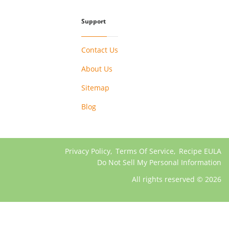
Support
Contact Us
About Us
Sitemap
Blog
Privacy Policy
,
Terms Of Service
,
Recipe EULA
Do Not Sell My Personal Information
All rights reserved © 2026