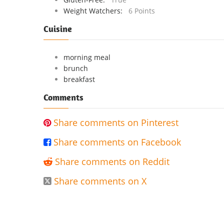
Weight Watchers:
6 Points
Cuisine
morning meal
brunch
breakfast
Comments
Share comments on Pinterest

Share comments on Facebook

Share comments on Reddit

Share comments on X
