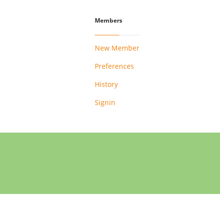
Members
New Member
Preferences
History
Signin