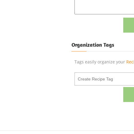
Organization Tags
Tags easily organize your
Rec