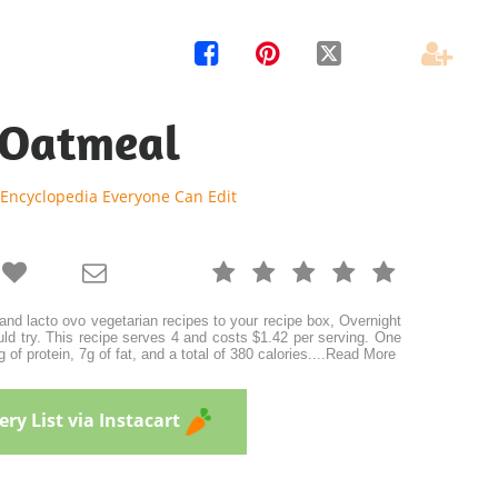




 Oatmeal
 Encyclopedia Everyone Can Edit







 and lacto ovo vegetarian recipes to your recipe box, Overnight
ld try. This recipe serves 4 and costs $1.42 per serving. One
 of protein, 7g of fat, and a total of 380 calories.
...
Read More
ry List via Instacart