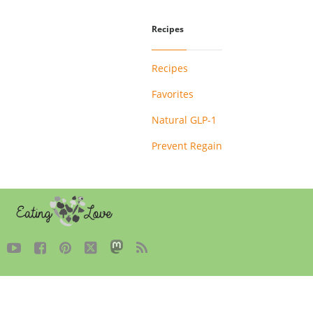
Recipes
Recipes
Favorites
Natural GLP-1
Prevent Regain




