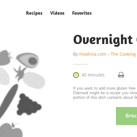
Recipes
Videos
Favorites
Overnight
By
Foodista.com – The Cooking

45 minutes
If you want to add more gluten free
Oatmeal might be a recipe you shou
portion of this dish contains about 9g
Groce