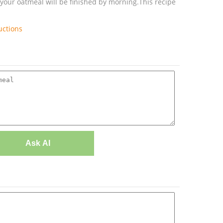
 your oatmeal will be finished by morning.This recipe
uctions
Ask AI