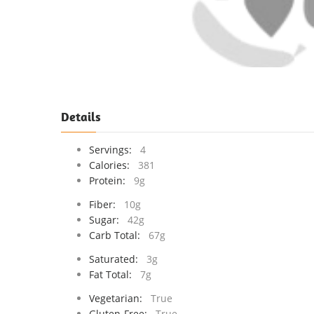
Details
Servings:
4
Calories:
381
Protein:
9g
Fiber:
10g
Sugar:
42g
Carb Total:
67g
Saturated:
3g
Fat Total:
7g
Vegetarian:
True
Gluten-Free:
True