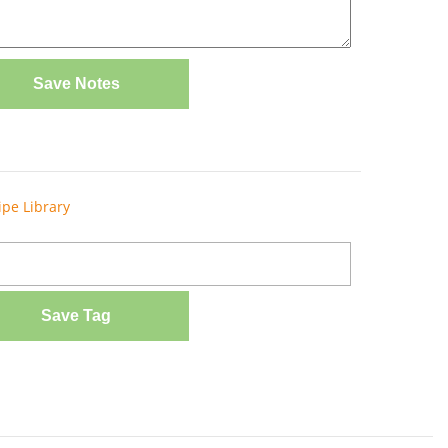
Save Notes
ipe Library
Save Tag