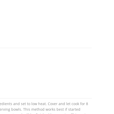
edients and set to low heat. Cover and let cook for 8
erving bowls. This method works best if started