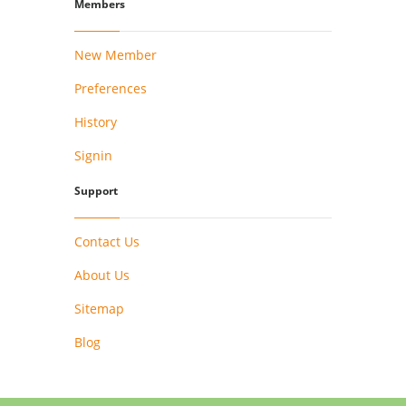
Members
New Member
Preferences
History
Signin
Support
Contact Us
About Us
Sitemap
Blog