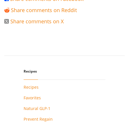
Share comments on Reddit

Share comments on X

Recipes
Recipes
Favorites
Natural GLP-1
Prevent Regain