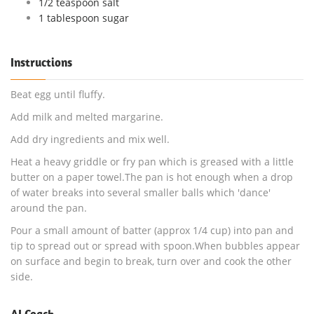
1/2 teaspoon salt
1 tablespoon sugar
Instructions
Beat egg until fluffy.
Add milk and melted margarine.
Add dry ingredients and mix well.
Heat a heavy griddle or fry pan which is greased with a little
butter on a paper towel.The pan is hot enough when a drop
of water breaks into several smaller balls which 'dance'
around the pan.
Pour a small amount of batter (approx 1/4 cup) into pan and
tip to spread out or spread with spoon.When bubbles appear
on surface and begin to break, turn over and cook the other
side.
AI Coach