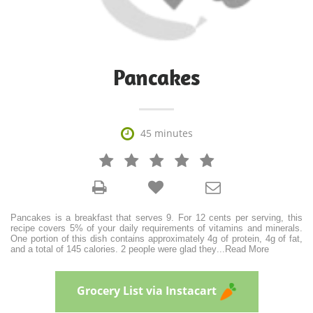
Pancakes

45 minutes







Pancakes is a breakfast that serves 9. For 12 cents per serving, this
recipe covers 5% of your daily requirements of vitamins and minerals.
One portion of this dish contains approximately 4g of protein, 4g of fat,
and a total of 145 calories. 2 people were glad they
...
Read More
Grocery List via Instacart