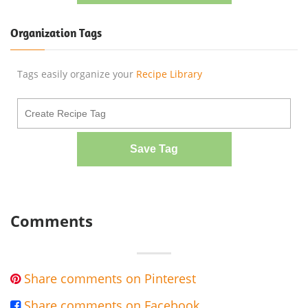
Organization Tags
Tags easily organize your
Recipe Library
Save Tag
Comments
Share comments on Pinterest

Share comments on Facebook
