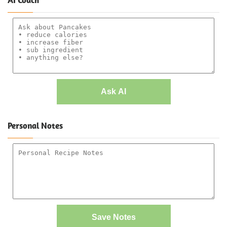
Ask AI
Personal Notes
Save Notes