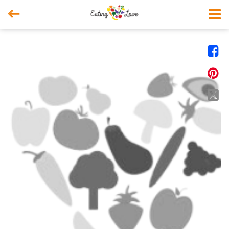



