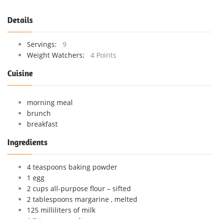
Details
Servings:
9
Weight Watchers:
4 Points
Cuisine
morning meal
brunch
breakfast
Ingredients
4 teaspoons baking powder
1 egg
2 cups all-purpose flour – sifted
2 tablespoons margarine , melted
125 milliliters of milk