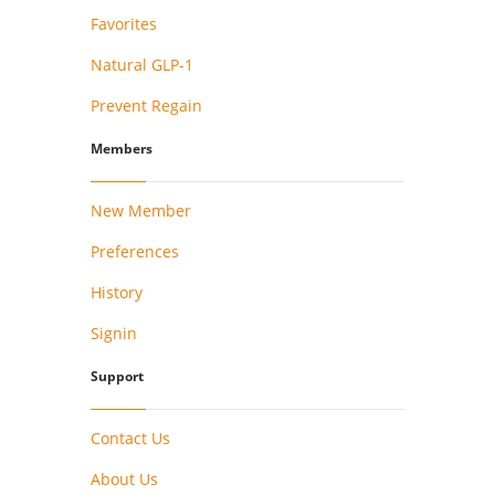
Favorites
Natural GLP-1
Prevent Regain
Members
New Member
Preferences
History
Signin
Support
Contact Us
About Us