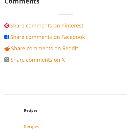
Comments
Share comments on Pinterest

Share comments on Facebook

Share comments on Reddit

Share comments on X

Recipes
Recipes