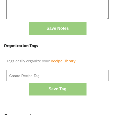
Save Notes
Organization Tags
Tags easily organize your
Recipe Library
Save Tag