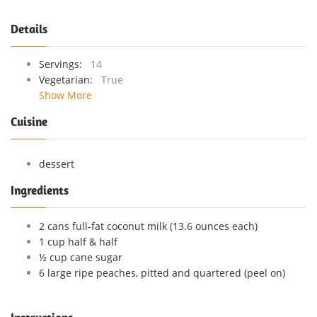
Details
Servings:
14
Vegetarian:
True
Show More
Cuisine
dessert
Ingredients
2 cans full-fat coconut milk (13.6 ounces each)
1 cup half & half
½ cup cane sugar
6 large ripe peaches, pitted and quartered (peel on)