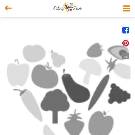



