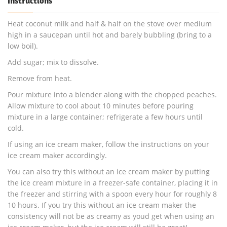
Instructions
Heat coconut milk and half & half on the stove over medium
high in a saucepan until hot and barely bubbling (bring to a
low boil).
Add sugar; mix to dissolve.
Remove from heat.
Pour mixture into a blender along with the chopped peaches.
Allow mixture to cool about 10 minutes before pouring
mixture in a large container; refrigerate a few hours until
cold.
If using an ice cream maker, follow the instructions on your
ice cream maker accordingly.
You can also try this without an ice cream maker by putting
the ice cream mixture in a freezer-safe container, placing it in
the freezer and stirring with a spoon every hour for roughly 8
10 hours. If you try this without an ice cream maker the
consistency will not be as creamy as youd get when using an