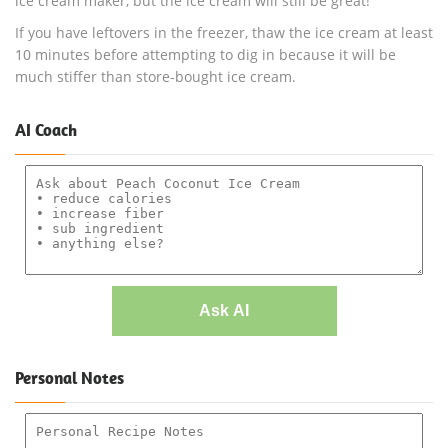
ice cream maker, but the ice cream will still be great!
If you have leftovers in the freezer, thaw the ice cream at least
10 minutes before attempting to dig in because it will be
much stiffer than store-bought ice cream.
AI Coach
Ask AI
Personal Notes