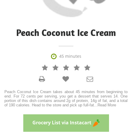
Peach Coconut Ice Cream

45 minutes







Peach Coconut Ice Cream takes about 45 minutes from beginning to
end. For 72 cents per serving, you get a dessert that serves 14. One
portion of this dish contains around 2g of protein, 14g of fat, and a total
of 190 calories. Head to the store and pick up full-fat
...
Read More
Grocery List via Instacart