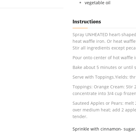
vegetable oil
Instructions
Spray UNHEATED heart-shaped or
heat waffle iron. Or heat waffle
Stir all ingredients except pec
Pour onto center of hot waffle ir
Bake about 5 minutes or until 
Serve with Toppings.Yields: thr
Toppings: Orange Cream: Stir 2
concentrate into 3/4 cup froze
Sauteed Apples or Pears: melt 2
over medium heat; add 2 apples 
tender.
Sprinkle with cinnamon- sugar