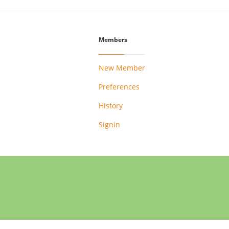
Members
New Member
Preferences
History
Signin