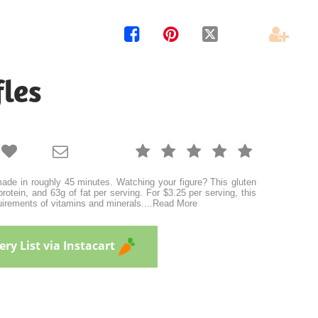




les







de in roughly 45 minutes. Watching your figure? This gluten
protein, and 63g of fat per serving. For $3.25 per serving, this
uirements of vitamins and minerals.
...
Read More
ry List via Instacart