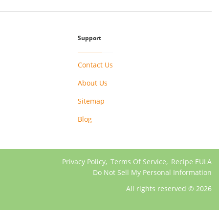
Support
Contact Us
About Us
Sitemap
Blog
Privacy Policy
,
Terms Of Service
,
Recipe EULA
Do Not Sell My Personal Information
All rights reserved © 2026