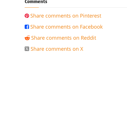
Comments
Share comments on Pinterest

Share comments on Facebook

Share comments on Reddit

Share comments on X
