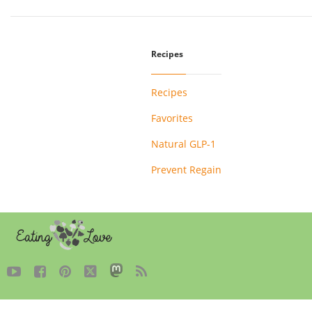
Recipes
Recipes
Favorites
Natural GLP-1
Prevent Regain




