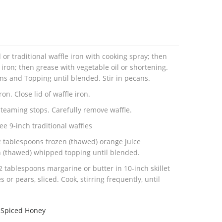
 traditional waffle iron with cooking spray; then
 iron; then grease with vegetable oil or shortening.
ans and Topping until blended. Stir in pecans.
on. Close lid of waffle iron.
steaming stops. Carefully remove waffle.
ee 9-inch traditional waffles
 tablespoons frozen (thawed) orange juice
n (thawed) whipped topping until blended.
 tablespoons margarine or butter in 10-inch skillet
or pears, sliced. Cook, stirring frequently, until
.Spiced Honey