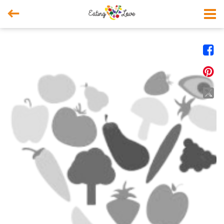



