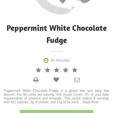
Peppermint White Chocolate
Fudge

45 minutes







Peppermint White Chocolate Fudge is a gluten free and dairy free
dessert. For 80 cents per serving, this recipe covers 3% of your daily
requirements of vitamins and minerals. This recipe makes 8 servings
with 421 calories, 3g of protein, and 21g of fat each.
...
Read More