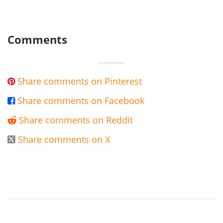
Comments
Share comments on Pinterest

Share comments on Facebook

Share comments on Reddit

Share comments on X
