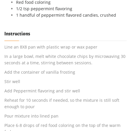
Red food coloring
1/2 tsp peppermint flavoring
1 handful of peppermint flavored candies, crushed
Instructions
Line an 8X8 pan with plastic wrap or wax paper
In a large bowl, melt white chocolate chips by microwaving 30
seconds at a time, stirring between sessions.
Add the container of vanilla frosting
Stir well
Add Peppermint flavoring and stir well
Reheat for 10 seconds if needed, so the mixture is still soft
enough to pour
Pour mixture into lined pan
Place 6-8 drops of red food coloring on the top of the warm