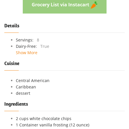
Grocery List via Instacart
Details
Servings:
8
Dairy-Free:
True
Show More
Cuisine
Central American
Caribbean
dessert
Ingredients
2 cups white chocolate chips
1 Container vanilla frosting (12 ounce)