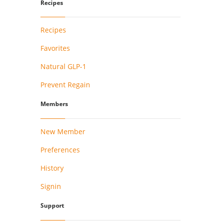
Recipes
Recipes
Favorites
Natural GLP-1
Prevent Regain
Members
New Member
Preferences
History
Signin
Support