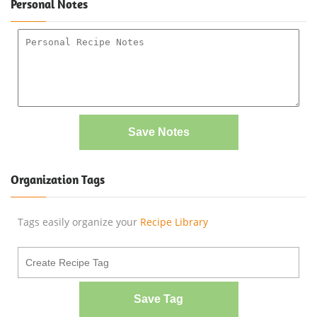
Personal Notes
Save Notes
Organization Tags
Tags easily organize your
Recipe Library
Save Tag