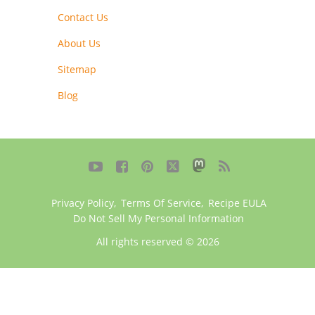
Contact Us
About Us
Sitemap
Blog





Privacy Policy
,
Terms Of Service
,
Recipe EULA
Do Not Sell My Personal Information
All rights reserved © 2026