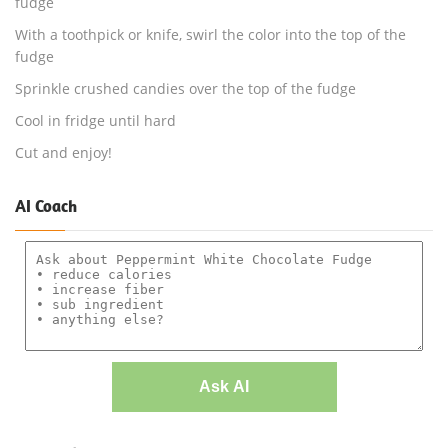
fudge
With a toothpick or knife, swirl the color into the top of the
fudge
Sprinkle crushed candies over the top of the fudge
Cool in fridge until hard
Cut and enjoy!
AI Coach
Ask AI