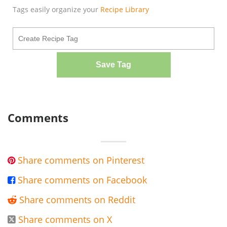
Tags easily organize your
Recipe Library
Save Tag
Comments
Share comments on Pinterest

Share comments on Facebook

Share comments on Reddit

Share comments on X
