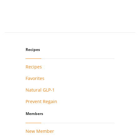
Recipes
Recipes
Favorites
Natural GLP-1
Prevent Regain
Members
New Member