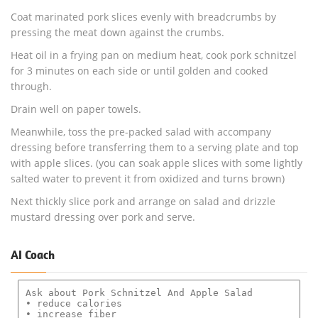
Coat marinated pork slices evenly with breadcrumbs by
pressing the meat down against the crumbs.
Heat oil in a frying pan on medium heat, cook pork schnitzel
for 3 minutes on each side or until golden and cooked
through.
Drain well on paper towels.
Meanwhile, toss the pre-packed salad with accompany
dressing before transferring them to a serving plate and top
with apple slices. (you can soak apple slices with some lightly
salted water to prevent it from oxidized and turns brown)
Next thickly slice pork and arrange on salad and drizzle
mustard dressing over pork and serve.
AI Coach