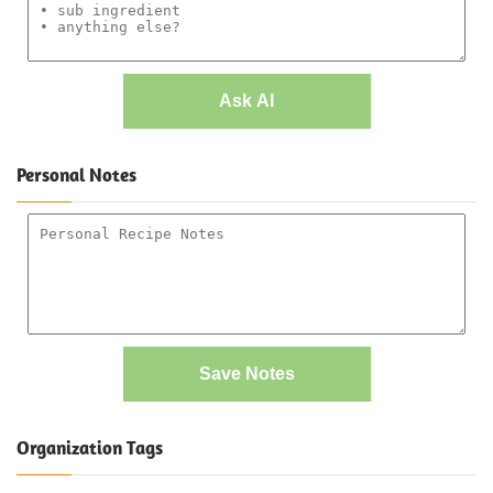
Ask AI
Personal Notes
Save Notes
Organization Tags