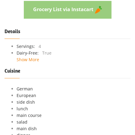
Grocery List via Instacart
Details
Servings:
4
Dairy-Free:
True
Show More
Cuisine
German
European
side dish
lunch
main course
salad
main dish