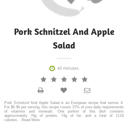
Pork Schnitzel And Apple
Salad

45 minutes







Pork Schnitzel And Apple Salad is an European recipe that serves 4.
For $6.96 per serving, this recipe covers 37% of your daily requirements
of vitamins and minerals. One portion of this dish contains
approximately 76g of protein, 74g of fat, and a total of 1119
calories.
...
Read More