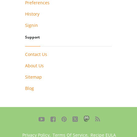
Preferences
History
Signin
Support
Contact Us
About Us
Sitemap
Blog





Privacy Policy
,
Terms Of Service
,
Recipe EULA