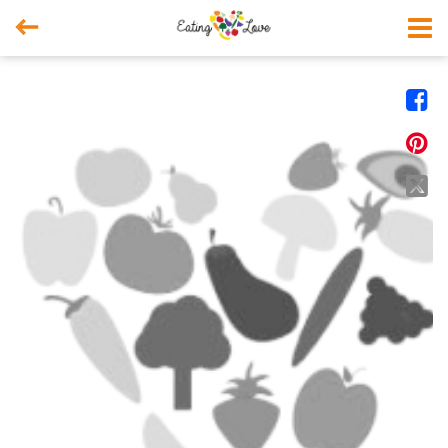



