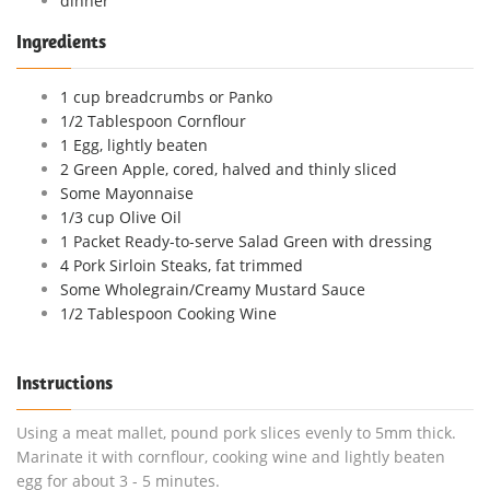
dinner
Ingredients
1 cup breadcrumbs or Panko
1/2 Tablespoon Cornflour
1 Egg, lightly beaten
2 Green Apple, cored, halved and thinly sliced
Some Mayonnaise
1/3 cup Olive Oil
1 Packet Ready-to-serve Salad Green with dressing
4 Pork Sirloin Steaks, fat trimmed
Some Wholegrain/Creamy Mustard Sauce
1/2 Tablespoon Cooking Wine
Instructions
Using a meat mallet, pound pork slices evenly to 5mm thick.
Marinate it with cornflour, cooking wine and lightly beaten
egg for about 3 - 5 minutes.