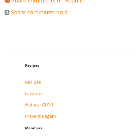
Share comments on Reddit

Share comments on X

Recipes
Recipes
Favorites
Natural GLP-1
Prevent Regain
Members