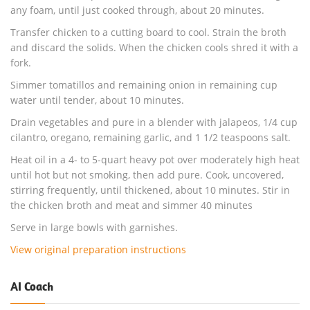
any foam, until just cooked through, about 20 minutes.
Transfer chicken to a cutting board to cool. Strain the broth
and discard the solids. When the chicken cools shred it with a
fork.
Simmer tomatillos and remaining onion in remaining cup
water until tender, about 10 minutes.
Drain vegetables and pure in a blender with jalapeos, 1/4 cup
cilantro, oregano, remaining garlic, and 1 1/2 teaspoons salt.
Heat oil in a 4- to 5-quart heavy pot over moderately high heat
until hot but not smoking, then add pure. Cook, uncovered,
stirring frequently, until thickened, about 10 minutes. Stir in
the chicken broth and meat and simmer 40 minutes
Serve in large bowls with garnishes.
View original preparation instructions
AI Coach