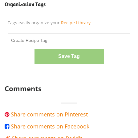
Organization Tags
Tags easily organize your
Recipe Library
Save Tag
Comments
Share comments on Pinterest

Share comments on Facebook
