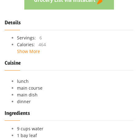
Details
Servings:
6
Calories:
464
Show More
Cuisine
lunch
main course
main dish
dinner
Ingredients
9 cups water
1 bay leaf