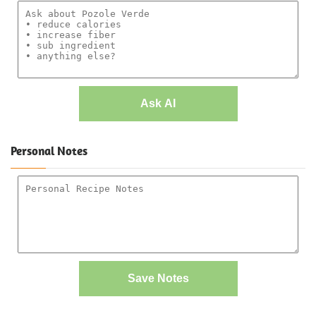
Ask AI
Personal Notes
Save Notes