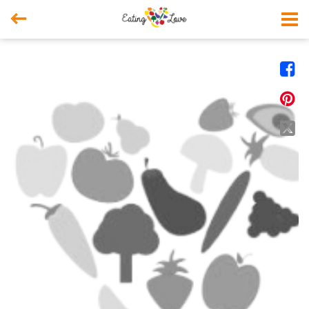



