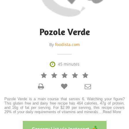
Pozole Verde
By
foodista.com

45 minutes







Pozole Verde is a main course that serves 6. Watching your figure?
This gluten free and dairy free recipe has 464 calories, 47g of protein,
and 16g of fat per serving. For $2.99 per serving, this recipe covers
29% of your daily requirements of vitamins and minerals.
...
Read More
Grocery List via Instacart