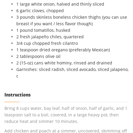
1 large white onion, halved and thinly sliced
6 garlic cloves, chopped
3 pounds skinless boneless chicken thighs (you can use
breast if you want / less flavor though)
1 pound tomatillos, husked
2 fresh jalapeño chiles, quartered
3/4 cup chopped fresh cilantro
1 teaspoon dried oregano (preferably Mexican)
2 tablespoons olive oil
2 (15-oz) cans white hominy, rinsed and drained
Garnishes: sliced radish, sliced avocado, sliced jalapeno,
c
Instructions
Bring 8 cups water, bay leaf, half of onion, half of garlic, and 1
teaspoon salt to a boil, covered, in a large heavy pot, then
reduce heat and simmer 10 minutes.
Add chicken and poach at a simmer, uncovered, skimming off