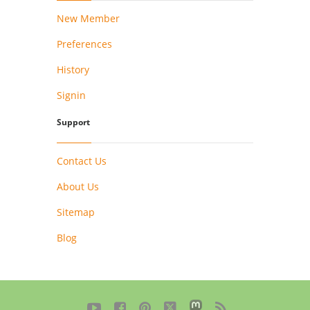
New Member
Preferences
History
Signin
Support
Contact Us
About Us
Sitemap
Blog




