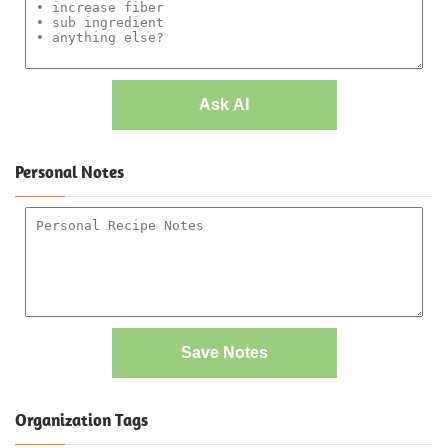
Ask AI
Personal Notes
Save Notes
Organization Tags