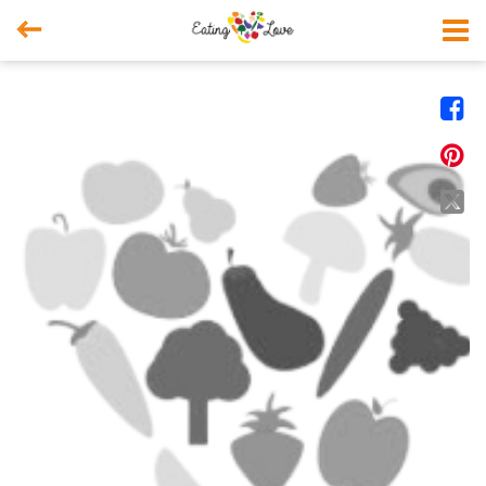



