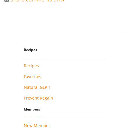
Recipes
Recipes
Favorites
Natural GLP-1
Prevent Regain
Members
New Member