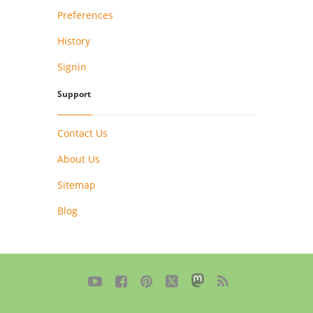
Preferences
History
Signin
Support
Contact Us
About Us
Sitemap
Blog




