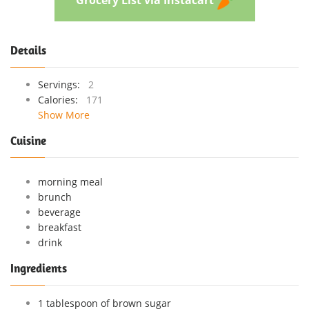
Details
Servings:
2
Calories:
171
Show More
Cuisine
morning meal
brunch
beverage
breakfast
drink
Ingredients
1 tablespoon of brown sugar