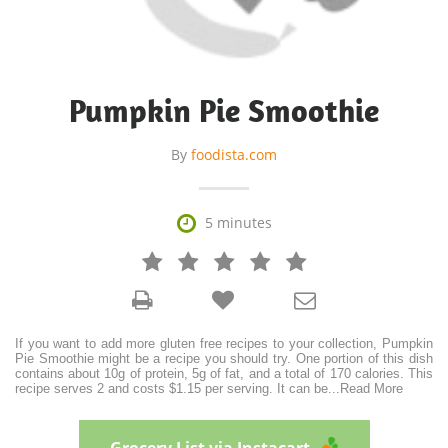
Pumpkin Pie Smoothie
By
foodista.com

5 minutes







If you want to add more gluten free recipes to your collection, Pumpkin
Pie Smoothie might be a recipe you should try. One portion of this dish
contains about 10g of protein, 5g of fat, and a total of 170 calories. This
recipe serves 2 and costs $1.15 per serving. It can be
...
Read More
Grocery List via Instacart