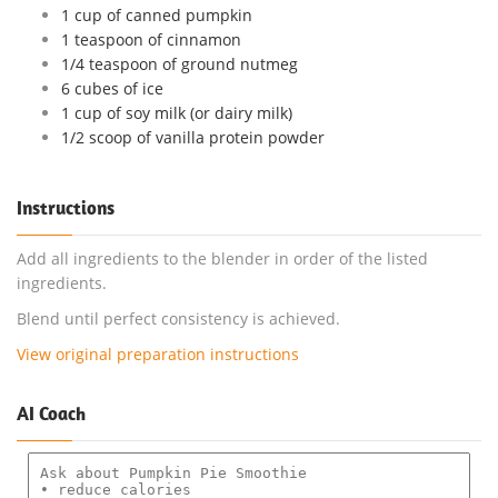
1 cup of canned pumpkin
1 teaspoon of cinnamon
1/4 teaspoon of ground nutmeg
6 cubes of ice
1 cup of soy milk (or dairy milk)
1/2 scoop of vanilla protein powder
Instructions
Add all ingredients to the blender in order of the listed
ingredients.
Blend until perfect consistency is achieved.
View original preparation instructions
AI Coach