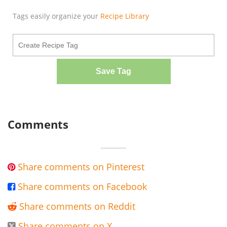
Tags easily organize your
Recipe Library
Save Tag
Comments
Share comments on Pinterest

Share comments on Facebook

Share comments on Reddit

Share comments on X
