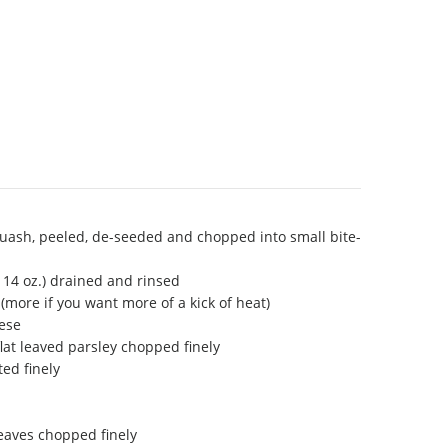
uash, peeled, de-seeded and chopped into small bite-
 14 oz.) drained and rinsed
more if you want more of a kick of heat)
ese
flat leaved parsley chopped finely
ted finely
leaves chopped finely