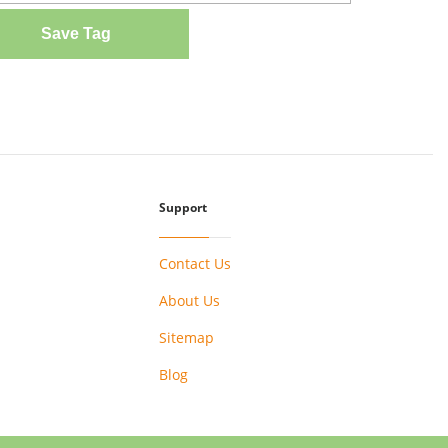
Save Tag
Support
Contact Us
About Us
Sitemap
Blog