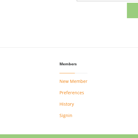
Members
New Member
Preferences
History
Signin