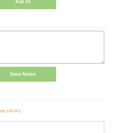
Ask AI
Save Notes
ipe Library