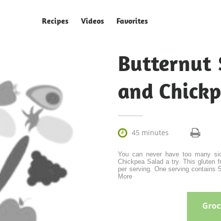
Recipes
Videos
Favorites
Butternut
and Chickp

45 minutes
You can never have too many sid
Chickpea Salad a try. This gluten 
per serving. One serving contains 51
More
Groce