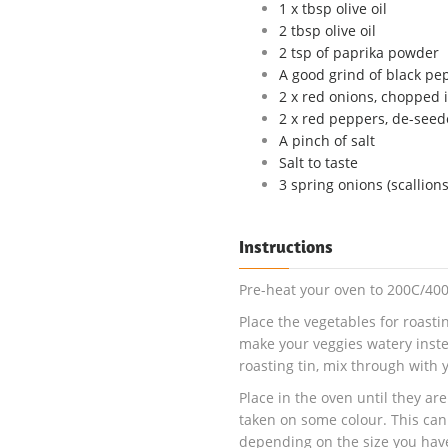
1 x tbsp olive oil
2 tbsp olive oil
2 tsp of paprika powder
A good grind of black pe
2 x red onions, chopped i
2 x red peppers, de-seed
A pinch of salt
Salt to taste
3 spring onions (scallion
Instructions
Pre-heat your oven to 200C/400
Place the vegetables for roastin
make your veggies watery instea
roasting tin, mix through with y
Place in the oven until they a
taken on some colour. This ca
depending on the size you have