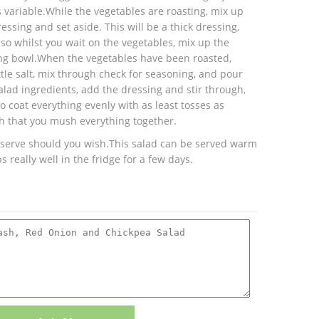
 variable.While the vegetables are roasting, mix up
essing and set aside. This will be a thick dressing,
Also whilst you wait on the vegetables, mix up the
ing bowl.When the vegetables have been roasted,
tle salt, mix through check for seasoning, and pour
alad ingredients, add the dressing and stir through,
to coat everything evenly with as least tosses as
h that you mush everything together.
 serve should you wish.This salad can be served warm
 really well in the fridge for a few days.