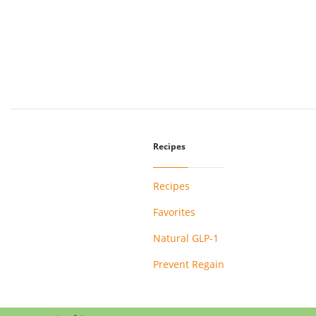
Recipes
Recipes
Favorites
Natural GLP-1
Prevent Regain