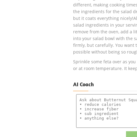
different, making cooking times
the ingredients for the salad dr
but it coats everything nicely!
salad ingredients in your serv
remove from the oven, add a lit
into your salad bowl with the s
firmly, but carefully. You want 
possible without being so roug
Sprinkle some feta over as you
or at room temperature. It keeps
AI Coach