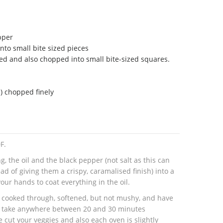
pper
nto small bite sized pieces
ed and also chopped into small bite-sized squares.
s) chopped finely
F.
g, the oil and the black pepper (not salt as this can
d of giving them a crispy, caramalised finish) into a
our hands to coat everything in the oil.
re cooked through, softened, but not mushy, and have
n take anywhere between 20 and 30 minutes
 cut your veggies and also each oven is slightly