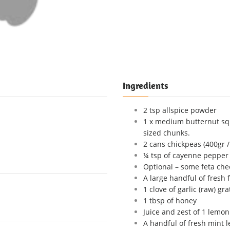
Ingredients
2 tsp allspice powder
1 x medium butternut sq
sized chunks.
2 cans chickpeas (400gr /
¼ tsp of cayenne pepper (
Optional – some feta che
A large handful of fresh 
1 clove of garlic (raw) gra
1 tbsp of honey
Juice and zest of 1 lemon
A handful of fresh mint 