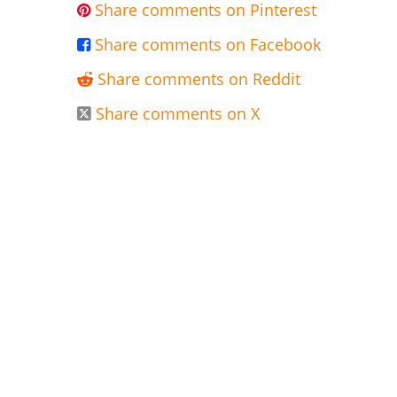
Share comments on Pinterest

Share comments on Facebook

Share comments on Reddit

Share comments on X
