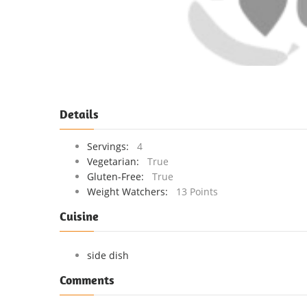
Details
Servings:
4
Vegetarian:
True
Gluten-Free:
True
Weight Watchers:
13 Points
Cuisine
side dish
Comments