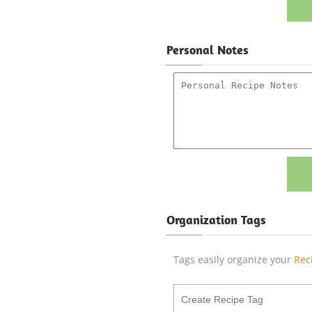
Personal Notes
Organization Tags
Tags easily organize your
Rec