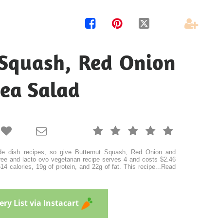




 Squash, Red Onion
ea Salad







e dish recipes, so give Butternut Squash, Red Onion and
free and lacto ovo vegetarian recipe serves 4 and costs $2.46
4 calories, 19g of protein, and 22g of fat. This recipe
...
Read
ry List via Instacart