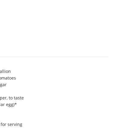
allion
tomatoes
egar
er, to taste
lar egg)*
 for serving