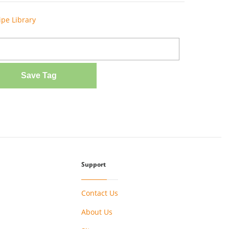
ipe Library
Save Tag
Support
Contact Us
About Us