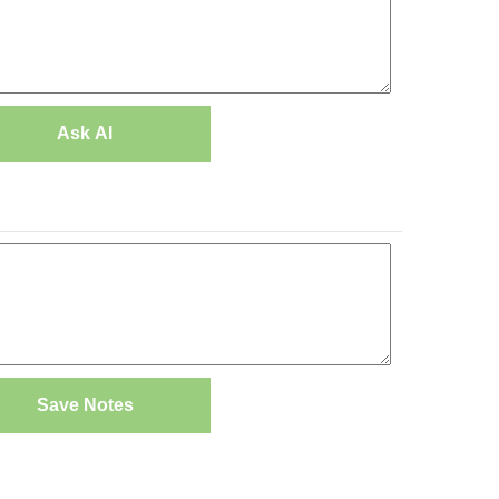
Ask AI
Save Notes