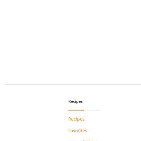
Recipes
Recipes
Favorites