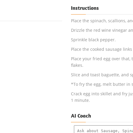
Instructions
Place the spinach, scallions, a
Drizzle the red wine vinegar and
Sprinkle black pepper.
Place the cooked sausage links 
Place your fried egg over that, 
flakes.
Slice and toast baguette, and s
*To fry the egg, melt butter in
Crack egg into skillet and fry j
1 minute.
AI Coach