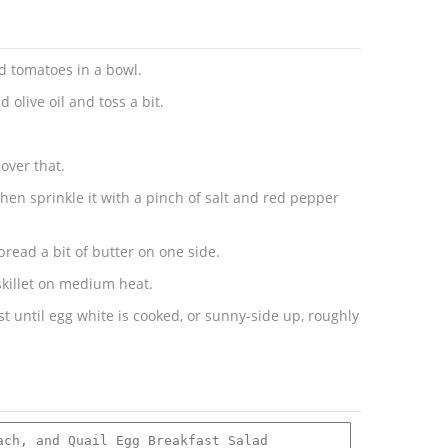
nd tomatoes in a bowl.
 olive oil and toss a bit.
over that.
then sprinkle it with a pinch of salt and red pepper
pread a bit of butter on one side.
 skillet on medium heat.
ust until egg white is cooked, or sunny-side up, roughly