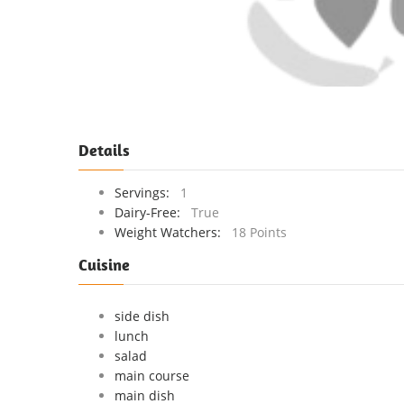
Details
Servings:
1
Dairy-Free:
True
Weight Watchers:
18 Points
Cuisine
side dish
lunch
salad
main course
main dish