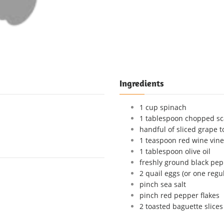
Ingredients
1 cup spinach
1 tablespoon chopped sc
handful of sliced grape 
1 teaspoon red wine vin
1 tablespoon olive oil
freshly ground black pepp
2 quail eggs (or one regu
pinch sea salt
pinch red pepper flakes
2 toasted baguette slices