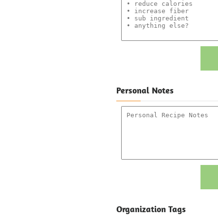
Personal Notes
Organization Tags