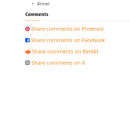
dinner
Comments
Share comments on Pinterest

Share comments on Facebook

Share comments on Reddit

Share comments on X
