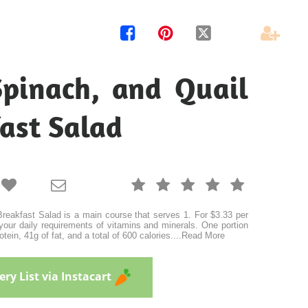




Spinach, and Quail
ast Salad







eakfast Salad is a main course that serves 1. For $3.33 per
your daily requirements of vitamins and minerals. One portion
tein, 41g of fat, and a total of 600 calories.
...
Read More
ry List via Instacart