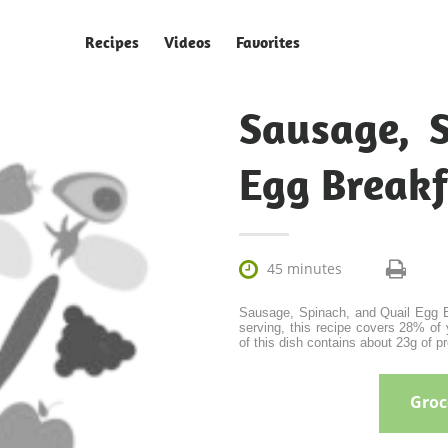
Recipes
Videos
Favorites
Sausage, 
Egg Breakf

45 minutes
Sausage, Spinach, and Quail Egg Br
serving, this recipe covers 28% of 
of this dish contains about 23g of pro
Groce