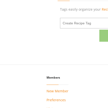
Tags easily organize your
Rec
Members
New Member
Preferences