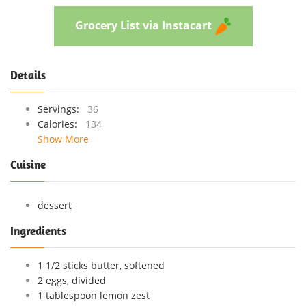
Grocery List via Instacart
Details
Servings:
36
Calories:
134
Show More
Cuisine
dessert
Ingredients
1 1/2 sticks butter, softened
2 eggs, divided
1 tablespoon lemon zest