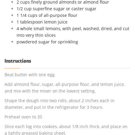
2 cups finely ground almonds or almond flour
1/2 cup superfine sugar or caster sugar
1 1/4 cups of all-purpose flour
1 tablespoon lemon juice
4 whole small lemons, with peel, washed, dried, and cut
into very thin slices
powdered sugar for sprinkling
Instructions
Beat butter with one egg.
Add almond flour, sugar, all-purpose flour, and lemon juice,
and mix with the mixer on the lowest setting.
Shape the dough into two rolls, about 2 inches each in
diameter, and put in the refrigerator for 3 hours.
Preheat oven to 35
Slice each log into cookies, about 1/8 inch thick, and place on
a lightly greased baking sheet.