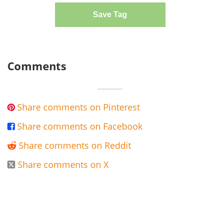
Save Tag
Comments
Share comments on Pinterest

Share comments on Facebook

Share comments on Reddit

Share comments on X
