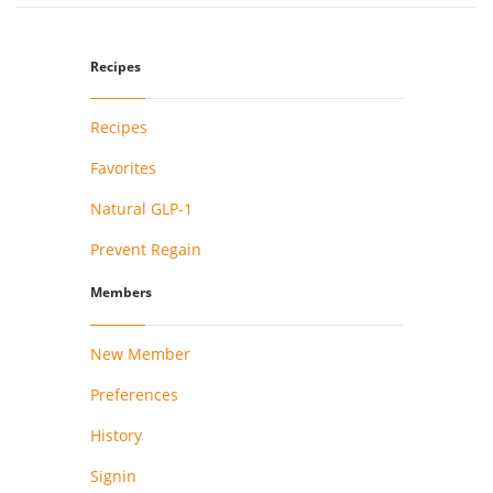
Recipes
Recipes
Favorites
Natural GLP-1
Prevent Regain
Members
New Member
Preferences
History
Signin