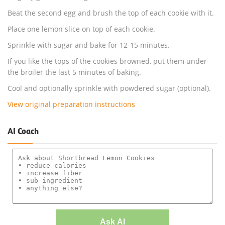
Beat the second egg and brush the top of each cookie with it.
Place one lemon slice on top of each cookie.
Sprinkle with sugar and bake for 12-15 minutes.
If you like the tops of the cookies browned, put them under
the broiler the last 5 minutes of baking.
Cool and optionally sprinkle with powdered sugar (optional).
View original preparation instructions
AI Coach
Ask AI