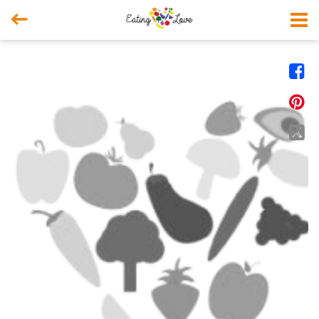



