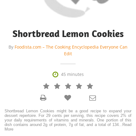
Shortbread Lemon Cookies
By
Foodista.com – The Cooking Encyclopedia Everyone Can
Edit

45 minutes







Shortbread Lemon Cookies might be a good recipe to expand your
dessert repertoire. For 29 cents per serving, this recipe covers 2% of
your daily requirements of vitamins and minerals. One portion of this
dish contains around 2g of protein, 7g of fat, and a total of 134
...
Read
More