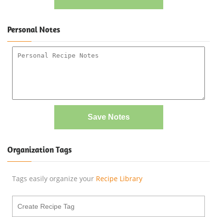
Personal Notes
Save Notes
Organization Tags
Tags easily organize your
Recipe Library