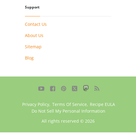
Support
Contact Us
About Us
Sitemap
Blog





Privacy Policy
,
Terms Of Service
,
Recipe EULA
Do Not Sell My Personal Information
All rights reserved © 2026