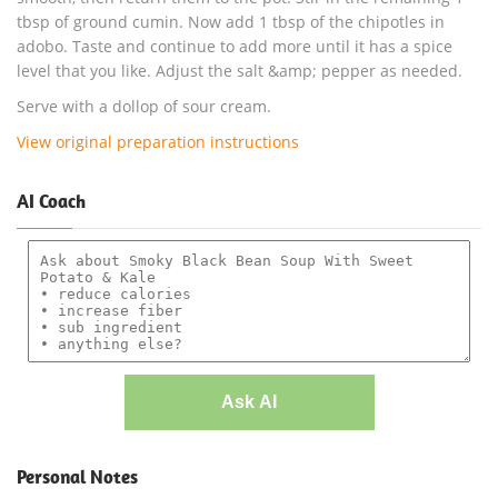
tbsp of ground cumin. Now add 1 tbsp of the chipotles in
adobo. Taste and continue to add more until it has a spice
level that you like. Adjust the salt &amp; pepper as needed.
Serve with a dollop of sour cream.
View original preparation instructions
AI Coach
Ask AI
Personal Notes