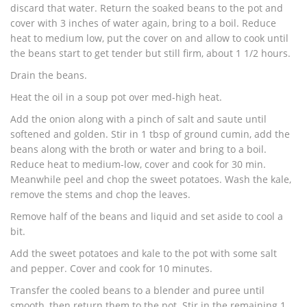
discard that water. Return the soaked beans to the pot and
cover with 3 inches of water again, bring to a boil. Reduce
heat to medium low, put the cover on and allow to cook until
the beans start to get tender but still firm, about 1 1/2 hours.
Drain the beans.
Heat the oil in a soup pot over med-high heat.
Add the onion along with a pinch of salt and saute until
softened and golden. Stir in 1 tbsp of ground cumin, add the
beans along with the broth or water and bring to a boil.
Reduce heat to medium-low, cover and cook for 30 min.
Meanwhile peel and chop the sweet potatoes. Wash the kale,
remove the stems and chop the leaves.
Remove half of the beans and liquid and set aside to cool a
bit.
Add the sweet potatoes and kale to the pot with some salt
and pepper. Cover and cook for 10 minutes.
Transfer the cooled beans to a blender and puree until
smooth, then return them to the pot. Stir in the remaining 1