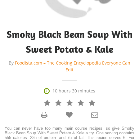
Smoky Black Bean Soup With
Sweet Potato & Kale
By
Foodista.com – The Cooking Encyclopedia Everyone Can
Edit

10 hours 30 minutes







You can never have too many main course recipes, so give Smoky
Black Bean Soup With Sweet Potato & Kale a try. One serving contains
555 calories, 23g of protein, and 7g of fat. This recipe serves 6. For