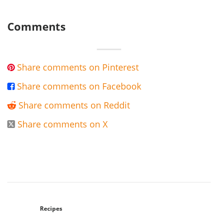
Comments
Share comments on Pinterest

Share comments on Facebook

Share comments on Reddit

Share comments on X

Recipes