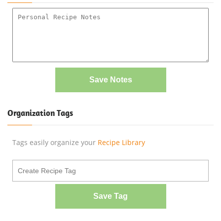
Save Notes
Organization Tags
Tags easily organize your
Recipe Library
Save Tag