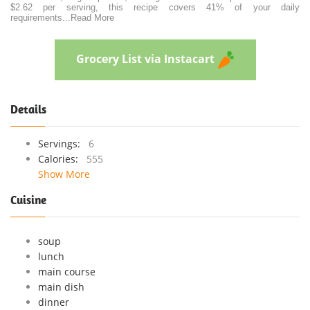
$2.62 per serving, this recipe covers 41% of your daily
requirements
...
Read More
Grocery List via Instacart
Details
Servings:
6
Calories:
555
Show More
Cuisine
soup
lunch
main course
main dish
dinner