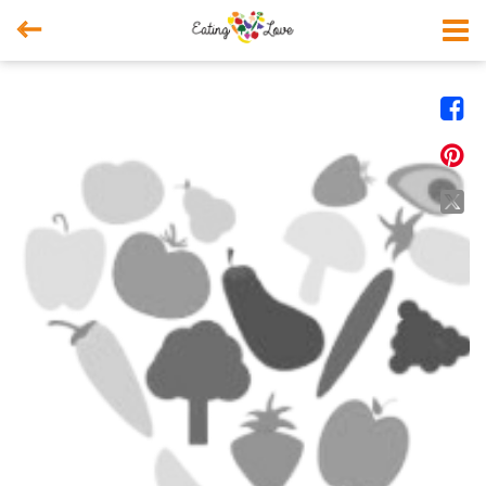



