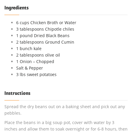
Ingredients
6 cups Chicken Broth or Water
3 tablespoons Chipotle chiles
1 pound Dried Black Beans
2 tablespoons Ground Cumin
1 bunch kale
2 tablespoons olive oil
1 Onion – Chopped
Salt & Pepper
3 lbs sweet potatoes
Instructions
Spread the dry beans out on a baking sheet and pick out any
pebbles.
Place the beans in a big soup pot, cover with water by 3
inches and allow them to soak overnight or for 6-8 hours, then