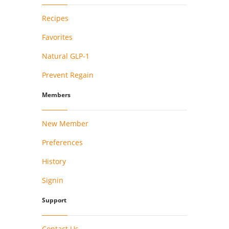
Recipes
Favorites
Natural GLP-1
Prevent Regain
Members
New Member
Preferences
History
Signin
Support
Contact Us