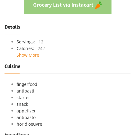
Grocery List via Instacart
Details
Servings:
12
Calories:
242
Show More
Cuisine
fingerfood
antipasti
starter
snack
appetizer
antipasto
hor d'oeuvre