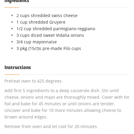
Ingredients
2 cups shredded swiss cheese
1 cup shredded Gruyere
1/2 cup shredded parmigiano reggiano
3 cups diced sweet Vidalia onions
3/4 cup mayonnaise
3 pkg (15ct)s pre-made Filo cups
Instructions
Preheat oven to 425 degrees.
Add first 5 ingredients to a deep casserole dish. Stir until
cheese, onions and mayo are thoroughly mixed. Cover with tin
foil and bake for 45 minutes or until onions are tender.
Uncover and bake for 10 more minutes allowing cheese to
brown around edges.
Remove from oven and let cool for 20 minutes.