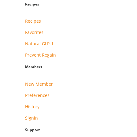
Recipes
Recipes
Favorites
Natural GLP-1
Prevent Regain
Members
New Member
Preferences
History
Signin
Support