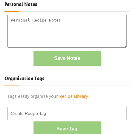
Personal Notes
Save Notes
Organization Tags
Tags easily organize your
Recipe Library
Save Tag