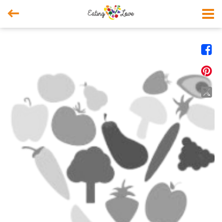



