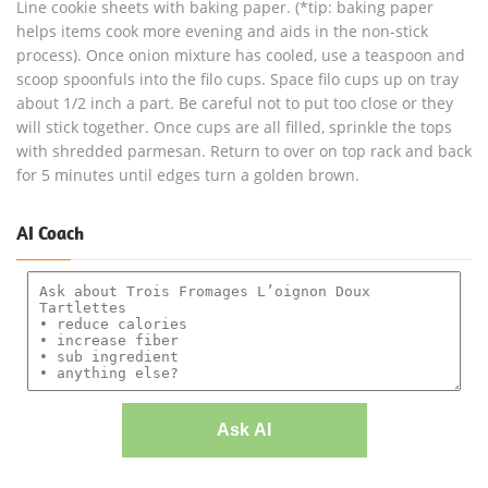
Line cookie sheets with baking paper. (*tip: baking paper
helps items cook more evening and aids in the non-stick
process). Once onion mixture has cooled, use a teaspoon and
scoop spoonfuls into the filo cups. Space filo cups up on tray
about 1/2 inch a part. Be careful not to put too close or they
will stick together. Once cups are all filled, sprinkle the tops
with shredded parmesan. Return to over on top rack and back
for 5 minutes until edges turn a golden brown.
AI Coach
Ask AI