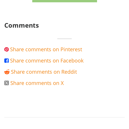
Comments
Share comments on Pinterest

Share comments on Facebook

Share comments on Reddit

Share comments on X
