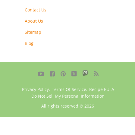
Contact Us
About Us
Sitemap
Blog





Privacy Policy
,
Terms Of Service
,
Recipe EULA
Do Not Sell My Personal Information
All rights reserved © 2026