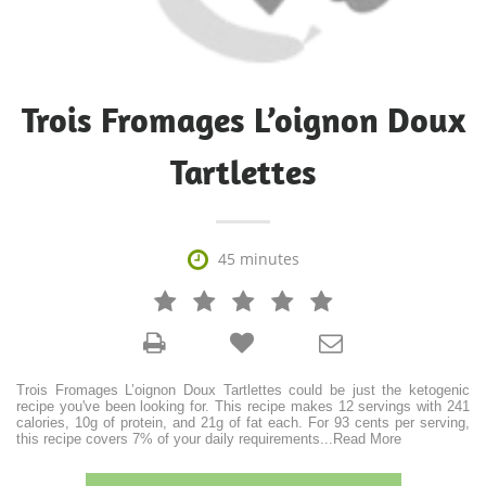
Trois Fromages L’oignon Doux
Tartlettes

45 minutes







Trois Fromages L’oignon Doux Tartlettes could be just the ketogenic
recipe you've been looking for. This recipe makes 12 servings with 241
calories, 10g of protein, and 21g of fat each. For 93 cents per serving,
this recipe covers 7% of your daily requirements
...
Read More