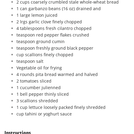
2 cups coarsely crumbled stale whole-wheat bread
1 can garbanzo beans (16 oz) drained and
1 large lemon juiced
2 lrgs garlic clove finely chopped
4 tablespoons fresh cilantro chopped
teaspoon red pepper flakes crushed
teaspoon ground cumin
teaspoon freshly ground black pepper
cup scallions finely chopped
teaspoon salt
Vegetable oil for frying
4 rounds pita bread warmed and halved
2 tomatoes sliced
1 cucumber julienned
1 bell pepper thinly sliced
3 scallions shredded
1 cup lettuce loosely packed finely shredded
cup tahini or yoghurt sauce
Instructions