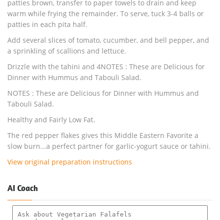
patties brown, transfer to paper towels to drain and keep
warm while frying the remainder. To serve, tuck 3-4 balls or
patties in each pita half.
Add several slices of tomato, cucumber, and bell pepper, and
a sprinkling of scallions and lettuce.
Drizzle with the tahini and 4NOTES : These are Delicious for
Dinner with Hummus and Tabouli Salad.
NOTES : These are Delicious for Dinner with Hummus and
Tabouli Salad.
Healthy and Fairly Low Fat.
The red pepper flakes gives this Middle Eastern Favorite a
slow burn...a perfect partner for garlic-yogurt sauce or tahini.
View original preparation instructions
AI Coach