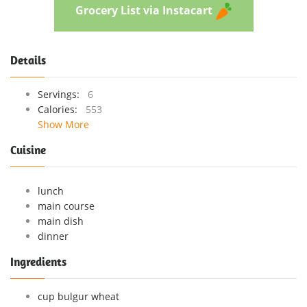
Grocery List via Instacart
Details
Servings:
6
Calories:
553
Show More
Cuisine
lunch
main course
main dish
dinner
Ingredients
cup bulgur wheat