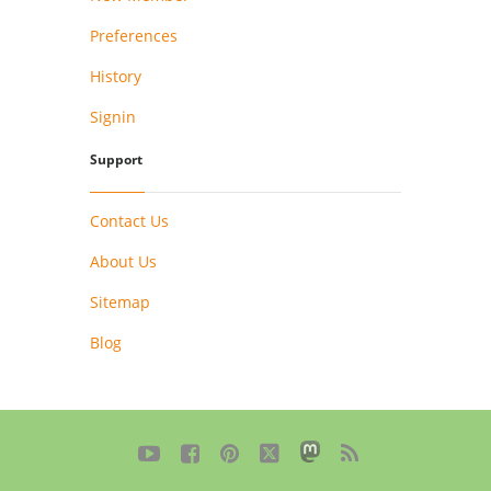
Preferences
History
Signin
Support
Contact Us
About Us
Sitemap
Blog




