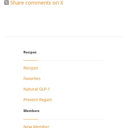
Share comments on X

Recipes
Recipes
Favorites
Natural GLP-1
Prevent Regain
Members
New Member