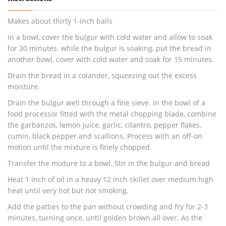
Makes about thirty 1-inch balls
In a bowl, cover the bulgur with cold water and allow to soak
for 30 minutes. while the bulgur is soaking, put the bread in
another bowl, cover with cold water and soak for 15 minutes.
Drain the bread in a colander, squeezing out the excess
moisture.
Drain the bulgur well through a fine sieve. In the bowl of a
food processor fitted with the metal chopping blade, combine
the garbanzos, lemon juice, garlic, cilantro, pepper flakes,
cumin, black pepper and scallions. Process with an off-on
motion until the mixture is finely chopped.
Transfer the mixture to a bowl. Stir in the bulgur and bread
Heat 1 inch of oil in a heavy 12 inch skillet over medium high
heat until very hot but not smoking.
Add the patties to the pan without crowding and fry for 2-3
minutes, turning once, until golden brown all over. As the