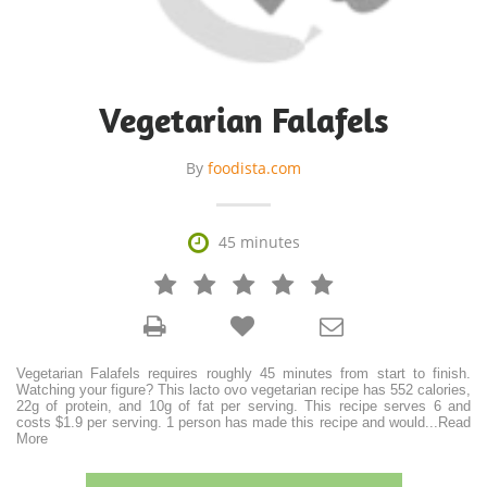
Vegetarian Falafels
By
foodista.com

45 minutes







Vegetarian Falafels requires roughly 45 minutes from start to finish.
Watching your figure? This lacto ovo vegetarian recipe has 552 calories,
22g of protein, and 10g of fat per serving. This recipe serves 6 and
costs $1.9 per serving. 1 person has made this recipe and would
...
Read
More