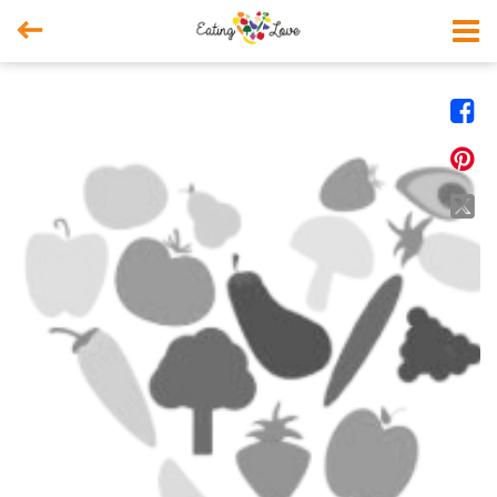



