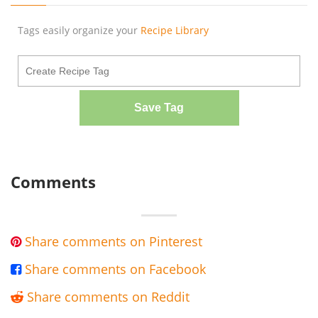
Tags easily organize your
Recipe Library
Save Tag
Comments
Share comments on Pinterest

Share comments on Facebook

Share comments on Reddit
