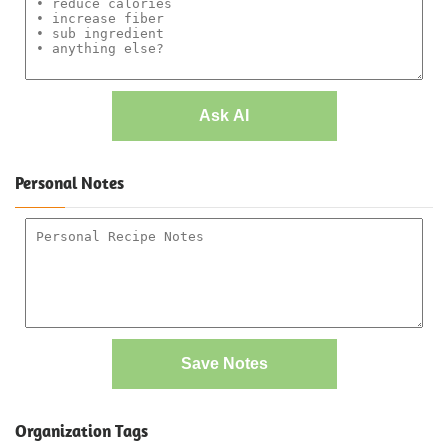
Ask AI
Personal Notes
Save Notes
Organization Tags