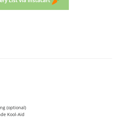
ry List via Instacart
ng (optional)
ade Kool-Aid