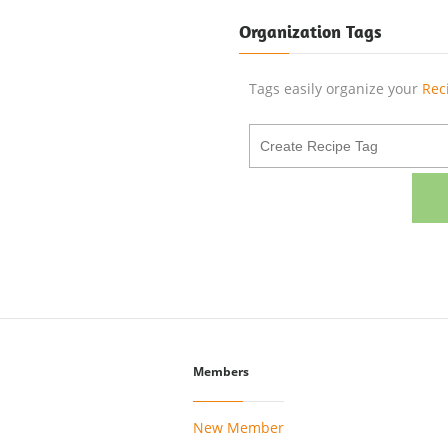
Organization Tags
Tags easily organize your
Rec
Members
New Member