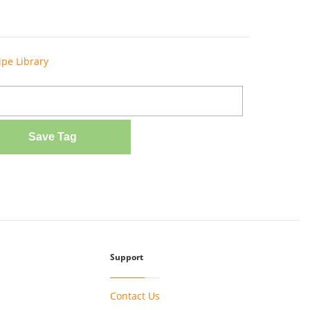
ipe Library
Save Tag
Support
Contact Us