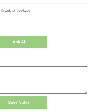
Ask AI
Save Notes