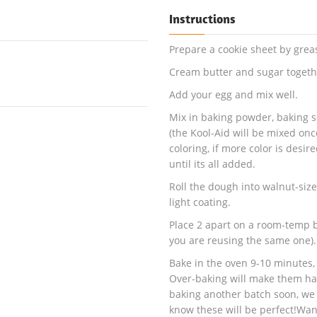
Instructions
Prepare a cookie sheet by grea
Cream butter and sugar togethe
Add your egg and mix well.
Mix in baking powder, baking s
(the Kool-Aid will be mixed onc
coloring, if more color is desir
until its all added.
Roll the dough into walnut-size
light coating.
Place 2 apart on a room-temp b
you are reusing the same one).
Bake in the oven 9-10 minutes,
Over-baking will make them har
baking another batch soon, w
know these will be perfect!Wan