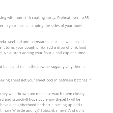
sing with non-stick cooking spray. Preheat oven to 35
r in your mixer, scraping the sides of your bowl.
oda, Kool-Aid and cornstarch. Once its well mixed
e it turns your dough pink), add a drop of pink food
ed. Next, start adding your flour a half cup at a time
d balls and roll in the powder sugar, giving them a
aking sheet (let your sheet cool in between batches if
 they wont brown too much, so watch them closely.
d and crunchy!I hope you enjoy these! I will be
e have a neighborhood barbecue coming up and I
t more Whistle and Ivy? Subscribe here! And dont