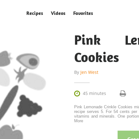
Recipes
Videos
Favorites
Pink Le
Cookies
By
Jen West

45 minutes
Pink Lemonade Crinkle Cookies mig
recipe serves 5. For 54 cents per 
vitamins and minerals. One portion 
More