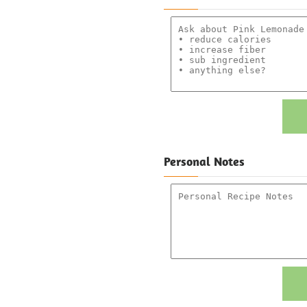
Personal Notes