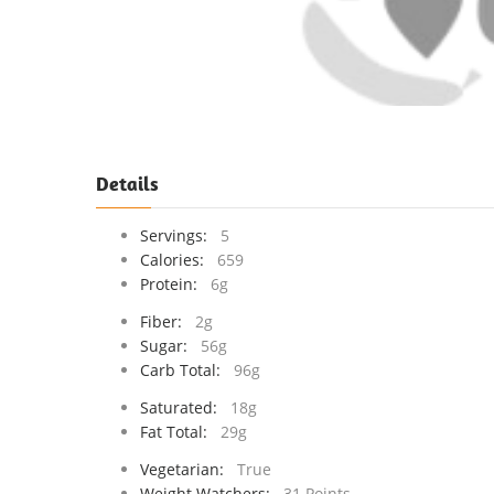
Details
Servings:
5
Calories:
659
Protein:
6g
Fiber:
2g
Sugar:
56g
Carb Total:
96g
Saturated:
18g
Fat Total:
29g
Vegetarian:
True
Weight Watchers:
31 Points