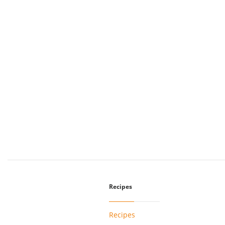
Recipes
Recipes