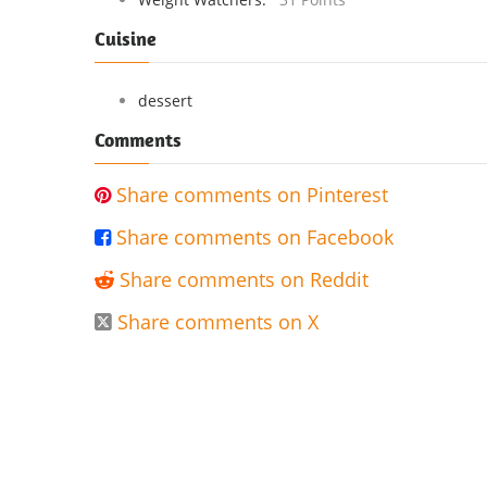
Cuisine
dessert
Comments
Share comments on Pinterest

Share comments on Facebook

Share comments on Reddit

Share comments on X
