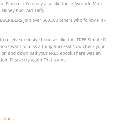
and Pinterest.You may also like these Avocado Mint
s Honey Kool-Aid Taffy
UBSCRIBERS!Join over 500,000 others who follow Pink
k
o receive exclusive bonuses like this FREE Simple Fit
won't want to miss a thing.Success! Now check your
ption and download your FREE ebook.There was an
ion. Please try again.First Name
uctions