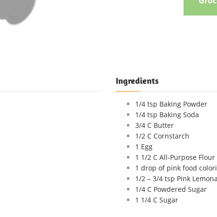
Groce
Ingredients
1/4 tsp Baking Powder
1/4 tsp Baking Soda
3/4 C Butter
1/2 C Cornstarch
1 Egg
1 1/2 C All-Purpose Flour
1 drop of pink food colori
1/2 – 3/4 tsp Pink Lemon
1/4 C Powdered Sugar
1 1/4 C Sugar