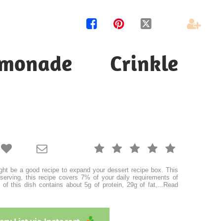




monade Crinkle







ht be a good recipe to expand your dessert recipe box. This
serving, this recipe covers 7% of your daily requirements of
of this dish contains about 5g of protein, 29g of fat,
...
Read