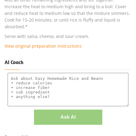
Increase the heat to medium high and bring to a boil. Cover
and reduce heat to medium low so that the mixture simmers.
Cook for 15-20 minutes, or until rice is fluffy and liquid is
absorbed.*
Serve with salsa, cheese, and sour cream.
View original preparation instructions
AI Coach
Ask AI