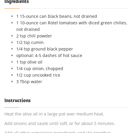
Ingredients
1 15-ounce can black beans, not drained
1 10-ounce can Rotel tomatoes with diced green chilies,
not drained
2 tsp chili powder
1/2 tsp cumin
1/4 tsp ground black pepper
optional: 4-5 dashes of hot sauce
1 tsp olive oil
1/4 cup onion, chopped
1/2 cup uncooked rice
3 Tbsp water
Instructions
Heat the olive oil in a large pot over medium heat.
Add onions and saute until soft, or for about 5 minutes.
Add all other remaining ingredients and stir together.