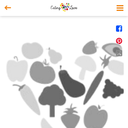



