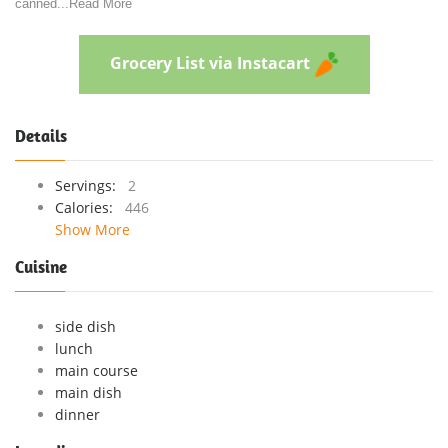
canned
...
Read More
Grocery List via Instacart
Details
Servings:
2
Calories:
446
Show More
Cuisine
side dish
lunch
main course
main dish
dinner