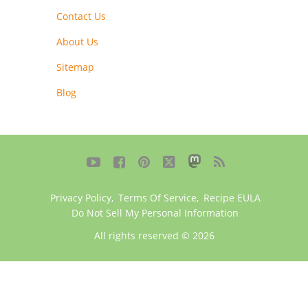
Contact Us
About Us
Sitemap
Blog





Privacy Policy
,
Terms Of Service
,
Recipe EULA
Do Not Sell My Personal Information
All rights reserved © 2026