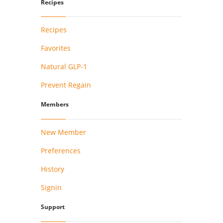
Recipes
Recipes
Favorites
Natural GLP-1
Prevent Regain
Members
New Member
Preferences
History
Signin
Support