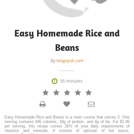
Easy Homemade Rice and
Beans
By
blogspot.com

35 minutes







Easy Homemade Rice and Beans is a main course that serves 2. One
serving contains 446 calories, 19g of protein, and 4g of fat. For $1.06
per serving, this recipe covers 26% of your daily requirements of
vitamins and minerals. A mixture of optional: of hot sauce,