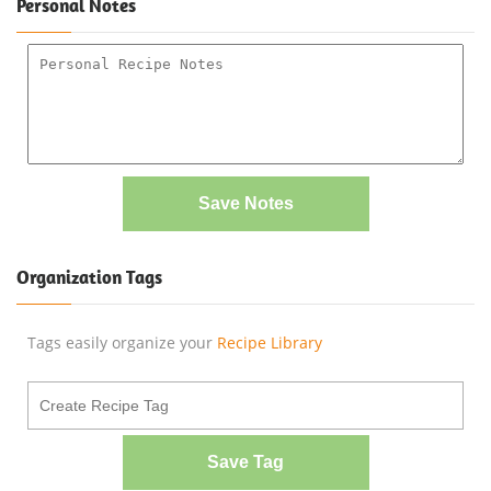
Personal Notes
Save Notes
Organization Tags
Tags easily organize your
Recipe Library
Save Tag