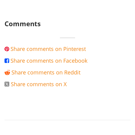
Comments
Share comments on Pinterest

Share comments on Facebook

Share comments on Reddit

Share comments on X
