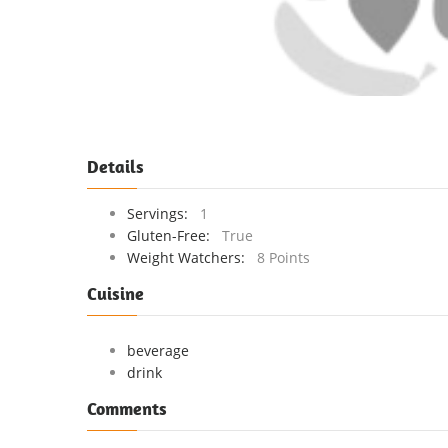
Details
Servings:
1
Gluten-Free:
True
Weight Watchers:
8 Points
Cuisine
beverage
drink
Comments