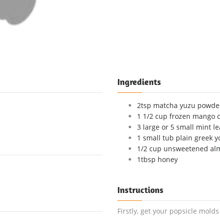
Ingredients
2tsp matcha yuzu powder
1 1/2 cup frozen mango 
3 large or 5 small mint l
1 small tub plain greek yo
1/2 cup unsweetened al
1tbsp honey
Instructions
Firstly, get your popsicle mold