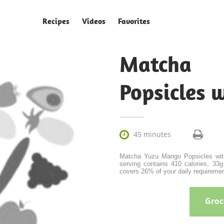
Recipes
Videos
Favorites
Matcha
Popsicles 

45 minutes
Matcha Yuzu Mango Popsicles with 
serving contains 410 calories, 33g 
covers 26% of your daily requiremen
Groce