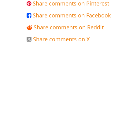
Share comments on Pinterest

Share comments on Facebook

Share comments on Reddit

Share comments on X
