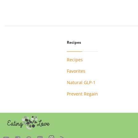
Recipes
Recipes
Favorites
Natural GLP-1
Prevent Regain