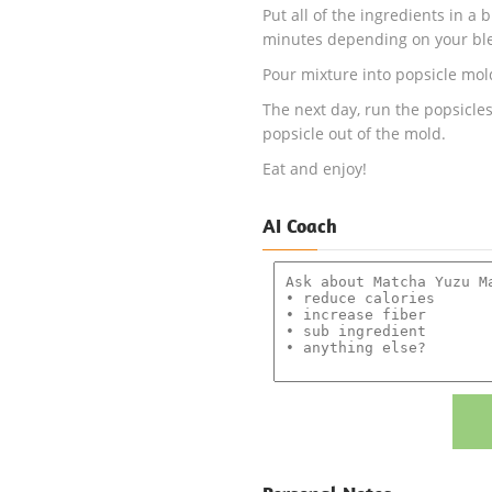
Put all of the ingredients in a
minutes depending on your bl
Pour mixture into popsicle mold
The next day, run the popsicles
popsicle out of the mold.
Eat and enjoy!
AI Coach