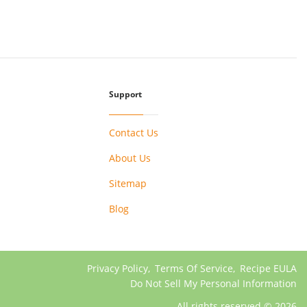
Support
Contact Us
About Us
Sitemap
Blog
Privacy Policy
,
Terms Of Service
,
Recipe EULA
Do Not Sell My Personal Information
All rights reserved © 2026