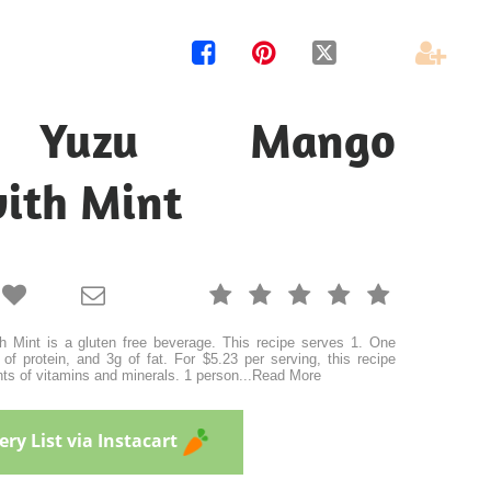




 Yuzu Mango
with Mint







Mint is a gluten free beverage. This recipe serves 1. One
of protein, and 3g of fat. For $5.23 per serving, this recipe
ts of vitamins and minerals. 1 person
...
Read More
ry List via Instacart