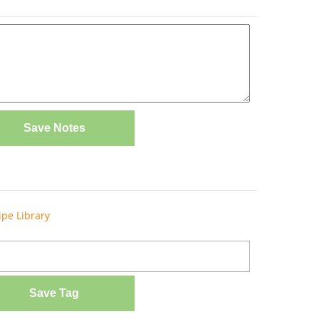
Save Notes
ipe Library
Save Tag