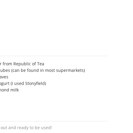
 from Republic of Tea
cubes (can be found in most supermarkets)
eaves
gurt (I used Stonyfield)
mond milk
s out and ready to be used!