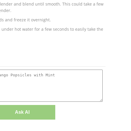
 blender and blend until smooth. This could take a few
ender.
s and freeze it overnight.
 under hot water for a few seconds to easily take the
Ask AI