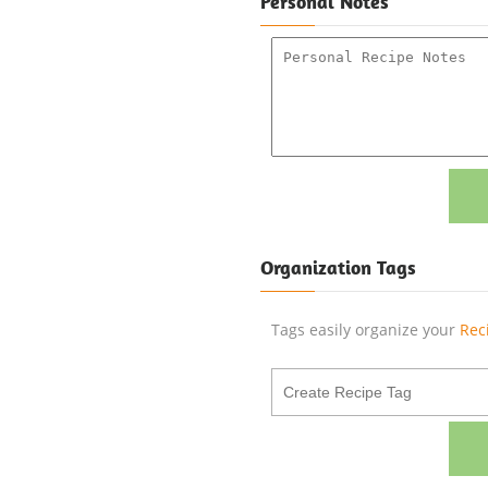
Personal Notes
Organization Tags
Tags easily organize your
Rec