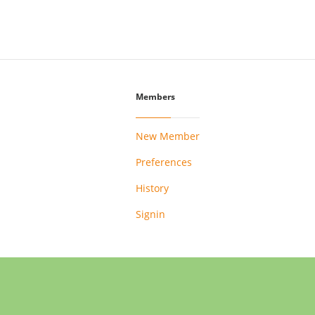
Members
New Member
Preferences
History
Signin